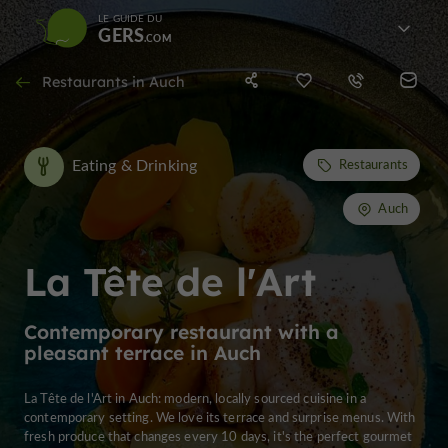
LE GUIDE DU
GERS
Restaurants in Auch
Eating & Drinking
Restaurants
Auch
La Tête de l'Art
Contemporary restaurant with a
pleasant terrace in Auch
La Tête de l'Art in Auch: modern, locally sourced cuisine in a
contemporary setting. We love its terrace and surprise menus. With
fresh produce that changes every 10 days, it's the perfect gourmet