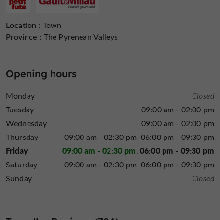
Open Tuesday, Thursday, Friday and Saturday
evenings
Location :
Town
Closed on Sundays, Mondays, and Wednesday
Province :
The Pyrenean Valleys
and Thursday evenings
, except for group bookings.
reserve your table by phone at
We recommend you
05
Opening hours
62 64 03 91
La Tête de l'Art in Auch
The entire team at
will be
Monday
Closed
delighted to welcome you soon!
Tuesday
09:00 am - 02:00 pm
Wednesday
09:00 am - 02:00 pm
Thursday
09:00 am - 02:30 pm
06:00 pm - 09:30 pm
Friday
09:00 am - 02:30 pm
06:00 pm - 09:30 pm
Saturday
09:00 am - 02:30 pm
06:00 pm - 09:30 pm
Sunday
Closed