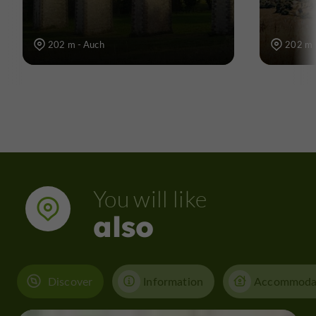
202 m - Auch
202 m 
You will like
also
Discover
Information
Accommoda