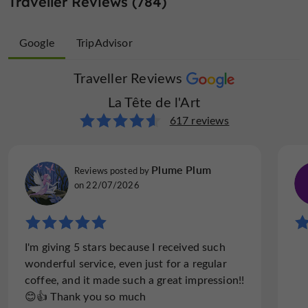
Traveller Reviews (784)
Google
TripAdvisor
Traveller Reviews
Traveller Reviews
La Tête de l'Art
La Tête de l'Art
167 reviews
617 reviews
Rod D
Plume Plum
Reviews posted by
Reviews posted by
on 17/10/2021
on 22/07/2026
"What a find."
I'm giving 5 stars because I received such
What a find! The restaurant was only 5 or
wonderful service, even just for a regular
so minutes from the motorhome Aire where
coffee, and it made such a great impression!!
we were staying. The environment, food and
😊👍 Thank you so much
service was superb. It's not cheap nor