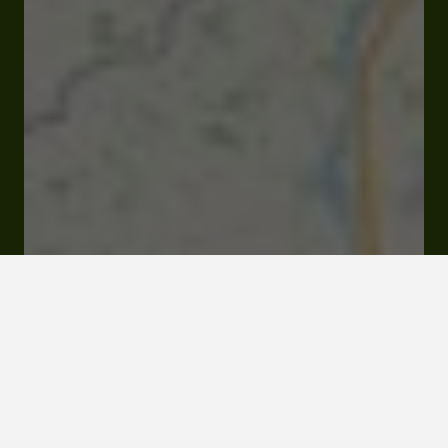
Open
Closes at 02:30 pm
13 ter place Maréchal Lannes 32000 Auch
Visit website