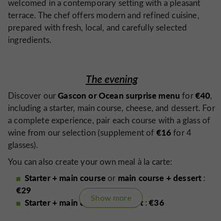
welcomed in a contemporary setting with a pleasant
terrace. The chef offers modern and refined cuisine,
prepared with fresh, local, and carefully selected
ingredients.
The evening
Gascon or Ocean surprise menu
€40
Discover our
for
,
including a starter, main course, cheese, and dessert. For
a complete experience, pair each course with a glass of
€16
wine from our selection (supplement of
for 4
glasses).
You can also create your own meal à la carte:
Starter + main course
main course + dessert
or
:
€29
Show more
Starter + main course + dessert
€36
:
every 10 days
Our menu changes
to introduce you to