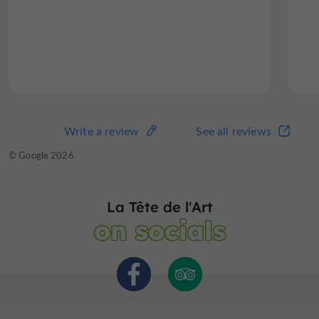
expensive and definitely value...
Read the full review
Write a review
See all reviews
Write a review
See all reviews
© TripAdvisor 2026
© Google 2026
La Tête de l'Art
on socials