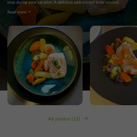
stop during your vacation. A delicious address not to be missed!
Read more
All photos (12)