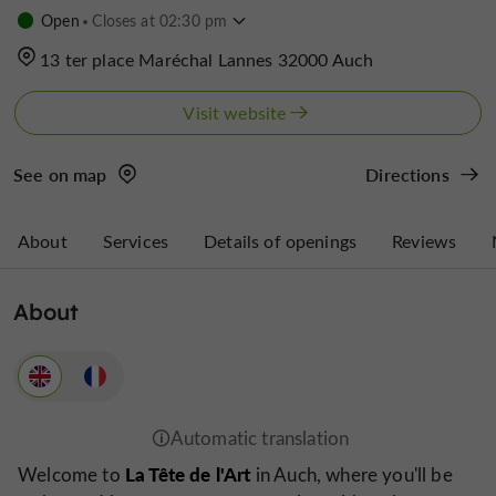
Open
Closes at 02:30 pm
13 ter place Maréchal Lannes 32000 Auch
Visit website
See on map
Directions
About
Services
Details of openings
Reviews
About
La Tête de l'Art
Welcome to
in Auch, where you'll be