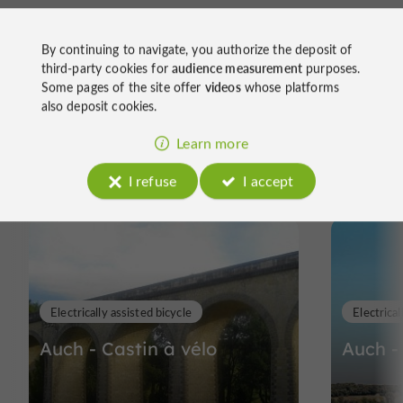
By continuing to navigate, you authorize the deposit of
third-party cookies for
audience measurement
purposes.
Some pages of the site offer
videos
whose platforms
also deposit cookies.
Ride
Learn more
around
I refuse
I accept
Electrically assisted bicycle
Electrical
Auch - Castin à vélo
Auch -