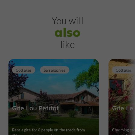
You will
also
like
Cottages
Sarragachies
Cottages
Gîte Lou Petitot
Gîte Le
Rent a gîte for 6 people on the roads from
Charming st