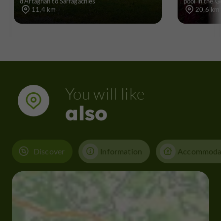
d'Artagnan to Sarragachies
pool in the G
11,4 km
20,6 km
You will like
also
Discover
Information
Accommoda