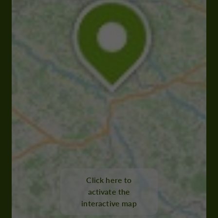
Click here to
activate the
interactive map