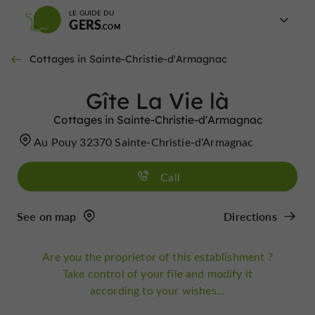
LE GUIDE DU
GERS
Cottages in Sainte-Christie-d'Armagnac
Gîte La Vie là
Cottages in Sainte-Christie-d'Armagnac
Au Pouy 32370 Sainte-Christie-d'Armagnac
Call
See on map
Directions
Are you the proprietor of this establishment ?
Take control of your file and modify it
according to your wishes...