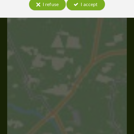
I refuse
I accept