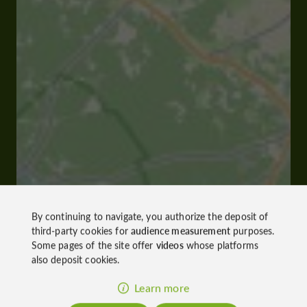
By continuing to navigate, you authorize the deposit of
third-party cookies for
audience measurement
purposes.
Some pages of the site offer
videos
whose platforms
also deposit cookies.
Learn more