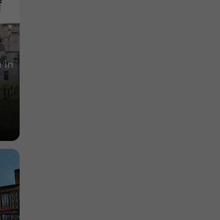
Enjoy unique wine tourism experiences in the
heart of Gers
6,6 km
 in