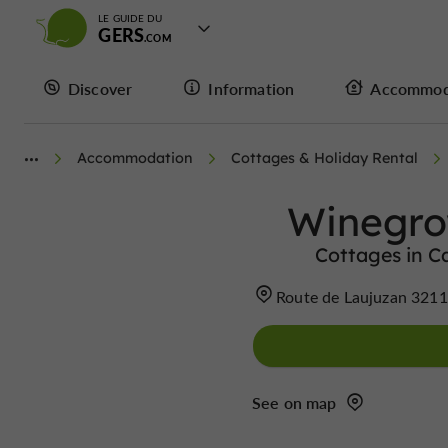
LE GUIDE DU
GERS
Discover
Information
Accommod
Accommodation
Cottages & Holiday Rental
Winegro
Cottages in 
Route de Laujuzan 321
See on map