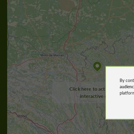
By cont
audien
Click here to activate the
platfor
interactive map