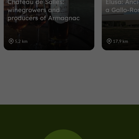
Château de Salles:
Elusa: Anci
winegrowers and
a Gallo-R
producers of Armagnac
5,2 km
17,9 km