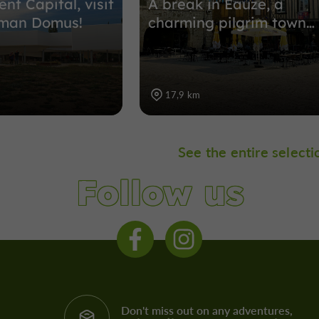
ent Capital, visit
A break in Eauze, a
oman Domus!
charming pilgrim town…
17,9 km
See the entire selecti
Follow us
Don't miss out on any adventures,