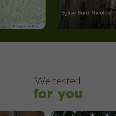
Eglise Sant-Nicolas
Abbeys, Collégiates, Churches, Priori
Nogaro
5,0 km
Arènes
Nogaro
We tested
for you
Arènes de Nogaro