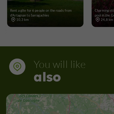
Rent a gîte for 6 people on the roads from
Charming st
d'Artagnan to Sarragachies
pool in the G
10,3 km
24,8 km
You will like
also