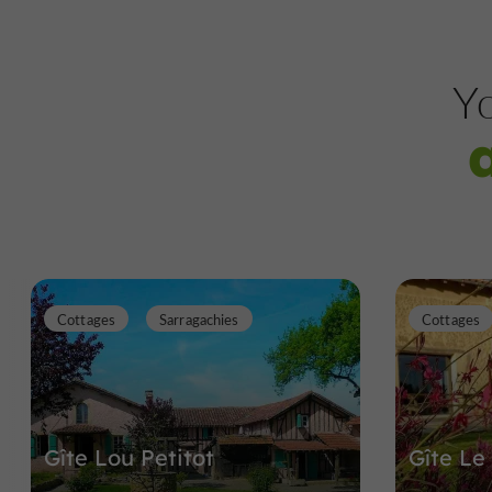
Yo
Cottages
Sarragachies
Cottages
Gîte Lou Petitot
Gîte Le