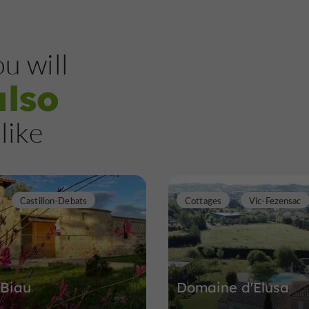
u will
also
like
Castillon-Debats
Cottages
Vic-Fezensac
 Biau
Domaine d'Elusa