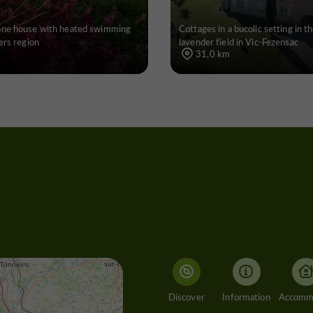
one house with heated swimming
Cottages in a bucolic setting in th
ers region
lavender field in Vic-Fezensac
31,0 km
Discover
Information