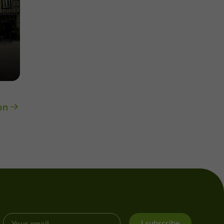
on
I subscribe