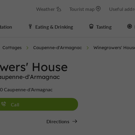
Weather
Tourist map
Useful addr
ation
Eating & Drinking
Tasting
Cottages
Caupenne-d'Armagnac
Winegrowers' Hous
wers' House
Caupenne-d'Armagnac
10 Caupenne-d'Armagnac
Call
Directions