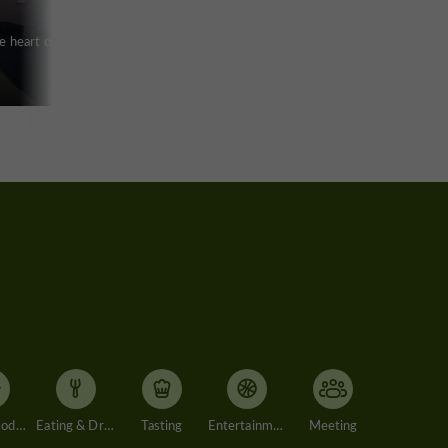
e heart of a
Accommodation
Eating & Drinking
Tasting
Entertainment
Meeting