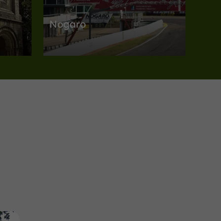
Nogaro
es in
Towns, Villages and Bastides in Nogaro
5,0 km
Unusual Visits
Panjas
Domain of Joÿ