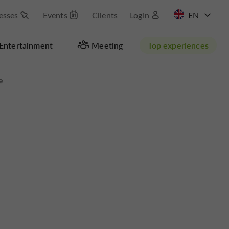
esses
Events
Clients
Login
FR
Entertainment
Meeting
Top experiences
e