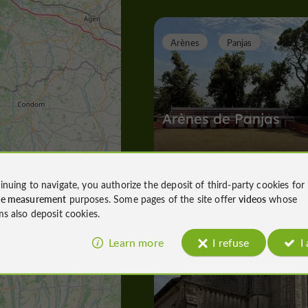
Arènes
Panjas
Arènes de Panjas
inuing to navigate, you authorize the deposit of third-party cookies for
Arènes in Panjas
ce measurement
purposes. Some pages of the site offer
videos
whose
4,6 km
ms also deposit cookies.
Learn more
I refuse
I
A
bbeys, Collégiates, Churches, Priories