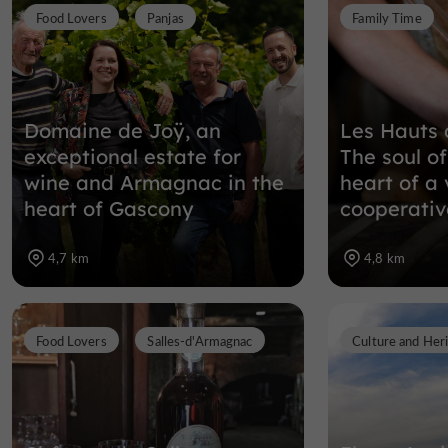
Food Lovers
Panjas
Family Time
Domaine de Joÿ, an
Les Hauts 
exceptional estate for
The soul o
wine and Armagnac in the
heart of a 
heart of Gascony
cooperativ
4,7 km
4,8 km
Food Lovers
Salles-d'Armagnac
Culture and Her