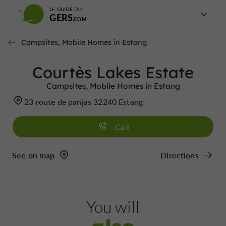
LE GUIDE DU
GERS
Campsites, Mobile Homes in Estang
Courtès Lakes Estate
Campsites, Mobile Homes in Estang
23 route de panjas 32240 Estang
Call
See on map
Directions
You will