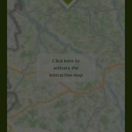
Click here to
activate the
interactive map