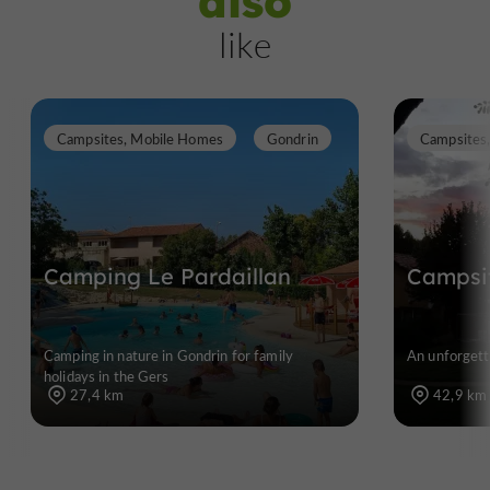
also
like
Campsites, Mobile Homes
Gondrin
Campsites
Camping Le Pardaillan
Campsit
Camping in nature in Gondrin for family
An unforgett
holidays in the Gers
27,4 km
42,9 km