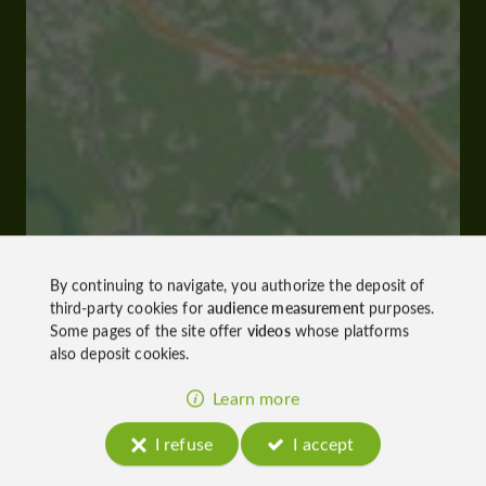
By continuing to navigate, you authorize the deposit of
third-party cookies for
audience measurement
purposes.
Some pages of the site offer
videos
whose platforms
also deposit cookies.
Learn more
I refuse
I accept