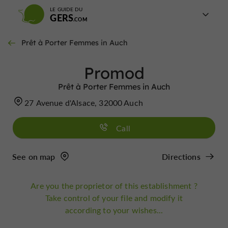
LE GUIDE DU
GERS
Prêt à Porter Femmes in Auch
Promod
Prêt à Porter Femmes in Auch
27 Avenue d'Alsace, 32000 Auch
Call
See on map
Directions
Are you the proprietor of this establishment ?
Take control of your file and modify it
according to your wishes...