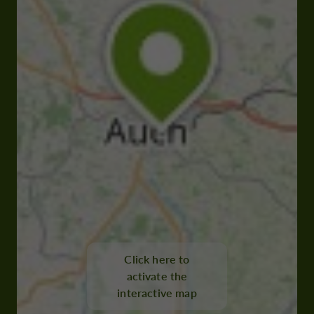
Click here to
activate the
interactive map