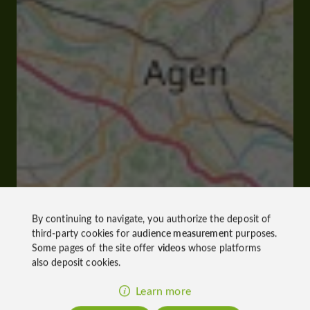
By continuing to navigate, you authorize the deposit of
third-party cookies for
audience measurement
purposes.
Some pages of the site offer
videos
whose platforms
also deposit cookies.
Learn more