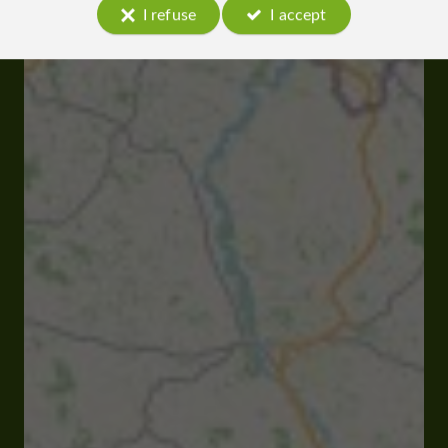
I refuse
I accept