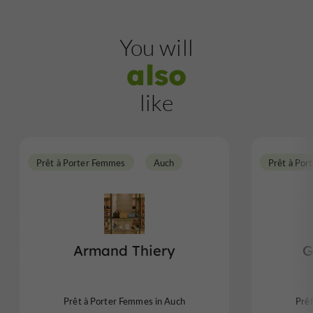
You will
also
like
Prêt à Porter Femmes
Auch
Prêt à Por
Armand Thiery
G
Prêt à Porter Femmes in Auch
Prê