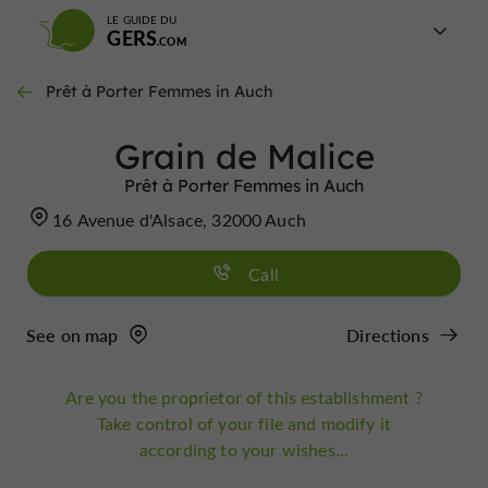
LE GUIDE DU
GERS
Prêt à Porter Femmes in Auch
Grain de Malice
Prêt à Porter Femmes in Auch
16 Avenue d'Alsace, 32000 Auch
Call
See on map
Directions
Are you the proprietor of this establishment ?
Take control of your file and modify it
according to your wishes...