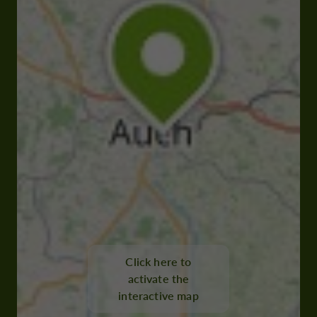
Click here to
activate the
interactive map