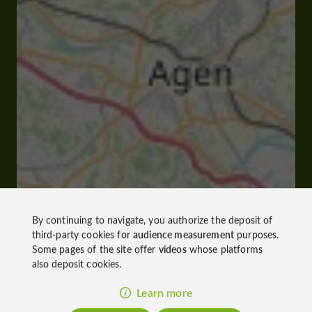
By continuing to navigate, you authorize the deposit of
third-party cookies for
audience measurement
purposes.
Some pages of the site offer
videos
whose platforms
also deposit cookies.
Learn more