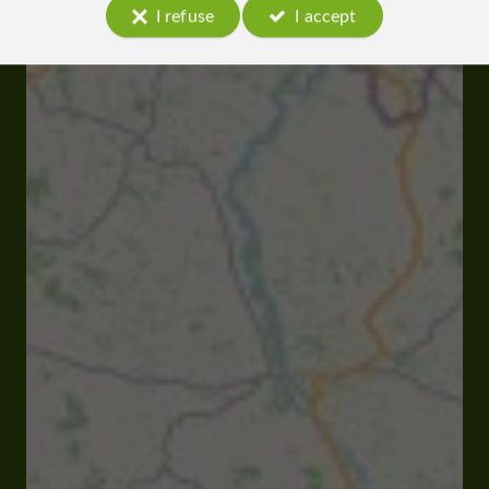
I refuse
I accept