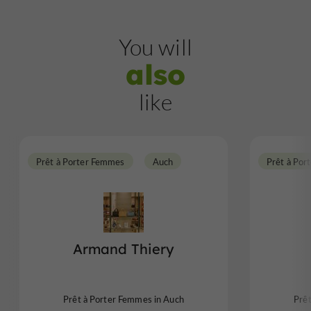
You will
also
like
Prêt à Porter Femmes
Auch
Prêt à Por
Armand Thiery
Prêt à Porter Femmes in Auch
Prê