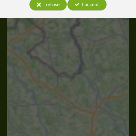
I refuse
I accept