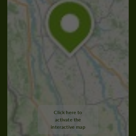
Click here to
activate the
interactive map