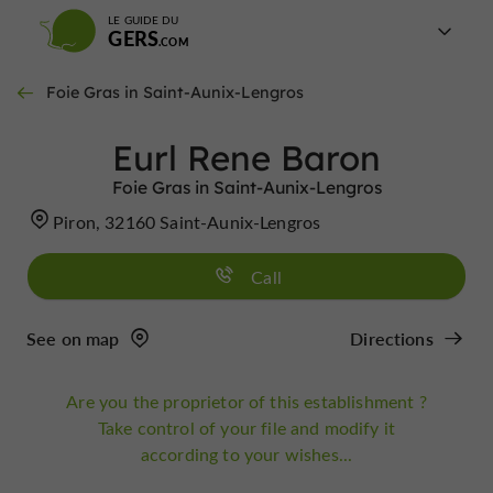
LE GUIDE DU
GERS
Foie Gras in Saint-Aunix-Lengros
Eurl Rene Baron
Foie Gras in Saint-Aunix-Lengros
Piron, 32160 Saint-Aunix-Lengros
Call
See on map
Directions
Are you the proprietor of this establishment ?
Take control of your file and modify it
according to your wishes...