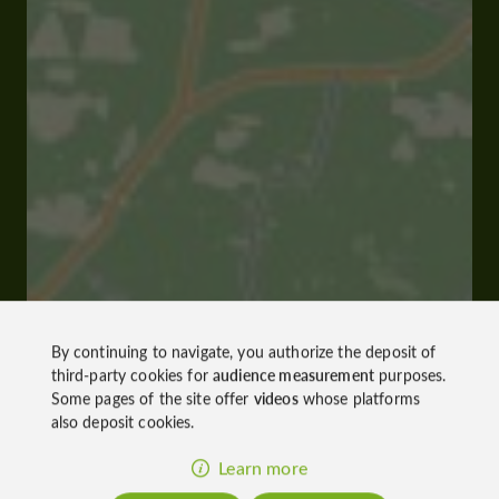
By continuing to navigate, you authorize the deposit of
third-party cookies for
audience measurement
purposes.
Some pages of the site offer
videos
whose platforms
also deposit cookies.
Learn more