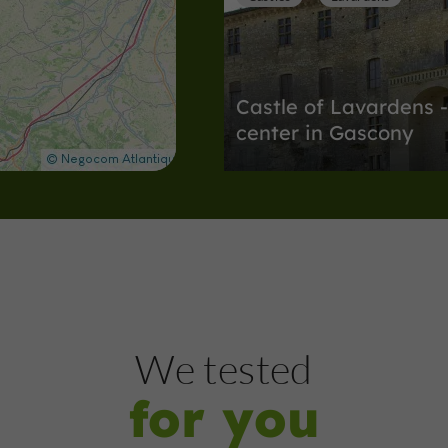
Castle of Lavardens -
center in Gascony
Discover nine centuries of stories i
4,9 km
Nature Reserves
Auch
We tested
for you
Parc du Couloumé