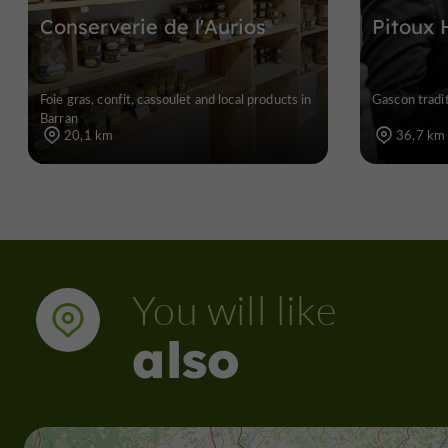
Conserverie de l'Aurios
Pitoux 
Foie gras, confit, cassoulet and local products in
Gascon tradit
Barran
20,1 km
36,7 km
You will like
also