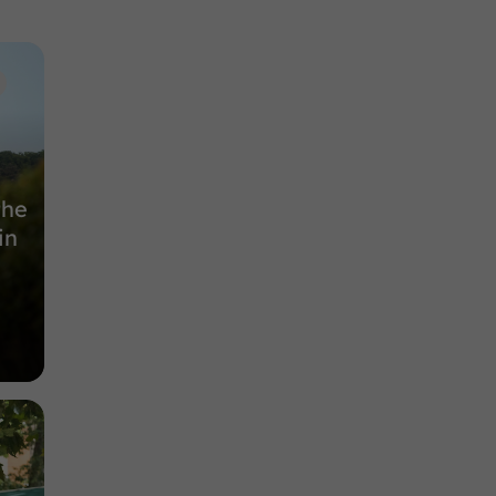
Nature Reserves in Auch
9,5 km
the
in