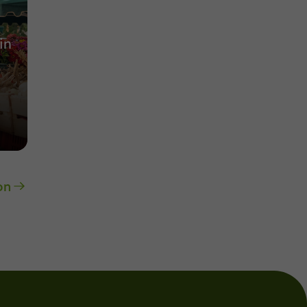
in
on