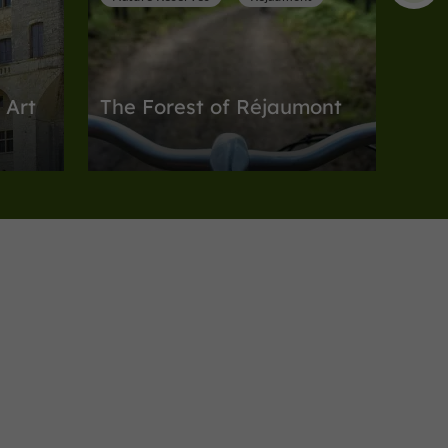
 Art
The Forest of Réjaumont
n Gascony
Nature Reserves in Réjaumont
8,9 km
Nature Reserves
Auch
Bois d'Auch