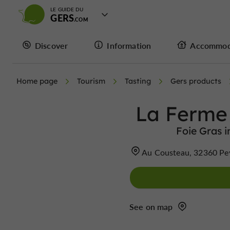
LE GUIDE DU
GERS
Discover
Information
Accommod
Home page
Tourism
Tasting
Gers products
La Ferme
Foie Gras 
Au Cousteau, 32360 Pe
See on map