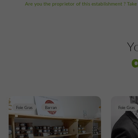
Are you the proprietor of this establishment ? Take 
Yo
Foie Gras
Barran
Foie Gras