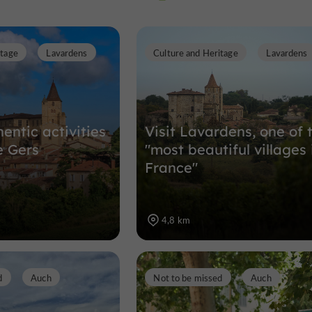
itage
Lavardens
Culture and Heritage
Lavardens
Nature Reserves in Auch
8,9 km
entic activities
Visit Lavardens, one of 
e Gers
"most beautiful villages 
France"
4,8 km
d
Auch
Not to be missed
Auch