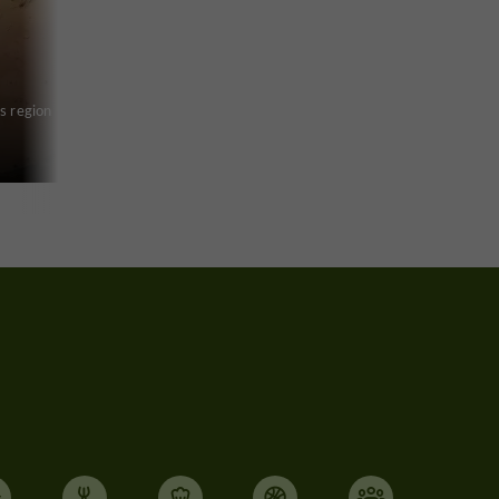
s region