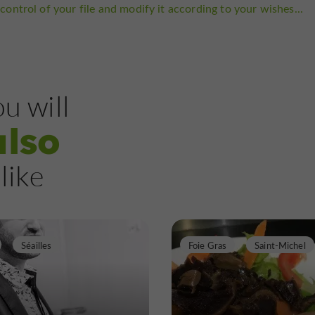
control of your file and modify it according to your wishes...
u will
also
like
Séailles
Foie Gras
Saint-Michel