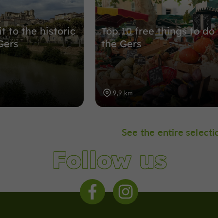
it to the historic
Top 10 free things to do 
Gers
the Gers
9,9 km
See the entire selecti
Follow us