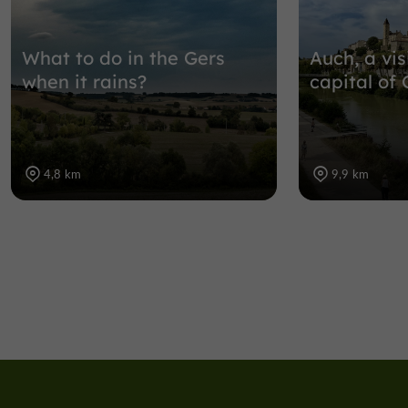
What to do in the Gers
Auch, a vis
when it rains?
capital of 
4,8 km
9,9 km