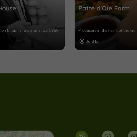
House
Patte d'Oie Farm
ion & family foie gras since 1960
Producers in the heart of the Ger
36,8 km