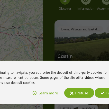
Discover
Information
T
owns, Villages and Bastides
Castin
inuing to navigate, you authorize the deposit of third-party cookies for
ce measurement
purposes. Some pages of the site offer
videos
whose
Towns, Villages and Bastides in Casti
ms also deposit cookies.
4,7 km
Learn more
I refuse
I
Castles
Lavardens