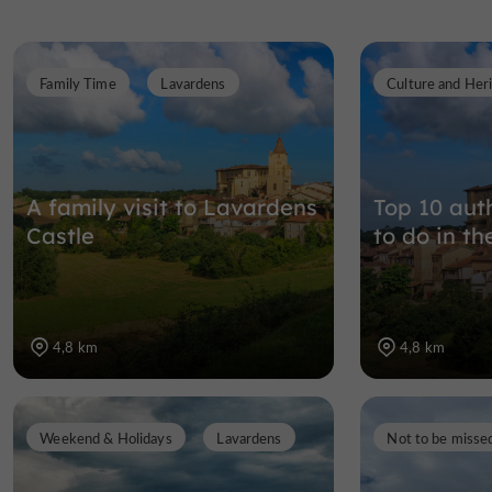
Family Time
Lavardens
Culture and Her
A family visit to Lavardens
Top 10 auth
Castle
to do in th
4,8 km
4,8 km
Weekend & Holidays
Lavardens
Not to be misse