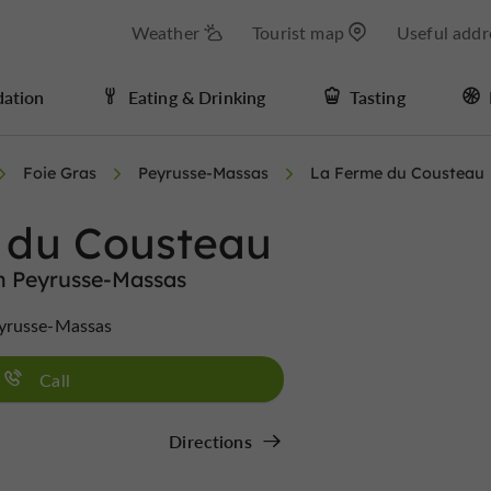
Weather
Tourist map
Useful addr
ation
Eating & Drinking
Tasting
Foie Gras
Peyrusse-Massas
La Ferme du Cousteau
 du Cousteau
in Peyrusse-Massas
yrusse-Massas
Call
Directions