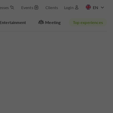
esses
Events
Clients
Login
FR
Entertainment
Meeting
Top experiences