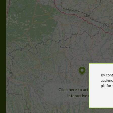
By cont
audien
platfor
Click here to activate the
interactive map