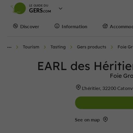
LE GUIDE DU
GERS
Discover
Information
Accommod
Tourism
Tasting
Gers products
Foie G
EARL des Héritie
Foie Gra
L'héritier, 32200 Catonv
See on map