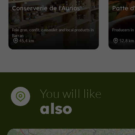
Conserverie de l'Aurios
Patte d
Foie gras, confit, cassoulet and local products in
Producers in 
Barran
45,4 km
52,8 km
You will like
also