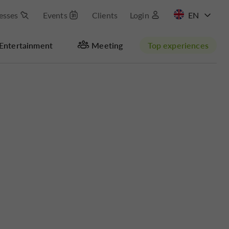
esses
Events
Clients
Login
FR
Entertainment
Meeting
Top experiences