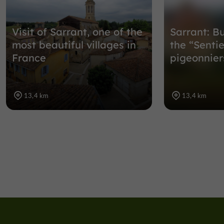
Visit of Sarrant, one of the
Sarrant: B
most beautiful villages in
the “Senti
France
pigeonnier
13,4 km
13,4 km