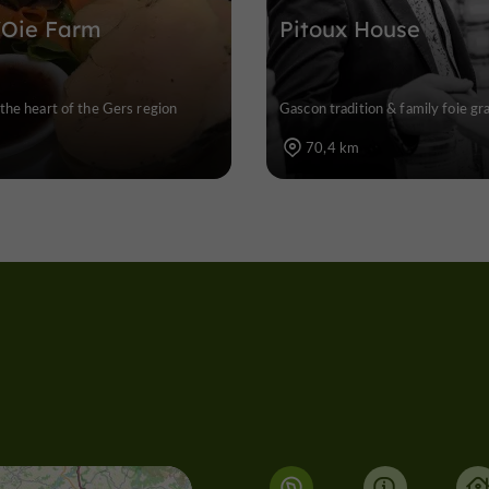
'Oie Farm
Pitoux House
the heart of the Gers region
Gascon tradition & family foie g
70,4 km