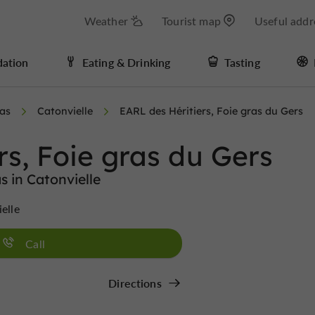
Weather
Tourist map
Useful addr
ation
Eating & Drinking
Tasting
ras
Catonvielle
EARL des Héritiers, Foie gras du Gers
rs, Foie gras du Gers
s in Catonvielle
ielle
Call
Directions