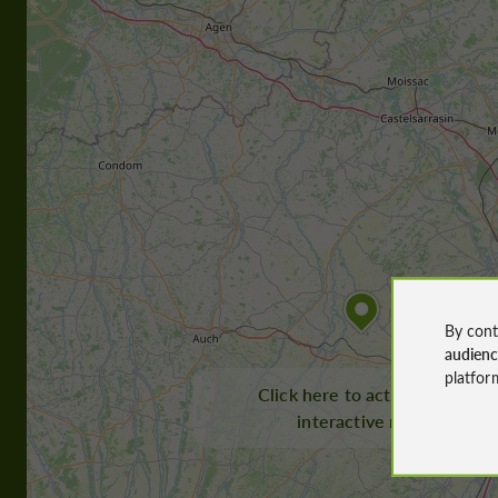
By cont
audien
platfor
Click here to activate the
interactive map