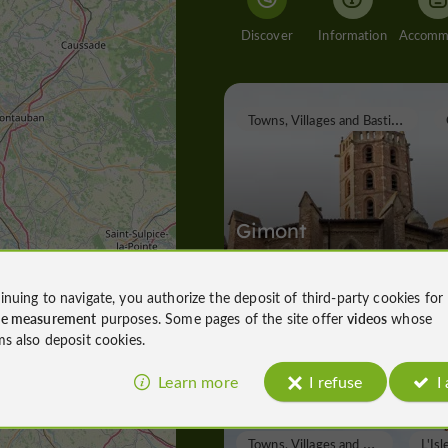
Discover
Information
T
owns, Villages and Bastides
Gimont
inuing to navigate, you authorize the deposit of third-party cookies for
ce measurement
purposes. Some pages of the site offer
videos
whose
Towns, Villages and Bastides in Gim
ms also deposit cookies.
7,9 km
Learn more
I refuse
I
T
owns, Villages and Bastides