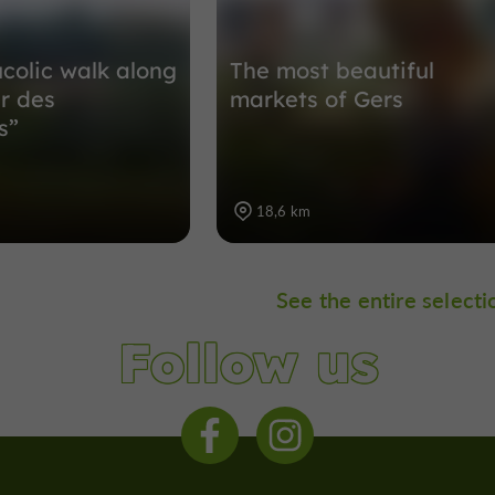
ucolic walk along
The most beautiful
er des
markets of Gers
s”
18,6 km
See the entire selecti
Follow us