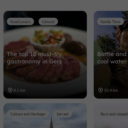
Food Lovers
Gimont
Family Time
The top 10 must-try
Bathe and 
gastronomy in Gers
cool water
8,1 km
10,4 km
Culture and Heritage
Sarrant
Rest and relaxat