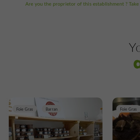
Are you the proprietor of this establishment ? Take 
Yo
Foie Gras
Barran
Foie Gras