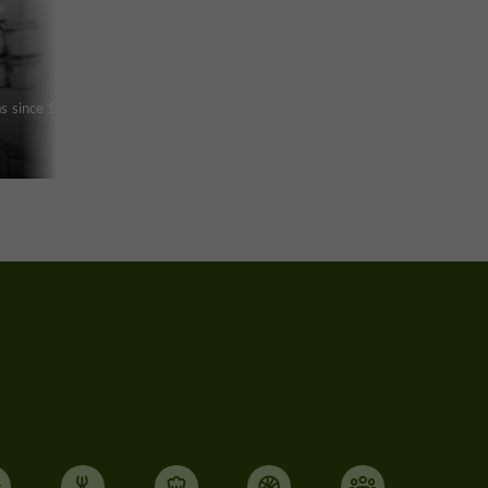
ras since 1960