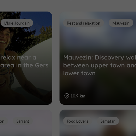
L'Isle-Jourdain
Rest and relaxation
Mauvezin
Towns, Villages and Bastides in Sarra
13,4 km
relax near a
Mauvezin: Discovery wa
 area in the Gers
between upper town an
lower town
10,9 km
ion
Sarrant
Food Lovers
Samatan