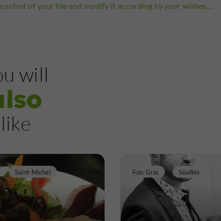
control of your file and modify it according to your wishes...
u will
also
like
Saint-Michel
Foie Gras
Séailles