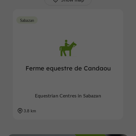
Sabazan
Ferme equestre de Candaou
Equestrian Centres in Sabazan
3.8 km