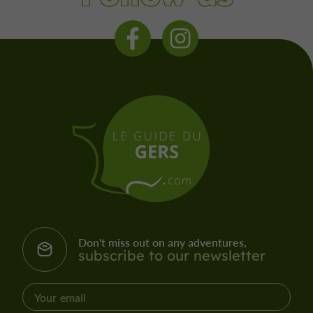
Don't miss out on any adventures,
subscribe to our newsletter