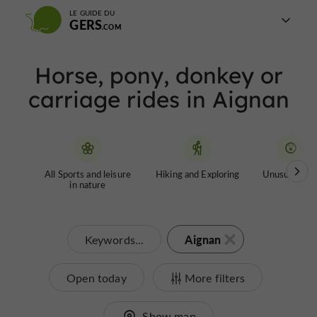
LE GUIDE DU
GERS
Horse, pony, donkey or
carriage rides in Aignan
All Sports and leisure
Hiking and Exploring
Unusual tour
in nature
Aignan
Keywords...
Open today
More filters
Show map