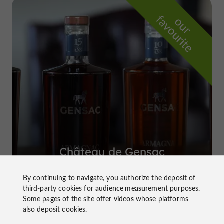
f
e
o
u
r
a
v
o
u
r
i
t
Château de Gensac
in Condom
By continuing to navigate, you authorize the deposit of
third-party cookies for
audience measurement
purposes.
Some pages of the site offer
videos
whose platforms
also deposit cookies.