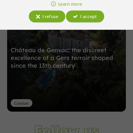
Top experiences
Learn more
I refuse
I accept
Château de Gensac: the discreet
excellence of a Gers terroir shaped
since the 13th century
Condom
Follow us