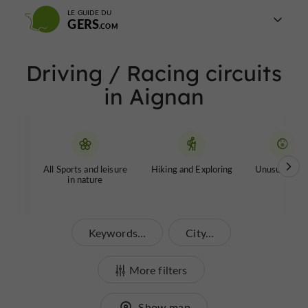
LE GUIDE DU
GERS
Driving / Racing circuits
in Aignan
All Sports and leisure
Hiking and Exploring
Unusual tour
in nature
Keywords...
City...
More filters
Show map