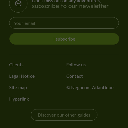
Don't miss out on any adventures,
subscribe to our newsletter
I subscribe
Clients
Follow us
Lagal Notice
Contact
Site map
© Negocom Atlantique
Hyperlink
Discover our other guides