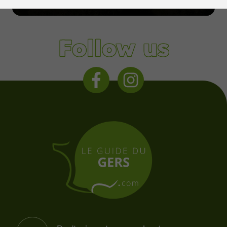
Condom
Follow us