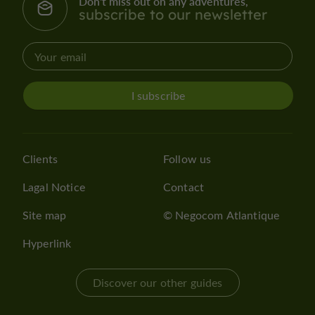
Don't miss out on any adventures,
subscribe to our newsletter
I subscribe
Clients
Follow us
Lagal Notice
Contact
Site map
© Negocom Atlantique
Hyperlink
Discover our other guides