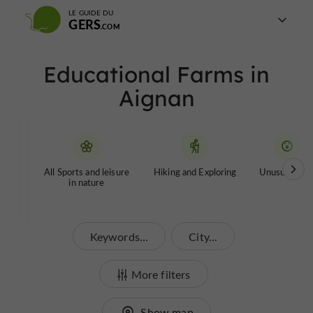
LE GUIDE DU
GERS
Educational Farms in
Aignan
All Sports and leisure
Hiking and Exploring
Unusual tour
in nature
Keywords...
City...
More filters
Show map