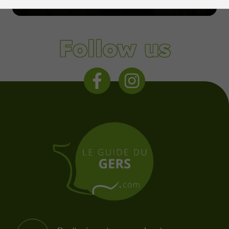
Condom
Follow us