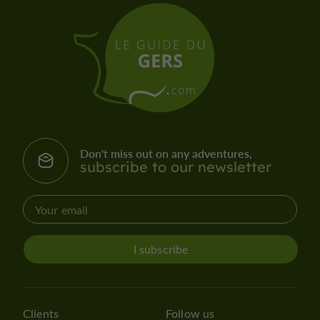
Don't miss out on any adventures,
subscribe to our newsletter
I subscribe
Clients
Follow us