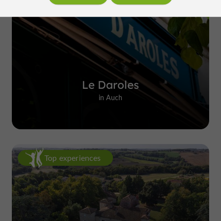
Le Daroles
in Auch
Top experiences