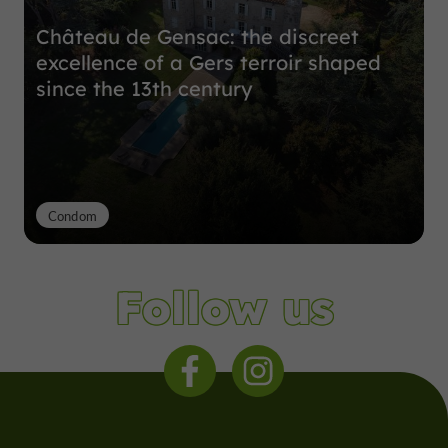
Château de Gensac: the discreet
excellence of a Gers terroir shaped
since the 13th century
Condom
Follow us