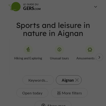
LE GUIDE DU
GERS
Sports and leisure in
nature in Aignan
Hiking and Exploring
Unusual tours
Amusements Parks
Aignan
Keywords...
Open today
More filters
Show map