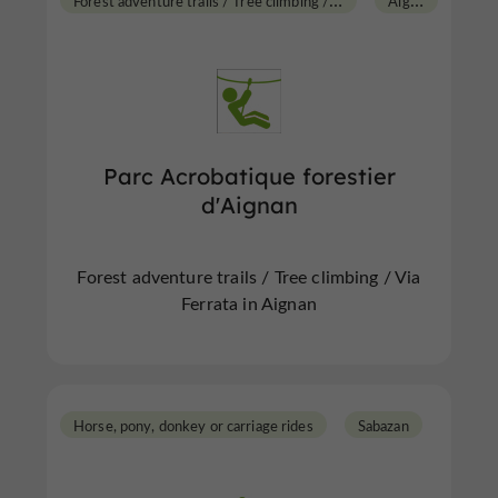
Parc Acrobatique forestier
d'Aignan
Forest adventure trails / Tree climbing / Via
Ferrata in Aignan
Horse, pony, donkey or carriage rides
Sabazan