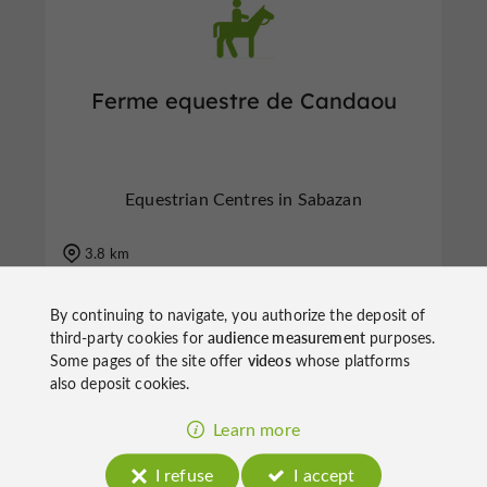
Ferme equestre de Candaou
Equestrian Centres in Sabazan
3.8 km
By continuing to navigate, you authorize the deposit of
third-party cookies for
audience measurement
purposes.
Some pages of the site offer
videos
whose platforms
f
e
also deposit cookies.
o
u
r
a
v
o
u
r
i
t
Learn more
I refuse
I accept