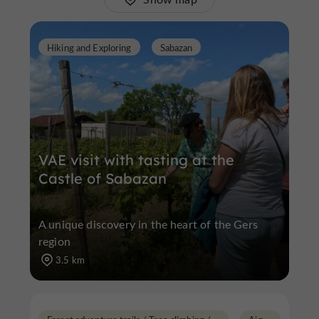
Hiking and Exploring
Sabazan
VAE visit with tasting at the
Castle of Sabazan
A unique discovery in the heart of the Gers
region
3.5 km
F
orest adventure trails / Tree climbing / Via Ferrata
A
ignan