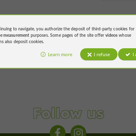
inuing to navigate, you authorize the deposit of third-party cookies for
ce measurement
purposes. Some pages of the site offer
videos
whose
ms also deposit cookies.
Learn more
I refuse
I
Follow us