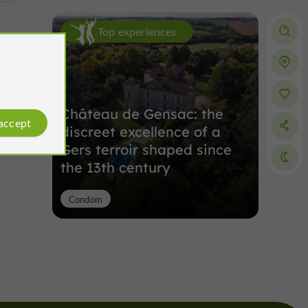
Top experiences
Château de Gensac: the
 accept
discreet excellence of a
Gers terroir shaped since
the 13th century
Condom