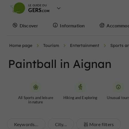
LE GUIDE DU
GERS
Discover
Information
Accommod
Home page
Tourism
Entertainment
Sports an
Paintball in Aignan
All Sports and leisure
Hiking and Exploring
Unusual tour
in nature
Keywords...
City...
More filters