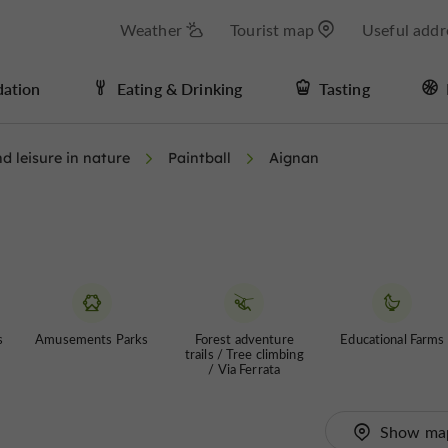
Weather
Tourist map
Useful addr
ation
Eating & Drinking
Tasting
d leisure in nature
Paintball
Aignan
s
Amusements Parks
Forest adventure
Educational Farms
trails / Tree climbing
/ Via Ferrata
Show ma