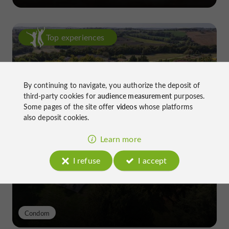
Top experiences
By continuing to navigate, you authorize the deposit of
third-party cookies for
audience measurement
purposes.
Some pages of the site offer
videos
whose platforms
also deposit cookies.
Château de Gensac: the discreet
excellence of a Gers terroir shaped
Learn more
since the 13th century
I refuse
I accept
Condom