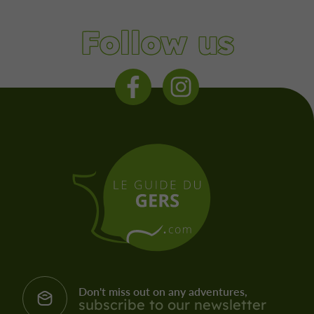
Follow us
Don't miss out on any adventures,
subscribe to our newsletter