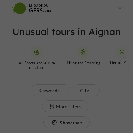
LE GUIDE DU
GERS
Unusual tours in Aignan
All Sports and leisure
Hiking and Exploring
Unusual tour
in nature
Keywords...
City...
More filters
Show map