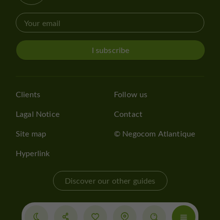
I subscribe
Clients
Follow us
Lagal Notice
Contact
Site map
© Negocom Atlantique
Hyperlink
Discover our other guides