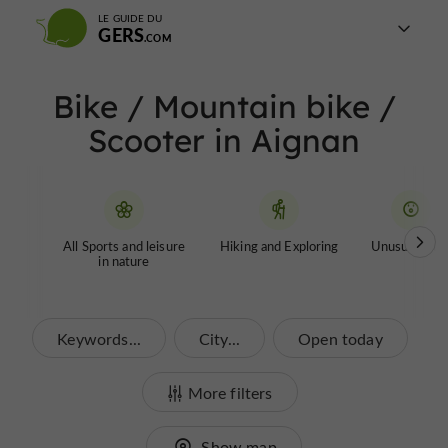
LE GUIDE DU
GERS
Bike / Mountain bike /
Scooter in Aignan
All Sports and leisure
Hiking and Exploring
Unusual tour
in nature
Keywords...
City...
Open today
More filters
Show map