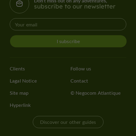
Don't miss out on any adventures,
subscribe to our newsletter
I subscribe
Clients
Follow us
Lagal Notice
Contact
Site map
© Negocom Atlantique
Hyperlink
Discover our other guides