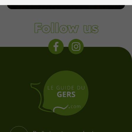
Condom
Follow us