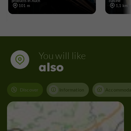
products in Auch
cuisine
101 m
1,1 km
You will like
also
Discover
Information
Accommoda