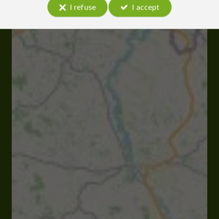
I refuse
I accept