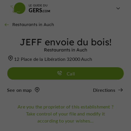
LE GUIDE DU
GERS
Restaurants in Auch
JEFF envoie du bois!
Restaurants in Auch
12 Place de la Libération 32000 Auch
Call
See on map
Directions
Are you the proprietor of this establishment ?
Take control of your file and modify it
according to your wishes...