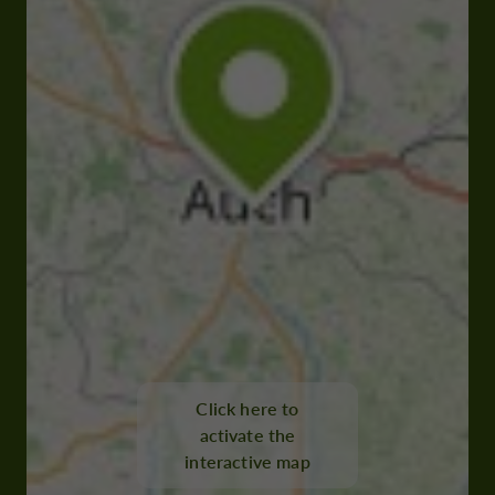
Click here to
activate the
interactive map