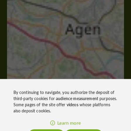
By continuing to navigate, you authorize the deposit of
third-party cookies for
audience measurement
purposes.
Some pages of the site offer
videos
whose platforms
also deposit cookies.
Learn more