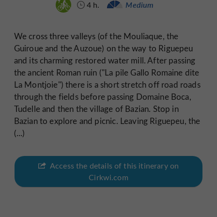
4 h.
Medium
We cross three valleys (of the Mouliaque, the
Guiroue and the Auzoue) on the way to Riguepeu
and its charming restored water mill. After passing
the ancient Roman ruin ("La pile Gallo Romaine dite
La Montjoie") there is a short stretch off road roads
through the fields before passing Domaine Boca,
Tudelle and then the village of Bazian. Stop in
Bazian to explore and picnic. Leaving Riguepeu, the
(...)
Access the details of this itinerary on
Cirkwi.com