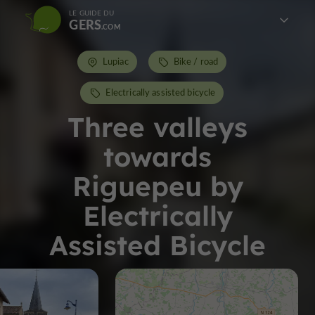
LE GUIDE DU
GERS
Lupiac
Bike / road
Electrically assisted bicycle
Three valleys
towards
Riguepeu by
Electrically
Assisted Bicycle