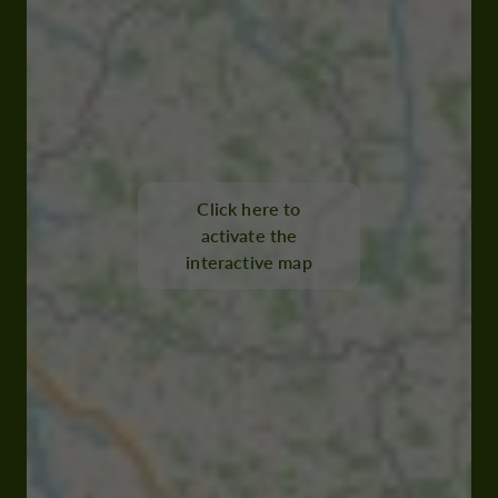
Click here to
activate the
interactive map