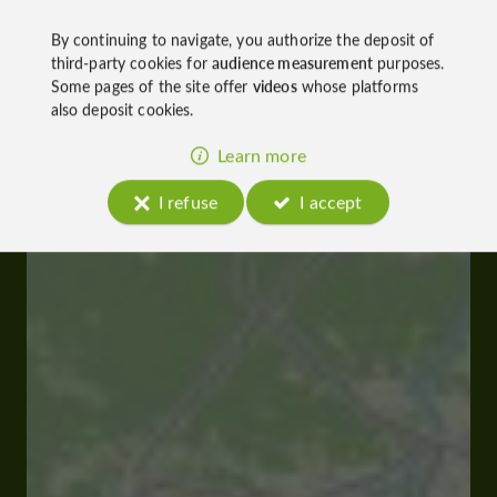
By continuing to navigate, you authorize the deposit of
third-party cookies for
audience measurement
purposes.
Some pages of the site offer
videos
whose platforms
also deposit cookies.
Learn more
I refuse
I accept