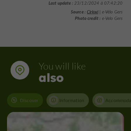
Last update :
23/12/2024 à 07:42:20
Source :
Cirkwi
| e-Vélo Gers
Photo credit :
e-Velo Gers
You will like
also
Discover
Information
Accommoda