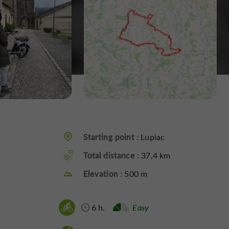
Starting point :
Lupiac
Total distance :
37,4 km
Elevation :
500 m
6 h.
Easy