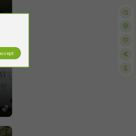
m
 accept
e
m