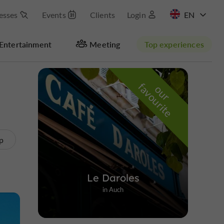
esses
Events
Clients
Login
FR
Entertainment
Meeting
Top experiences
Hide map
f
e
o
u
r
a
v
o
u
r
i
t
p
Le Daroles
in Auch