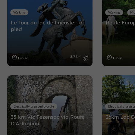
Walking
Walking
Mo
Le Tour du lac de Lacoste - à
Route Euro
pied
3,7 km
Lupiac
Lupiac
Electrically assisted bicycle
Electrically assist
35 km Vic Fezensac via Route
26km Lac 
D'Artagnan