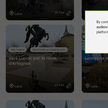
35,7 km
Lupiac
Lupiac
By cont
audien
platfor
Velo hybrid
Electrically assisted bicycle
Velo hybrid
Vers Lupiac par la route
Lannepax et
d'Artagnan
13,6 km
Lupiac
Lupiac