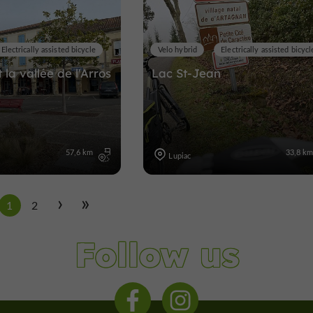
Electrically assisted bicycle
Velo hybrid
Electrically assisted bicycl
 la vallée de l'Arros
Lac St-Jean
57,6 km
33,8 k
Lupiac
1
2
Follow us