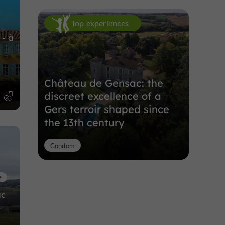
Top experiences
 - à
Château de Gensac: the
discreet excellence of a
m
Gers terroir shaped since
the 13th century
Condom
e
ac