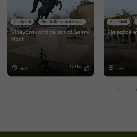
Velo hybrid
Electrically assisted bicycle
Velo hybrid
Vineyards and cellars of Saint-
Plaisance et
Mont
51,3 km
Lupiac
Lupiac