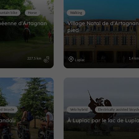
untain bike
Horse
Walking
péenne d'Artagnan
Village Natal de d'Artagnan
pied
227,5 km
1,4 k
Lupiac
ed bicycle
Velo hybrid
Electrically assisted bicycl
Candau
À Lupiac par le lac de Lupi