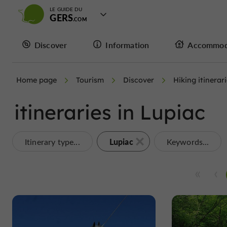
LE GUIDE DU
GERS
Discover
Information
Accommod
Home page
Tourism
Discover
Hiking itinerar
itineraries in Lupiac
Lupiac
Itinerary type...
Keywords...