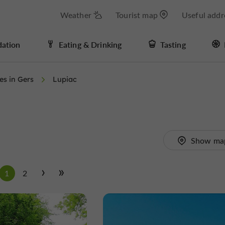
Weather
Tourist map
Useful addr
ation
Eating & Drinking
Tasting
ies in Gers
Lupiac
Show ma
1
2