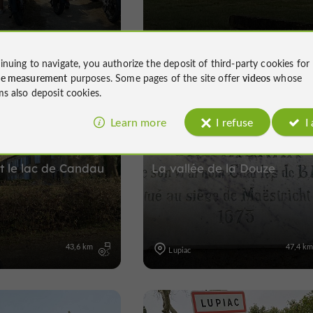
26,3 km
12,6 k
Lupiac
inuing to navigate, you authorize the deposit of third-party cookies for
ce measurement
purposes. Some pages of the site offer
videos
whose
ms also deposit cookies.
Learn more
I refuse
I
Electrically assisted bicycle
Velo hybrid
Electrically assisted bicycl
 le lac de Candau
La vallée de la Douze
43,6 km
47,4 k
Lupiac