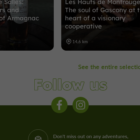
 Salles:
Les Hauts de Montrouge
rs and
The soul of Gascony at 
 of Armagnac
heart of a visionary
cooperative
14,6 km
See the entire selecti
Follow us
Don't miss out on any adventures,