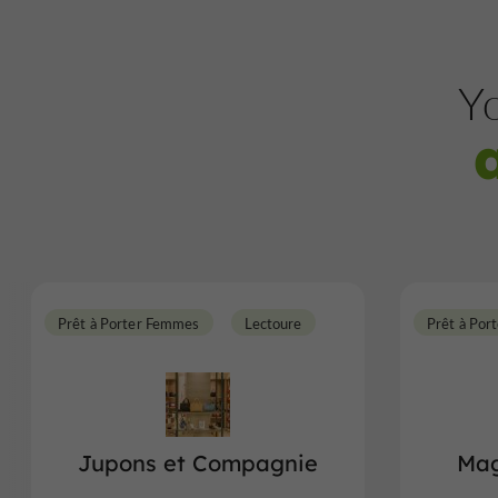
Yo
Prêt à Porter Femmes
Lectoure
Prêt à Por
Jupons et Compagnie
Mag