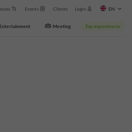
esses
Events
Clients
Login
FR
Entertainment
Meeting
Top experiences