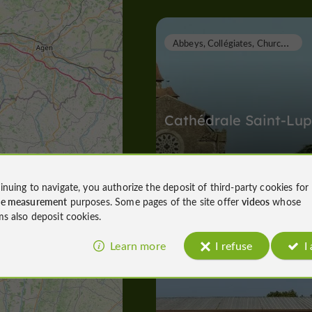
A
bbeys, Collégiates, Churches, Priories
Cathédrale Saint-Lup
Abbeys, Collégiates, Churches, Priori
inuing to navigate, you authorize the deposit of third-party cookies for
Eauze
ce measurement
purposes. Some pages of the site offer
videos
whose
47 m
ms also deposit cookies.
Learn more
I refuse
I
Arènes
Eauze