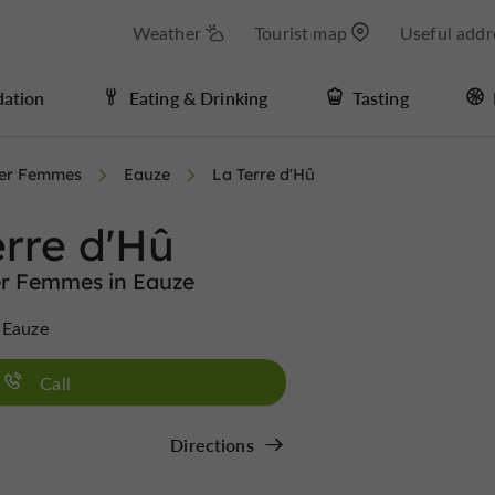
Weather
Tourist map
Useful addr
ation
Eating & Drinking
Tasting
ter Femmes
Eauze
La Terre d'Hû
erre d'Hû
er Femmes in Eauze
 Eauze
Call
Directions