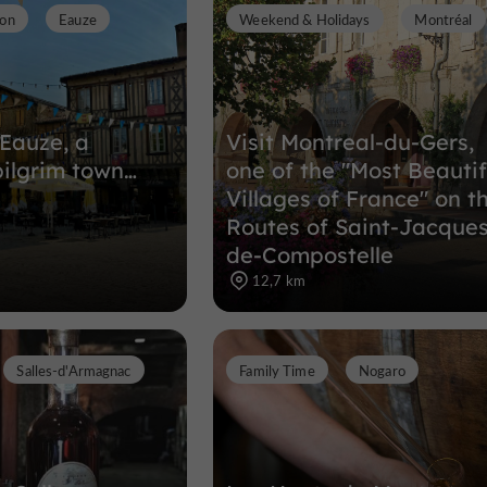
ion
Eauze
Weekend & Holidays
Montréal
Nature Reserves in Montréal
6,9 km
 Eauze, a
Visit Montreal-du-Gers,
ilgrim town…
one of the "Most Beautif
Villages of France" on t
Routes of Saint-Jacques
de-Compostelle
12,7 km
Salles-d'Armagnac
Family Time
Nogaro