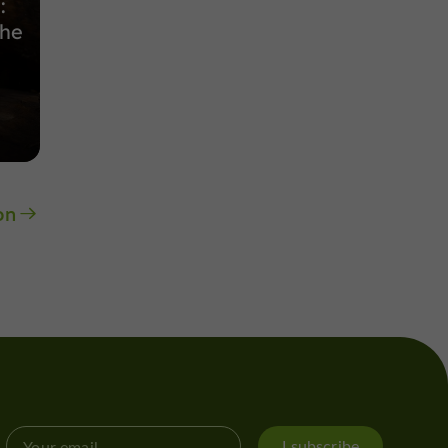
:
the
on
I subscribe