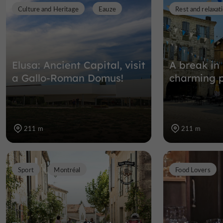
Culture and Heritage
Eauze
Rest and relaxat
Elusa: Ancient Capital, visit
A break in
a Gallo-Roman Domus!
charming p
211 m
211 m
Sport
Montréal
Food Lovers