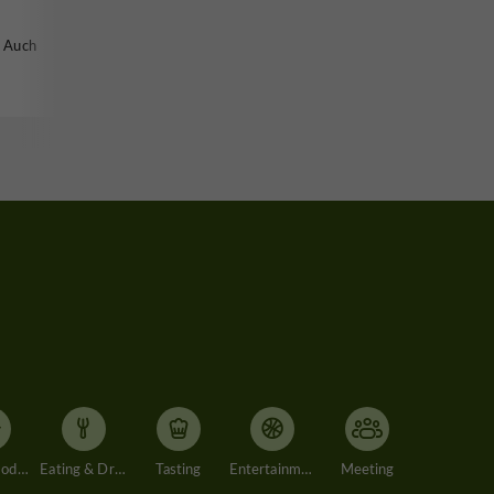
n Auch
Accommodation
Eating & Drinking
Tasting
Entertainment
Meeting