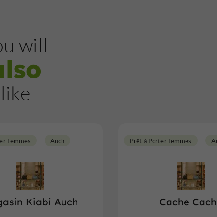
u will
also
like
ter Femmes
Auch
Prêt à Porter Femmes
A
asin Kiabi Auch
Cache Cach