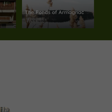
The Ponds of Armagnac
Nature Reserves in Eauze
3,8 km
Nature Reserves
Espas
-du-
The Moura Pond