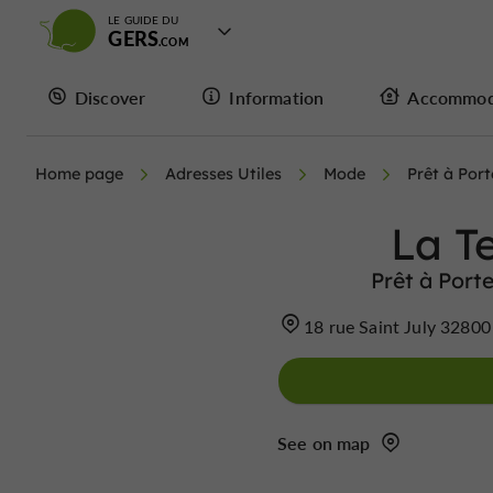
LE GUIDE DU
GERS
Discover
Information
Accommod
Home page
Adresses Utiles
Mode
Prêt à Por
La T
Prêt à Port
18 rue Saint July 32800
See on map