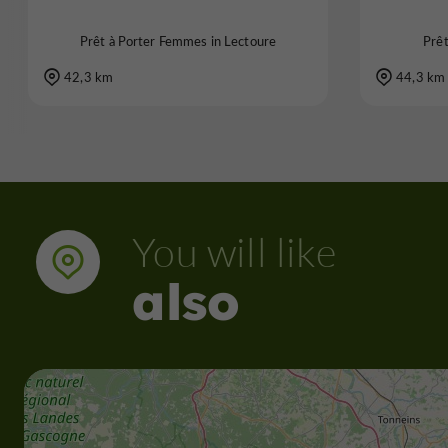
Prêt à Porter Femmes in Lectoure
Prê
42,3 km
44,3 km
You will like
also