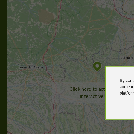
By cont
audien
Click here to activate the
platfor
interactive map