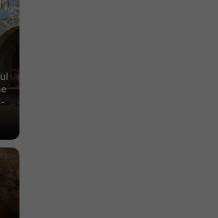
Nature Reserves in Espas
9,9 km
ul
he
-