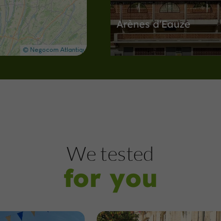
Arènes d'Eauze
Arènes in Eauze
416 m
Nature Reserves
Montréal
We tested
for you
The pond of Montréal
Gers