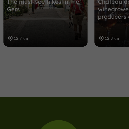
The must-see hikes in the
Château de
Gers
winegrowe
producers
12,7 km
12,8 km