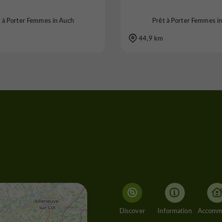
t à Porter Femmes in Auch
Prêt à Porter Femmes i
44,9 km
Discover
Information