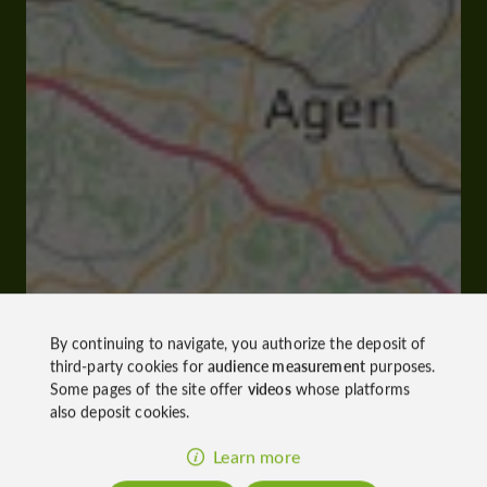
By continuing to navigate, you authorize the deposit of
third-party cookies for
audience measurement
purposes.
Some pages of the site offer
videos
whose platforms
also deposit cookies.
Learn more