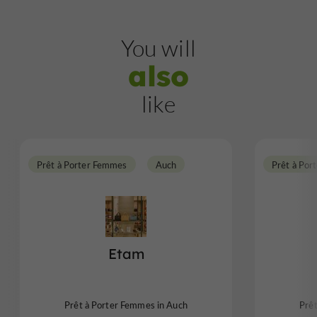
You will
also
like
Prêt à Porter Femmes
Auch
Prêt à Por
Etam
Prêt à Porter Femmes in Auch
Prê