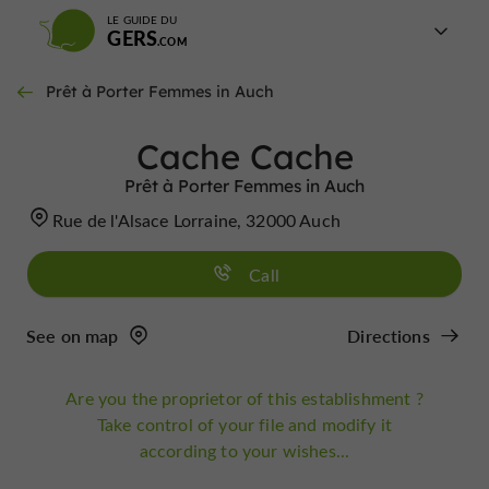
LE GUIDE DU
GERS
Prêt à Porter Femmes in Auch
Cache Cache
Prêt à Porter Femmes in Auch
Rue de l'Alsace Lorraine, 32000 Auch
Call
See on map
Directions
Are you the proprietor of this establishment ?
Take control of your file and modify it
according to your wishes...