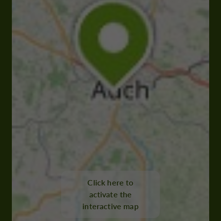
Click here to
activate the
interactive map