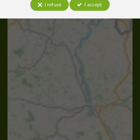
I refuse
I accept