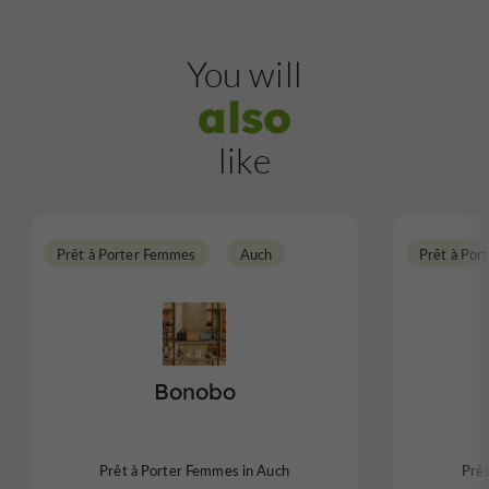
You will
also
like
Prêt à Porter Femmes
Auch
Prêt à Por
Bonobo
Prêt à Porter Femmes in Auch
Prê