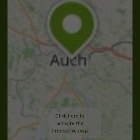
Click here to
activate the
interactive map