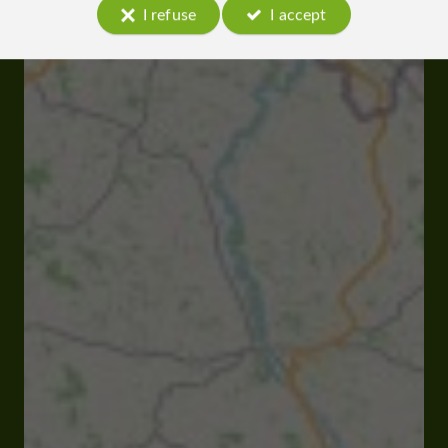
I refuse
I accept