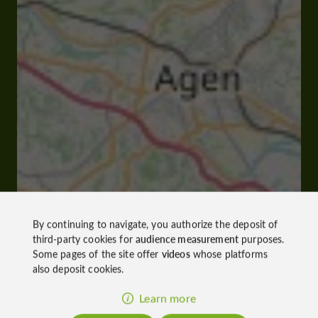
By continuing to navigate, you authorize the deposit of
third-party cookies for
audience measurement
purposes.
Some pages of the site offer
videos
whose platforms
also deposit cookies.
Learn more