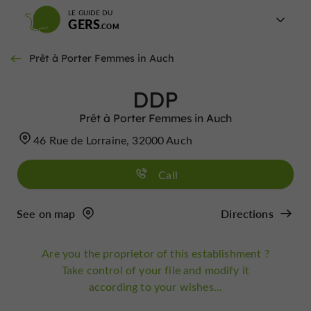
LE GUIDE DU
GERS
Prêt à Porter Femmes in Auch
DDP
Prêt à Porter Femmes in Auch
46 Rue de Lorraine, 32000 Auch
Call
See on map
Directions
Are you the proprietor of this establishment ?
Take control of your file and modify it
according to your wishes...