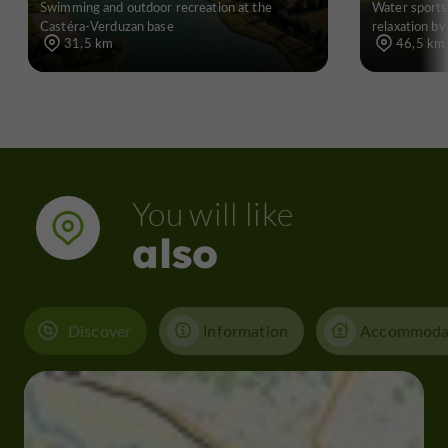
Swimming and outdoor recreation at the
Water sports
Castéra-Verduzan base
relaxation by
31,5 km
46,5 km
You will like
also
Discover
Information
Accommoda