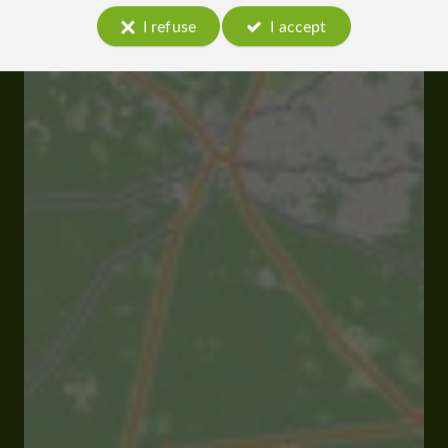
I refuse
I accept