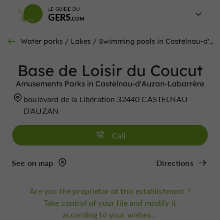
LE GUIDE DU
GERS
Water parks / Lakes / Swimming pools in Castelnau-d'Auzan-Labarrère
Base de Loisir du Coucut
Amusements Parks in Castelnau-d'Auzan-Labarrère
boulevard de la Libération 32440 CASTELNAU
D'AUZAN
Call
See on map
Directions
Are you the proprietor of this establishment ?
Take control of your file and modify it
according to your wishes...