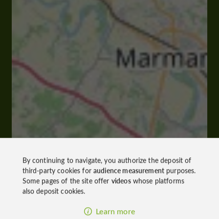
By continuing to navigate, you authorize the deposit of
third-party cookies for
audience measurement
purposes.
Some pages of the site offer
videos
whose platforms
also deposit cookies.
Learn more