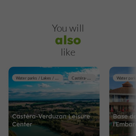
You will
also
like
W
ater parks / Lakes / Swimming pools
C
astéra-Verduzan
Castéra-Verduzan Leisure
Base de
Center
l'Embar