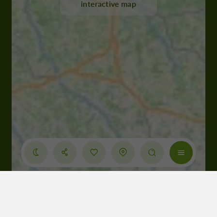
interactive map