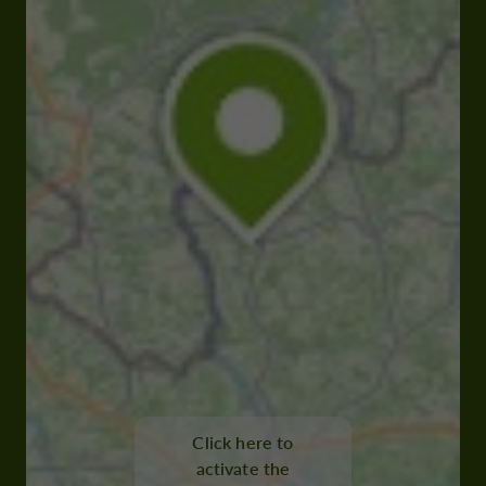
Click here to
activate the