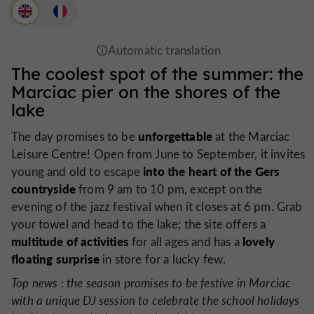
The coolest spot of the summer: the
Marciac pier on the shores of the
lake
unforgettable
The day promises to be
at the Marciac
Leisure Centre! Open from June to September, it invites
into the heart of the Gers
young and old to escape
countryside
from 9 am to 10 pm, except on the
evening of the jazz festival when it closes at 6 pm. Grab
your towel and head to the lake; the site offers a
multitude of activities
lovely
for all ages and has a
floating surprise
in store for a lucky few.
Top news
: the season promises to be festive in Marciac
with a unique DJ session to celebrate the school holidays