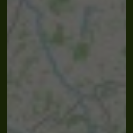
Closed
Opens at 09:00 am
Résidence hameau du lac 32230 Marciac
Visit website