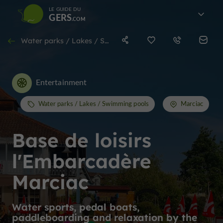
LE GUIDE DU
GERS
Water parks / Lakes / Swimming pools in Marciac
Entertainment
Water parks / Lakes / Swimming pools
Marciac
Base de loisirs
l'Embarcadère
Marciac
Water sports, pedal boats,
paddleboarding and relaxation by the