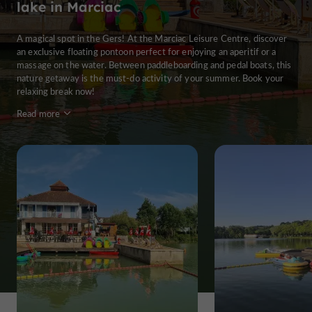
lake in Marciac
A magical spot in the Gers! At the Marciac Leisure Centre, discover
an exclusive floating pontoon perfect for enjoying an aperitif or a
massage on the water. Between paddleboarding and pedal boats, this
nature getaway is the must-do activity of your summer. Book your
relaxing break now!
Read more