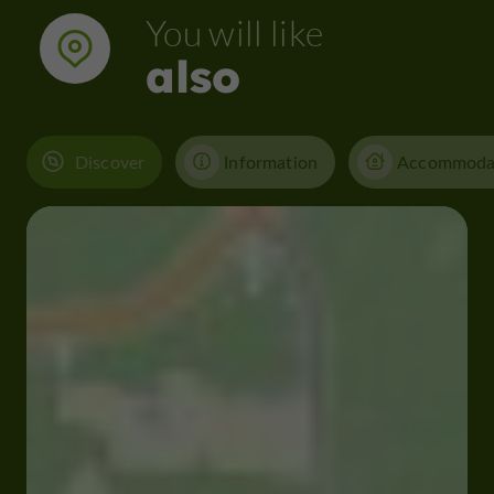
You will like
also
Discover
Information
Accommoda