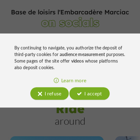
Base de loisirs l'Embarcadère Marciac
on socials
By continuing to navigate, you authorize the deposit of
third-party cookies for
audience measurement
purposes.
Some pages of the site offer
videos
whose platforms
also deposit cookies.
Learn more
I refuse
I accept
Ride
around