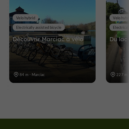
Velo hybrid
Velo hybr
Electrically assisted bicycle
Electrical
Découvrir Marciac à vélo
Du lac
84 m - Marciac
227 m 