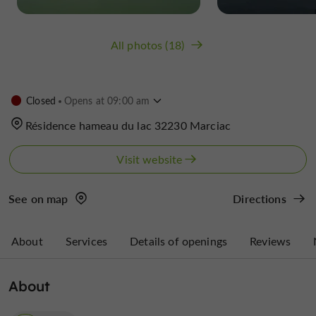
All photos (18)
Closed
Opens at 09:00 am
Résidence hameau du lac 32230 Marciac
Visit website
See on map
Directions
About
Services
Details of openings
Reviews
About