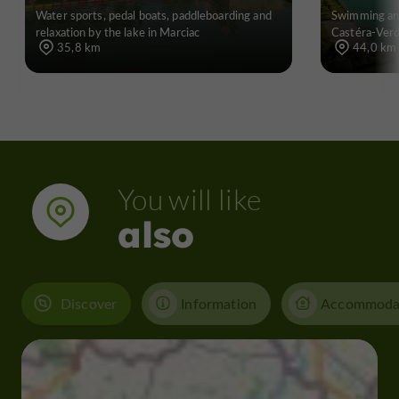
Water sports, pedal boats, paddleboarding and
Swimming and
relaxation by the lake in Marciac
Castéra-Ver
35,8 km
44,0 km
You will like
also
Discover
Information
Accommoda