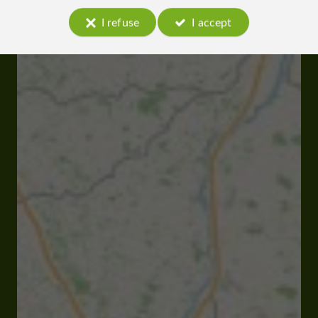
I refuse
I accept