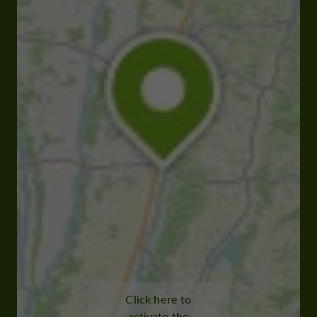
Click here to
activate the