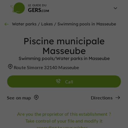
LE GUIDE DU
GERS
Water parks / Lakes / Swimming pools in Masseube
Piscine municipale
Masseube
Swimming pools/Water parks in Masseube
Route Simorre 32140 Masseube
Call
See on map
Directions
Are you the proprietor of this establishment ?
Take control of your file and modify it
according to your wishes...