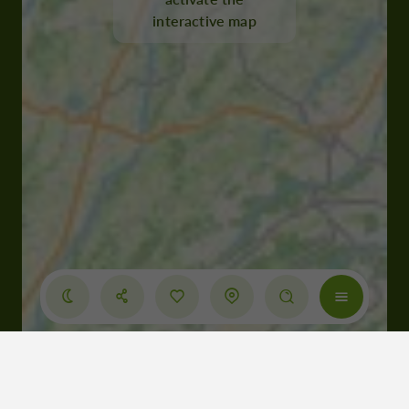
interactive map