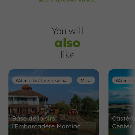
You will
also
like
W
ater parks / Lakes / Swimming pools
M
arciac
Base de loisirs
Castéra
l'Embarcadère Marciac
Center