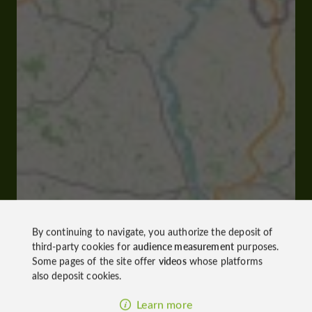
By continuing to navigate, you authorize the deposit of
third-party cookies for
audience measurement
purposes.
Some pages of the site offer
videos
whose platforms
also deposit cookies.
Learn more