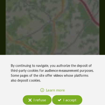
By continuing to navigate, you authorize the deposit of
third-party cookies for
audience measurement
purposes.
Some pages of the site offer
videos
whose platforms
also deposit cookies.
Learn more
I refuse
I accept