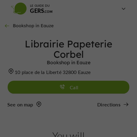
LE GUIDE DU
GERS
Bookshop in Eauze
Librairie Papeterie
Corbel
Bookshop in Eauze
10 place de la Liberté 32800 Eauze
Call
See on map
Directions
You will