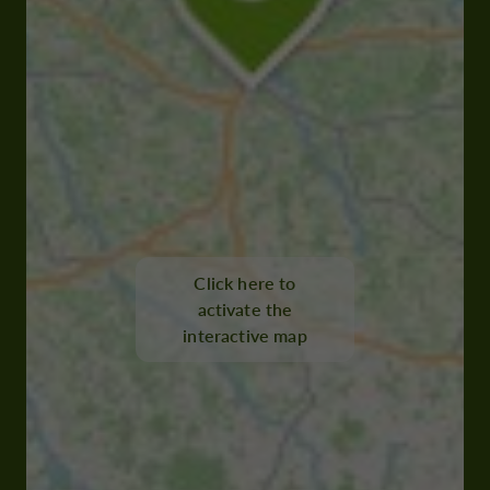
Click here to
activate the
interactive map