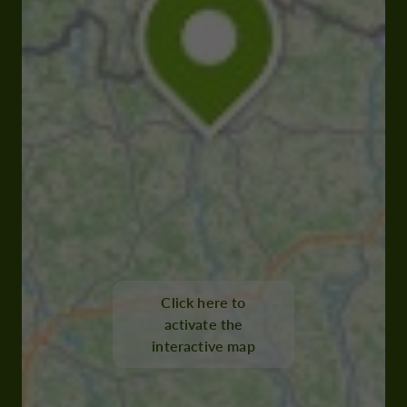
Click here to
activate the
interactive map