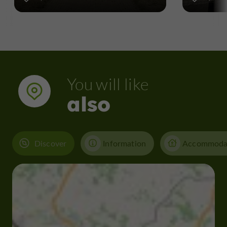
You will like
also
Discover
Information
Accommoda