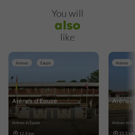
You will
also
like
Arènes
Eauze
Arènes
Arènes d'Eauze
Arènes
Arènes in Eauze
Arènes in G
12,8 km
21,1 km