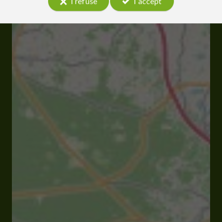
I refuse
I accept