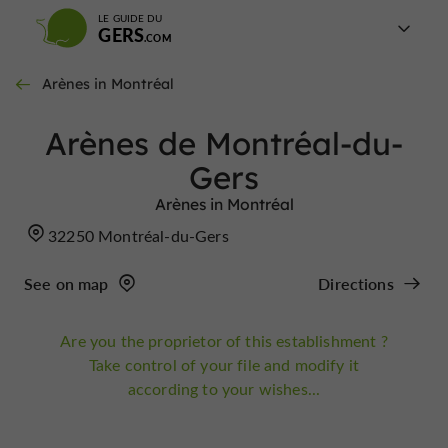
LE GUIDE DU
GERS
Arènes in Montréal
Arènes de Montréal-du-
Gers
Arènes in Montréal
32250 Montréal-du-Gers
See on map
Directions
Are you the proprietor of this establishment ?
Take control of your file and modify it
according to your wishes...