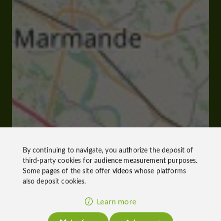
By continuing to navigate, you authorize the deposit of
third-party cookies for
audience measurement
purposes.
Some pages of the site offer
videos
whose platforms
also deposit cookies.
Learn more