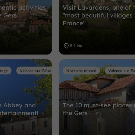
entic activities
Visit Lavardens, one of 
e Gers
"most beautiful villages 
France"
8,4 km
itage
Valence-sur-Baïse
Not to be missed
Valence-sur-Ba
an Abbey and
The 10 must-see places 
ntertainment!
the Gers