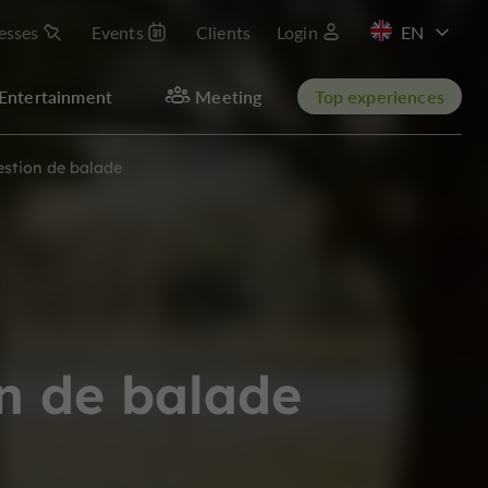
esses
Events
Clients
Login
FR
Entertainment
Meeting
Top experiences
estion de balade
n de balade