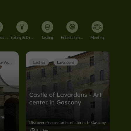
Accommodation
Eating & Drinking
Tasting
Entertainment
Meeting
C
astéra-Verduzan
Castles
Lavardens
Castle of Lavardens - Art
center in Gascony
éra-
Discover nine centuries of stories in Gascony
8,4 km