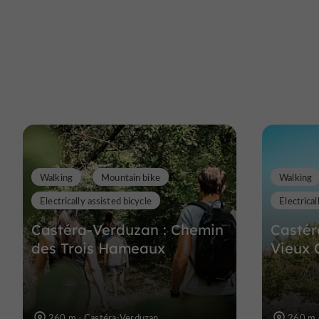
Walking
Mountain bike
Walking
Electrically assisted bicycle
Electrical
Castéra-Verduzan : Chemin
Castér
des Trois Hameaux
Vieux 
260 m - Castéra-Verduzan
260 m 