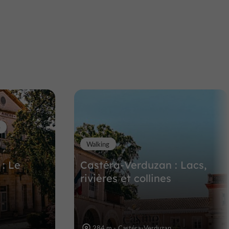
L'encantada
n the
Unusual visits in the Gers
11,0 km
e
Walking
: Le
Castéra-Verduzan : Lacs,
s
rivières et collines
284 m - Castéra-Verduzan