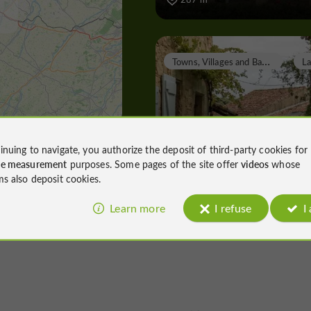
T
owns, Villages and Bastides
Lavardens
inuing to navigate, you authorize the deposit of third-party cookies for
ce measurement
purposes. Some pages of the site offer
videos
whose
ms also deposit cookies.
Towns, Villages and Bastides in Lava
Learn more
I refuse
I
8,4 km
A
bbeys, Collégiates, Churches, Priories