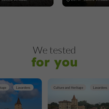
We tested
for you
itage
Lavardens
Culture and Heritage
Lavardens