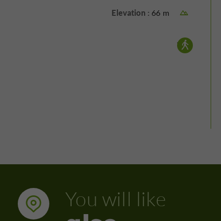
Elevation :
66 m
Walking :
You will like