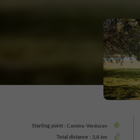
Starting point :
Castéra-Verduzan
Total distance :
3,8 km