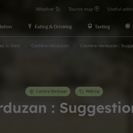
Weather
Tourist map
Useful addr
ation
Eating & Drinking
Tasting
ies in Gers
Castéra-Verduzan
Castéra-Verduzan : Sugg
Castéra-Verduzan
Walking
rduzan : Suggestio