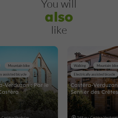
You will
also
Flaran Abbey
like
A cultural trip to a preserved abbey i
Gers region
10,3 km
Mountain bike
Walking
Mountain bik
ly assisted bicycle
Electrically assisted bicycle
a-Verduzan : Par le
Castéra-Verduzan 
Castéra
Sentier des Crête
- Castéra-Verduzan
269 m - Castéra-Verduzan