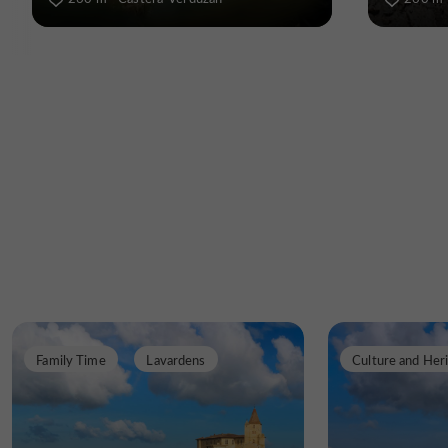
Family Time
Lavardens
Culture and Her