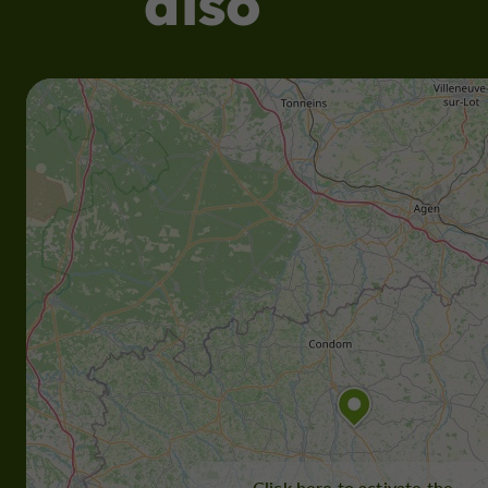
also
Click here to activate the