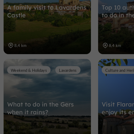
A family visit to Lavardens
Top 10 auth
Castle
to do in th
8,4 km
8,4 km
Weekend & Holidays
Lavardens
Culture and Her
What to do in the Gers
Visit Flar
when it rains?
enjoy its e