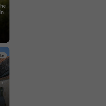
the
in
ïse
in