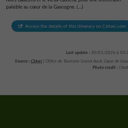
paisible au cœur de la Gascogne. (...)
Access the details of this itinerary on Cirkwi.com
Last update :
30/01/2026 à 03:
Source :
Cirkwi
| Office de Tourisme Grand Auch Cœur de Ga
Photo credit :
L'ins