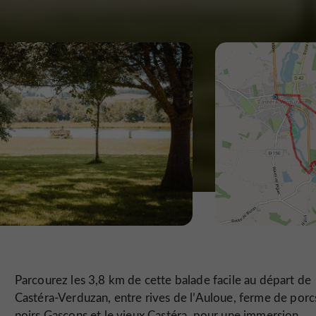
Parcourez les 3,8 km de cette balade facile au départ de
Castéra-Verduzan, entre rives de l’Auloue, ferme de porc
noirs Gascons et le vieux Castéra, pour une immersion