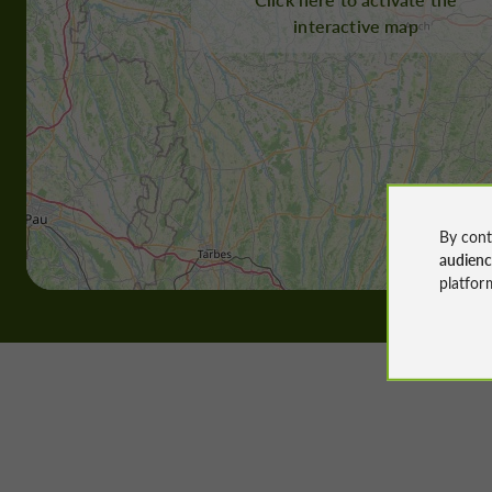
interactive map
By cont
audien
platfor