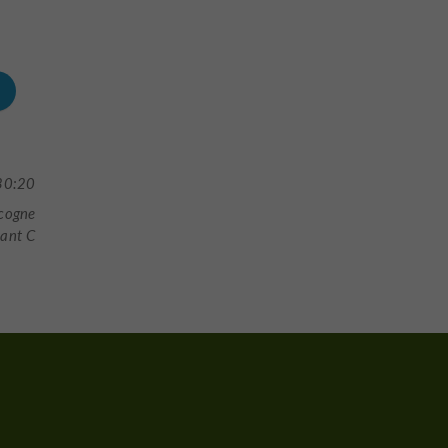
30:20
scogne
tant C