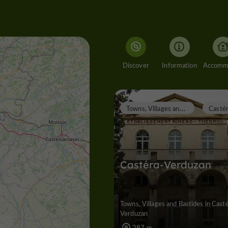
Discover
Information
T
owns, Villages and Bastides
Castéra-Verduzan
Towns, Villages and Bastides in Cast
Verduzan
287 m