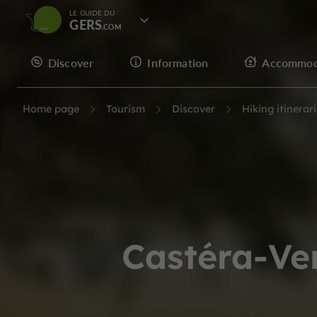
LE GUIDE DU
GERS
Discover
Information
Accommod
Home page
Tourism
Discover
Hiking itinerar
Castéra-Ve