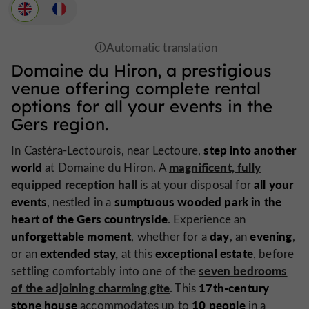
Domaine du Hiron, a prestigious
venue offering complete rental
options for all your events in the
Gers region.
step into another
In Castéra-Lectourois, near Lectoure,
world
magnificent, fully
at Domaine du Hiron. A
equipped reception hall
all your
is at your disposal for
events
sumptuous wooded park in the
, nestled in a
heart of the Gers countryside
. Experience an
unforgettable moment
day
evening
, whether for a
, an
,
extended stay,
exceptional estate
or an
at this
, before
seven bedrooms
settling comfortably into one of the
of the adjoining charming gîte
17th-century
. This
stone house
10 people
accommodates up to
in a