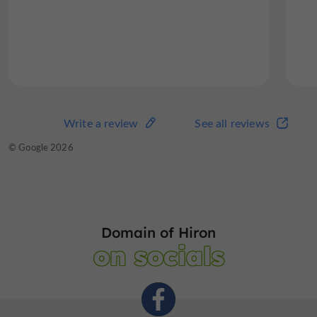
Write a review
See all reviews
© Google 2026
Domain of Hiron
on socials