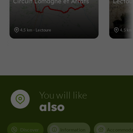
Circuit Lomagne et Arrats
Lectou
4,5 km - Lectoure
4,5 km 
You will like
also
Discover
Information
Accommoda