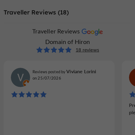
Seminar Room
Television : yes
Terrace
Traveller Reviews (18)
Traveller Reviews
Washing-machine
open 7/7
Domain of Hiron
18 reviews
Viviane Lorini
Reviews posted by
on 25/07/2026
Pr
pl