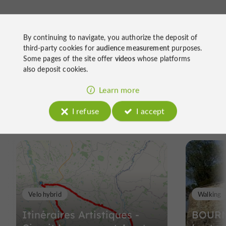
By continuing to navigate, you authorize the deposit of
third-party cookies for
audience measurement
purposes.
Some pages of the site offer
videos
whose platforms
also deposit cookies.
Ride
Learn more
I refuse
I accept
around
Velo hybrid
Walking
Itinéraires Artistiques -
BOURN