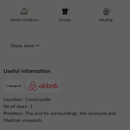
Garden furniture
Groups
Heating
Show more
Internet : WIFI
Linen included
Microwave
Useful information
Open all year round
Parking
Pets welcome
Location :
Countryside
No of stars :
1
Province :
Pau and its surroundings, the Jurançon and
Madiran vineyards