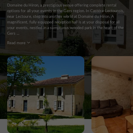
Domaine du Hiron, a prestigious venue offering complete rental
options for all your events in the Gers region. In Castéra-Lectourois,
near Lectoure, step into another world at Domaine du Hiron. A
magnificent, fully equipped reception hall is at your disposal for all
your events, nestled in a sumptuous wooded park in the heart of the
Gers ...
Read more