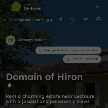
LE GUIDE DU
GERS
Prestige and Charming accommodation in Castéra-Lectourois
Accommodation
Prestige and Charming accommodation
Castéra-Lectourois
Domain of Hiron
Rent a charming estate near Lectoure
with a jacuzzi and panoramic views