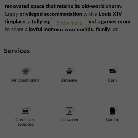
renovated space that retains its old-world charm
.
privileged accommodation
Louis XIV
Enjoy
with a
fireplace
fully equipped kitchen
games room
, a
, and a
Show more
joyful moment with friends
family
to share a
,
, or
colleagues
prestigious rental
. Domaine du Hiron is a
property open year-round
events
, ideal for all your
Services
and stays
truly
in the Gers. Prepare to experience a
magical moment
.
Spa with jacuzzi and panoramic views of the valleys,
coming in spring 2026...
Air conditioning
Barbeque
Cash
Credit card
Dishwaher
Garden
accepted