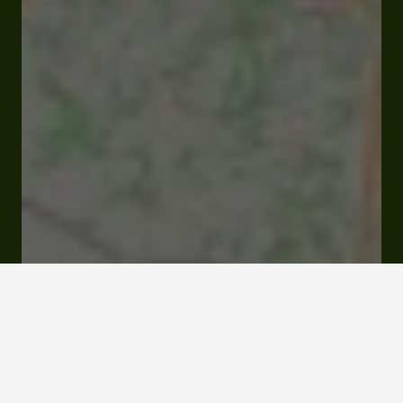
144 route de la Hillers 32700 Castéra-Lectourois
Rates and booking