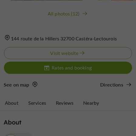
All photos (12)
144 route de la Hillers 32700 Castéra-Lectourois
Visit website
Rates and booking
See on map
Directions
About
Services
Reviews
Nearby
About