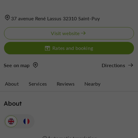
37 avenue René Lassus 32310 Saint-Puy
Visit website
Rates and booking
See on map
Directions
About
Services
Reviews
Nearby
About