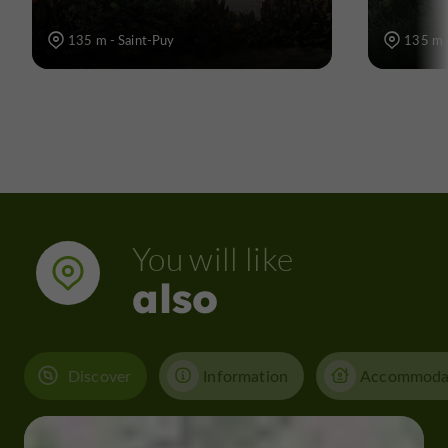
135 m - Saint-Puy
135 m 
You will like
also
Discover
Information
Accommoda