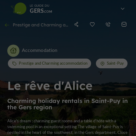
LE GUIDE DU
GERS
Prestige and Charming accommodation in Saint-Puy
Accommodation
Prestige and Charming accommodation
Saint-Puy
Le rêve d'Alice
Charming holiday rentals in Saint-Puy in
the Gers region
Alice's dream : charming guest rooms and a table d'hôte with a
swimming pool in an exceptional setting The village of Saint-Puy is
nestled in the heart of the southwest, in the Gers department. Close