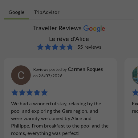
Google
TripAdvisor
Traveller Reviews
Traveller Reviews
Le rêve d'Alice
Le rêve d'Alice
6 reviews
55 reviews
sallybB9618UA
Carmen Roques
Reviews posted by
Reviews posted by
Paris, France, on 07/06/2022
on 26/07/2026
"Charming hotel in a sweet hamlet in south
We had a wonderful stay, relaxing by the
Ex
of France"
pool and exploring the Gers region, and
re
I spontaneously booked two nights in the Le
were warmly welcomed by Alice and
Reve d'Alice. to give my friend who was just
Philippe. From breakfast to the pool and the
joining me from the states, an authentic
rooms, everything was perfect!
night in a beautiful country mansion in the