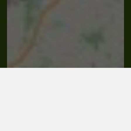
37 avenue René Lassus 32310 Saint-Puy
Rates and booking