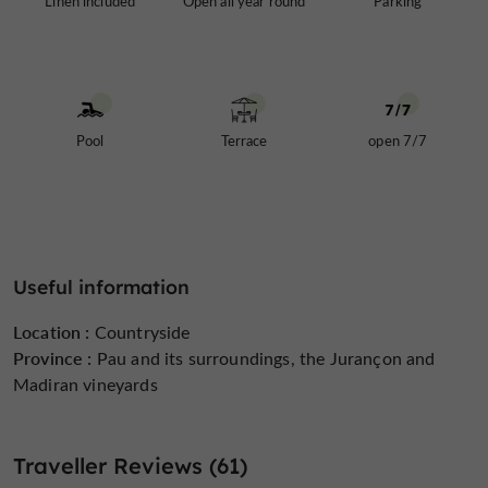
Linen included
Open all year round
Parking
Pool
Terrace
open 7/7
Useful information
Location :
Countryside
Province :
Pau and its surroundings, the Jurançon and
Madiran vineyards
Traveller Reviews (61)