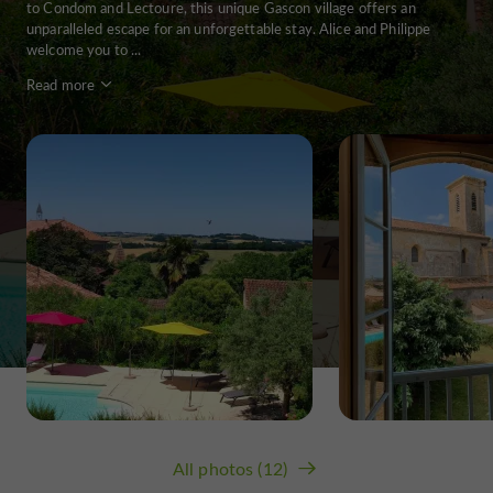
to Condom and Lectoure, this unique Gascon village offers an
unparalleled escape for an unforgettable stay. Alice and Philippe
welcome you to ...
Read more
All photos (12)