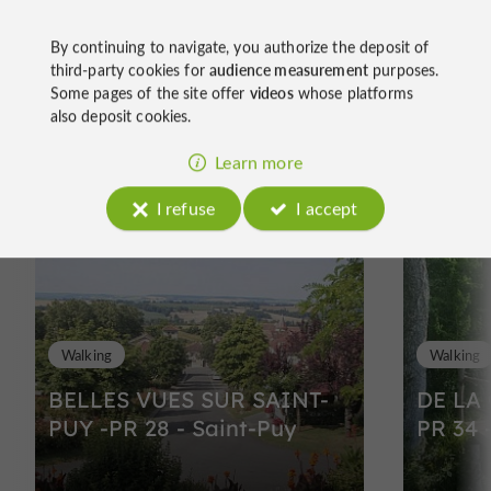
By continuing to navigate, you authorize the deposit of
third-party cookies for
audience measurement
purposes.
Some pages of the site offer
videos
whose platforms
also deposit cookies.
Ride
Learn more
around
I refuse
I accept
Walking
Walking
BELLES VUES SUR SAINT-
DE LA
PUY -PR 28 - Saint-Puy
PR 34 