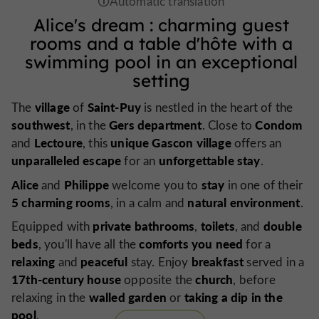
Alice's dream
:
charming
guest
rooms
and
a table d'hôte
with
a
swimming pool
in an
exceptional
setting
village
Saint-Puy
The
of
is nestled in the heart of the
southwest
Gers department
Condom
, in the
. Close to
Lectoure
unique Gascon village
and
, this
offers an
unparalleled escape
unforgettable stay
for an
.
Alice
Philippe
stay
and
welcome you to
in one of their
5 charming rooms
natural
environment
, in a calm and
.
private bathrooms
toilets
double
Equipped with
,
, and
beds
comforts you need
, you'll have all the
for a
relaxing
peaceful
breakfast
and
stay. Enjoy
served in a
17th-century house
church
opposite the
, before
walled garden
taking a dip in the
relaxing in the
or
pool
.