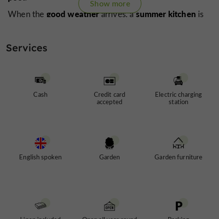
Show more
good weather
summer kitchen
When the
arrives, a
is
lounging in the sun
set up for
.
walking
shops
Do you enjoy
? Perfect, the
are just a
Services
a foodie
few minutes' walk away. And if you're
, sample
local wine
country-style meal
a
before enjoying a
in
restaurants
Gers village
one of the
in this
.
Cash
Credit card
Electric charging
accepted
station
English spoken
Garden
Garden furniture