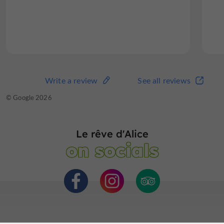
south of France. Our stay...
Read the full review
Write a review
See all reviews
Write a review
See all reviews
© TripAdvisor 2026
© Google 2026
Le rêve d'Alice
on socials