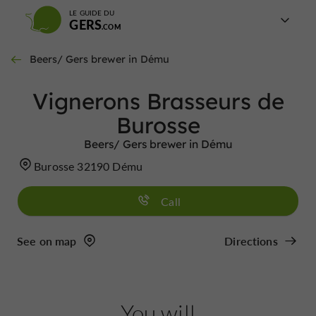
LE GUIDE DU
GERS
Beers/ Gers brewer in Dému
Vignerons Brasseurs de
Burosse
Beers/ Gers brewer in Dému
Burosse 32190 Dému
Call
See on map
Directions
You will