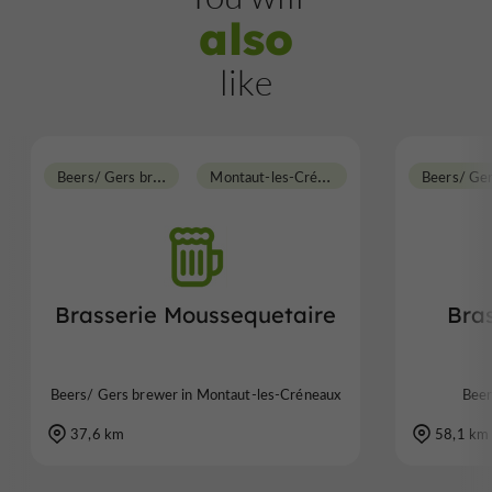
also
like
B
eers/ Gers brewer
M
ontaut-les-Créneaux
Beers/ Ge
Brasserie Moussequetaire
Bra
Beers/ Gers brewer in Montaut-les-Créneaux
Beer
37,6 km
58,1 km