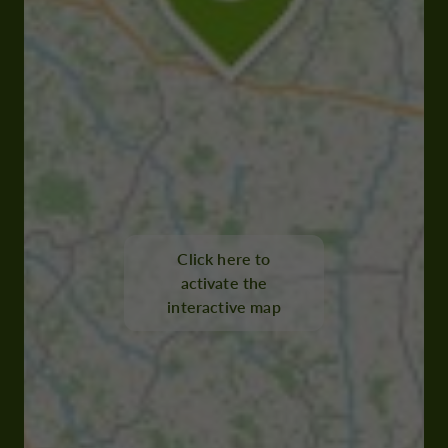
Click here to
activate the
interactive map