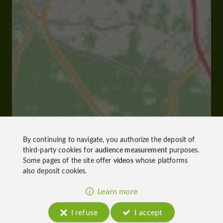
By continuing to navigate, you authorize the deposit of
third-party cookies for
audience measurement
purposes.
Some pages of the site offer
videos
whose platforms
also deposit cookies.
Learn more
I refuse
I accept