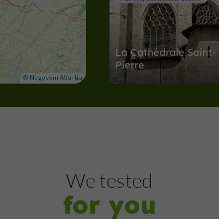
La Cathédrale Saint-
Pierre
Abbeys, Collégiates, Churches, Priori
Condom
1,9 km
Museums
Condom
We tested
for you
Espace Saint-Michel