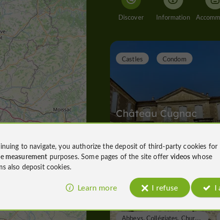
Discover
Information
Castles
Condom
Château Cugnac
d'Armagnac
inuing to navigate, you authorize the deposit of third-party cookies for
ce measurement
purposes. Some pages of the site offer
videos
whose
Castles in Condom
ms also deposit cookies.
1,8 km
Learn more
I refuse
I
A
bbeys, Collégiates, Churches, Priories