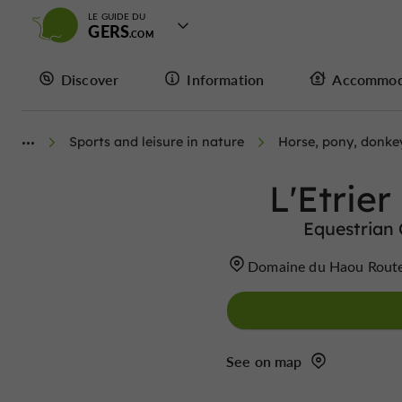
LE GUIDE DU
GERS
Discover
Information
Accommod
Sports and leisure in nature
Horse, pony, donkey
L'Etrie
Equestrian
Domaine du Haou Rout
See on map