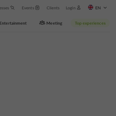
esses
Events
Clients
Login
FR
Entertainment
Meeting
Top experiences