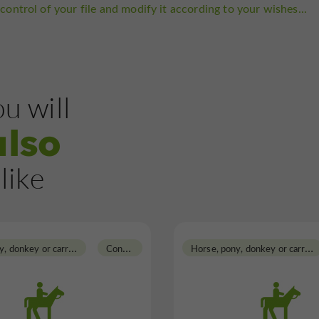
control of your file and modify it according to your wishes...
u will
also
like
H
orse, pony, donkey or carriage rides
C
ondom
H
orse, pony, donkey or carriage rides