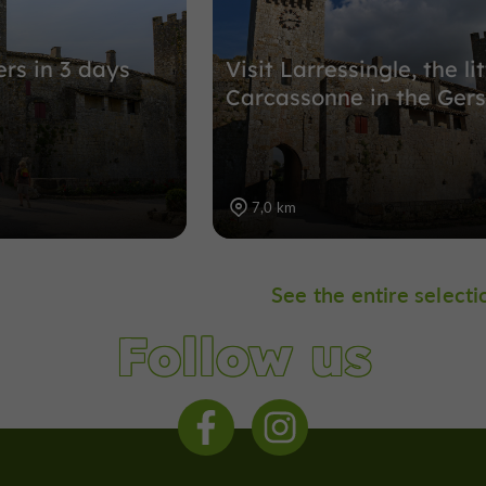
ers in 3 days
Visit Larressingle, the lit
Carcassonne in the Gers
7,0 km
See the entire selecti
Follow us