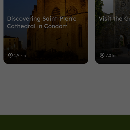
Discovering Saint-Pierre
Visit the G
Cathedral in Condom
1,9 km
7,0 km