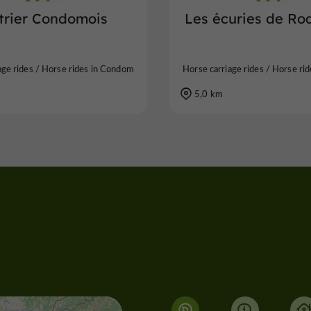
Etrier Condomois
Les écuries de Ro
age rides / Horse rides in Condom
Horse carriage rides / Horse ri
5,0 km