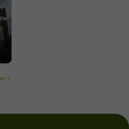
tle
on