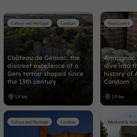
Culture and Heritage
Condom
Food Lovers
Château de Gensac: the
Armagnac 
discreet excellence of a
dive into t
Gers terroir shaped since
history of
the 13th century
Condom
1,9 km
1,9 km
Culture and Heritage
Condom
Weekend & Holi