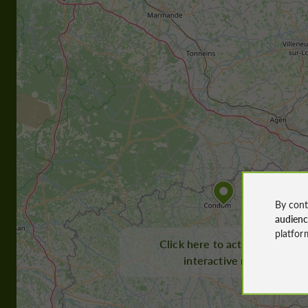
By cont
audien
platfor
Click here to activate the
interactive map