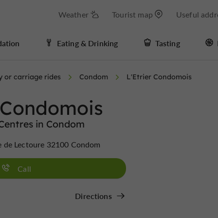
Weather
Tourist map
Useful addr
ation
Eating & Drinking
Tasting
 or carriage rides
Condom
L'Etrier Condomois
r Condomois
 Centres in Condom
e de Lectoure 32100 Condom
Call
Directions