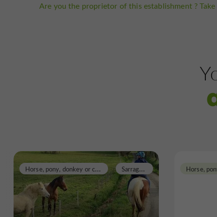
Are you the proprietor of this establishment ? Take 
Yo
H
orse, pony, donkey or carriage rides
S
arragachies