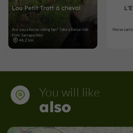
Lou Petit Trott à cheval
L'
Are you a horse-riding fan? Take a horse ride
Horse carri
from Sarragachies
46,2 km
You will like
also