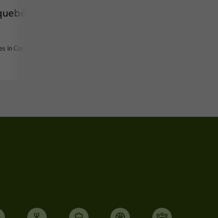
quebère
des in Condom