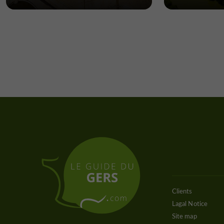
Clients
Lagal Notice
Site map