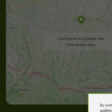
Click here to activate the
interactive map
By cont
audien