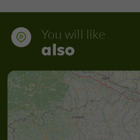
You will like
also