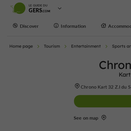
LE GUIDE DU
GERS
Discover
Information
Accommod
Home page
Tourism
Entertainment
Sports an
Chron
Kart
Chrono Kart 32 Z.I du 
See on map