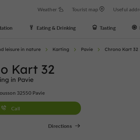
Weather
Tourist map
Useful addr
ation
Eating & Drinking
Tasting
d leisure in nature
Karting
Pavie
Chrono Kart 32
o Kart 32
ing in Pavie
Sousson 32550 Pavie
Call
Directions