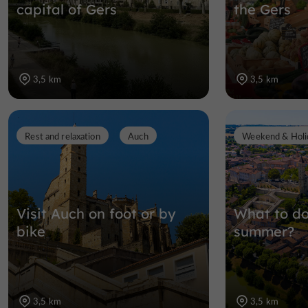
capital of Gers
the Gers
3,5 km
3,5 km
Rest and relaxation
Auch
Weekend & Holi
Visit Auch on foot or by
What to do
bike
summer?
3,5 km
3,5 km