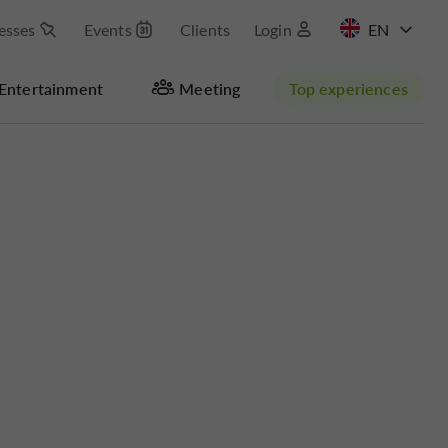
esses
Events
Clients
Login
FR
Entertainment
Meeting
Top experiences