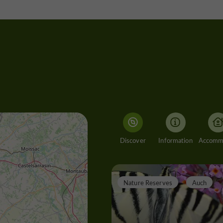
Discover
Information
Nature Reserves
Auch