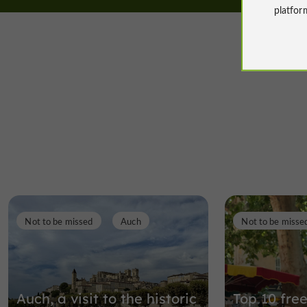
platfor
Not to be missed
Auch
Not to be misse
Auch, a visit to the historic
Top 10 free