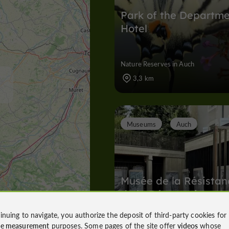
Park of the Departm
Hotel
Nature Reserves in Auch
3,3 km
Museums
Auch
Musée de la Résistan
de la Déportation
inuing to navigate, you authorize the deposit of third-party cookies for
ce measurement
purposes. Some pages of the site offer
videos
whose