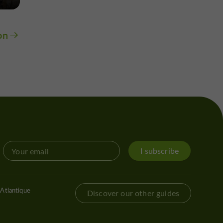
on
I subscribe
Atlantique
Discover our other guides