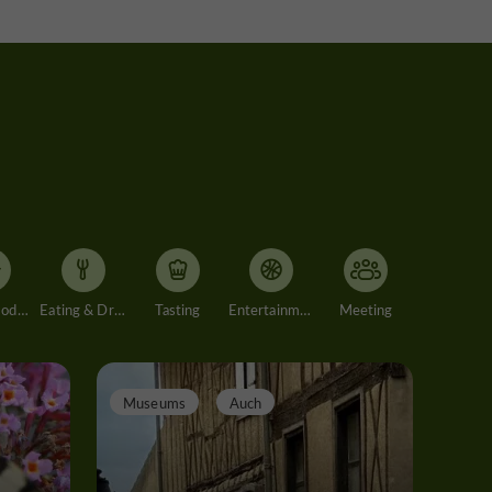
Accommodation
Eating & Drinking
Tasting
Entertainment
Meeting
Museums
Auch