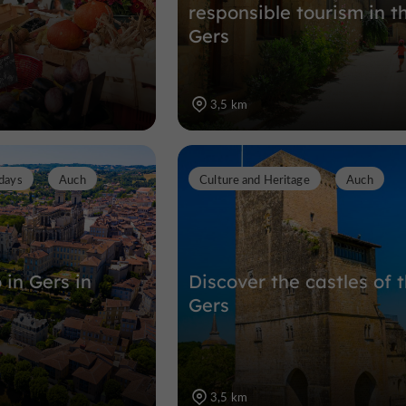
responsible tourism in t
Gers
3,5 km
days
Auch
Culture and Heritage
Auch
 in Gers in
Discover the castles of 
Gers
3,5 km