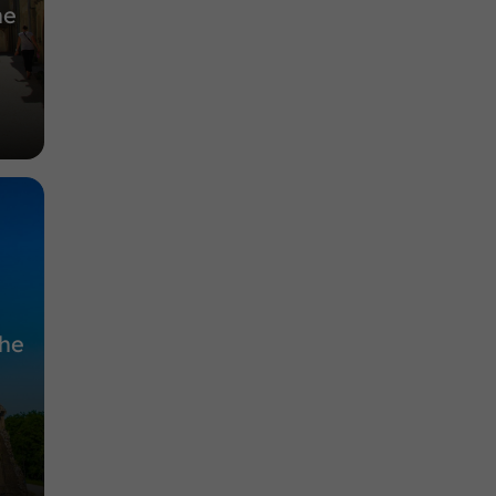
he
the