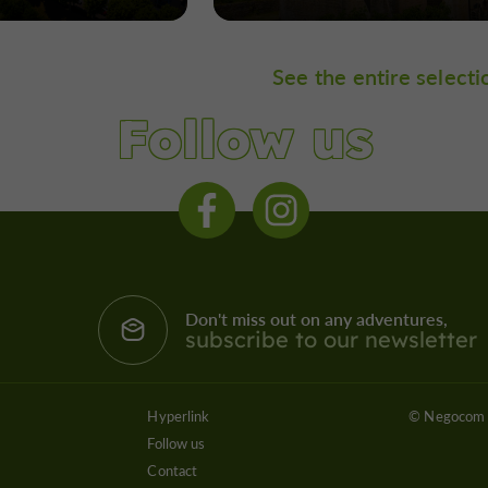
See the entire selecti
Follow us
Don't miss out on any adventures,
subscribe to our newsletter
Hyperlink
© Negocom 
Follow us
Contact