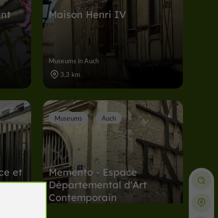
ent
Maison Henri IV
Museums in Auch
3,3 km
Museums
Auch
ce et
Memento - Espace
Départemental d'Art
Contemporain