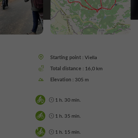
Starting point :
Viella
Total distance :
16,0 km
Elevation :
305 m
1 h. 30 min.
1 h. 35 min.
1 h. 15 min.