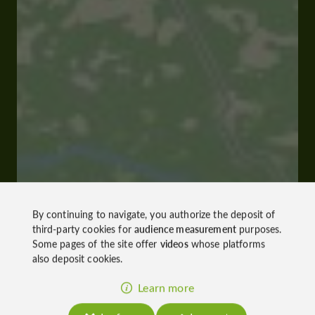
By continuing to navigate, you authorize the deposit of
third-party cookies for
audience measurement
purposes.
Some pages of the site offer
videos
whose platforms
also deposit cookies.
Learn more