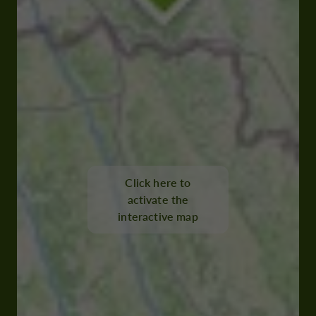
Click here to
activate the
interactive map