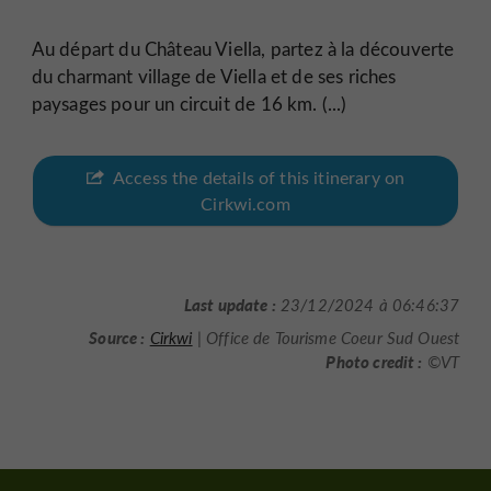
Au départ du Château Viella, partez à la découverte
du charmant village de Viella et de ses riches
paysages pour un circuit de 16 km. (...)
Access the details of this itinerary on
Cirkwi.com
Last update :
23/12/2024 à 06:46:37
Source :
Cirkwi
| Office de Tourisme Coeur Sud Ouest
Photo credit :
©VT