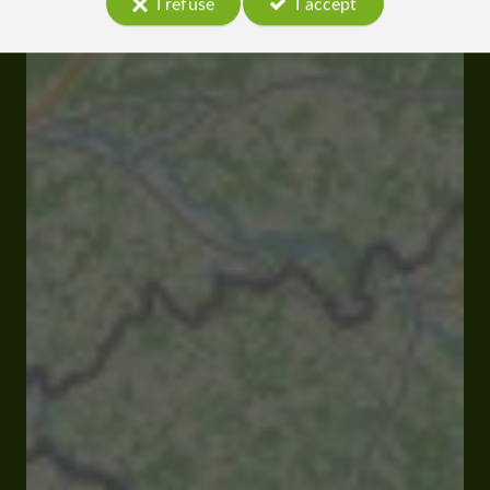
I refuse
I accept