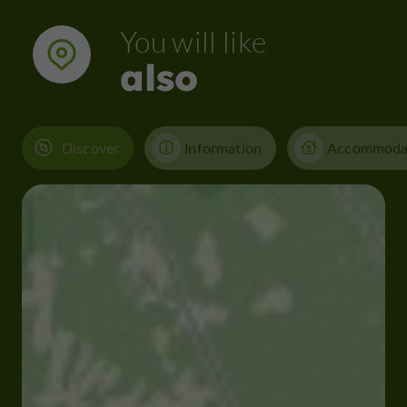
You will like
also
Discover
Information
Accommoda