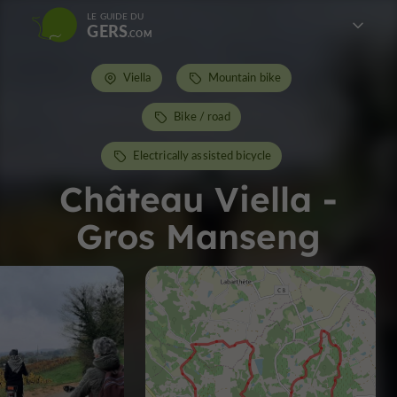
LE GUIDE DU
GERS
Viella
Mountain bike
Bike / road
Electrically assisted bicycle
Château Viella -
Gros Manseng