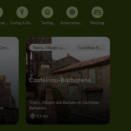
Accommodation
Eating & Drinking
Tasting
Entertainment
Meeting
G
imont
T
owns, Villages and Bastides
C
astelnau-Barbarens
Castelnau-Barbarens
Towns, Villages and Bastides in Castelnau-
ont
Barbarens
9,9 km