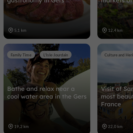
gastronomy in Gers
markets of
5,1 km
12,4 km
Family Time
L'Isle-Jourdain
Culture and Her
Bathe and relax near a
Visit of Sa
cool water area in the Gers
most beauti
France
19,2 km
22,0 km