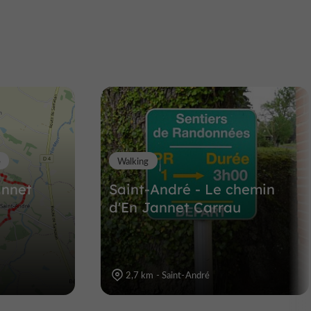
The nature and heritage
trail on the banks of the
Save river
tan
Nature Reserves in Lombez
13,3 km
e
Walking
annet
Saint-André - Le chemin
d'En Jannet Carrau
2,7 km - Saint-André