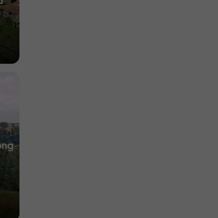
d
ong