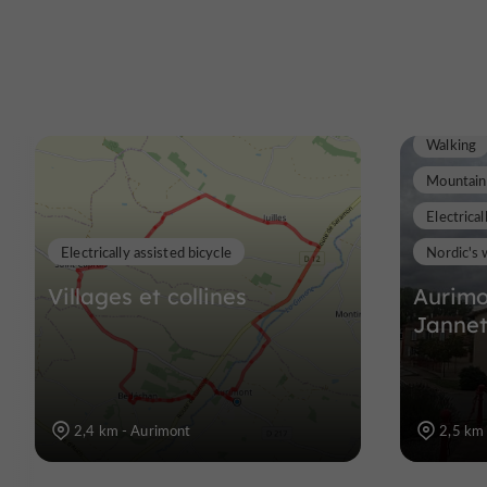
Walking
Mountain
Electrical
Electrically assisted bicycle
Nordic's 
Villages et collines
Aurimo
Jannet
2,4 km - Aurimont
2,5 km