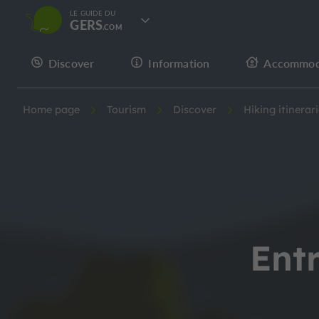
LE GUIDE DU
GERS
Discover
Information
Accommod
Home page
Tourism
Discover
Hiking itinerar
Ent