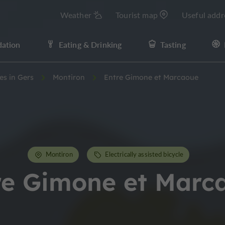
Weather
Tourist map
Useful addr
ation
Eating & Drinking
Tasting
ies in Gers
Montiron
Entre Gimone et Marcaoue
Montiron
Electrically assisted bicycle
re Gimone et Marc