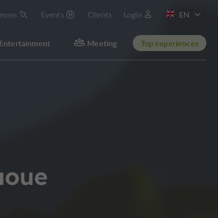
esses
Events
Clients
Login
FR
Entertainment
Meeting
Top experiences
aoue