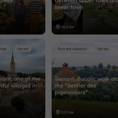
 Gers
between upper town an
lower town
16,3 km
itage
Sarrant
Rest and relaxation
Sarrant
rrant, one of the
Sarrant: Bucolic walk al
ful villages in
the “Sentier des
pigeonniers”
22,0 km