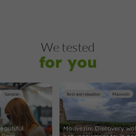
We tested
for you
Samatan
Rest and relaxation
Mauvezin
eautiful
Mauvezin: Discovery wa