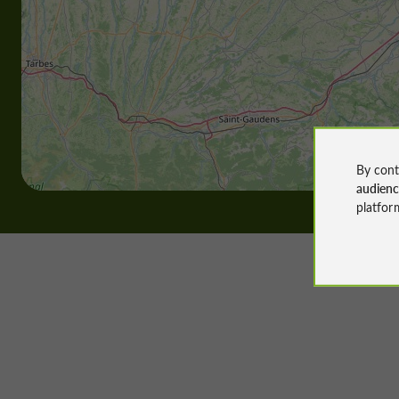
By cont
audien
platfor