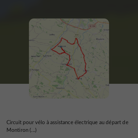
Circuit pour vélo à assistance électrique au départ de
Montiron (...)