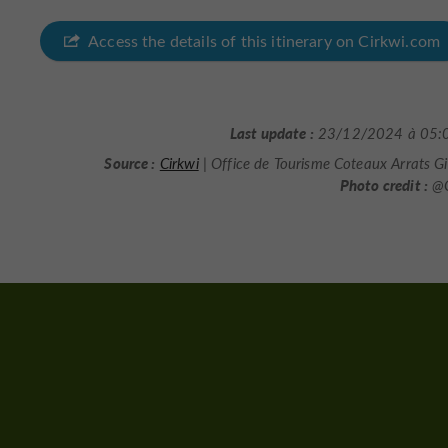
Access the details of this itinerary on Cirkwi.com
Last update :
23/12/2024 à 05:
Source :
Cirkwi
| Office de Tourisme Coteaux Arrats 
Photo credit :
@C