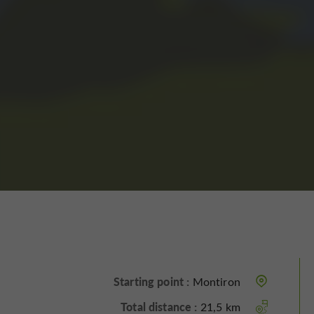
Starting point :
Montiron
Total distance :
21,5 km