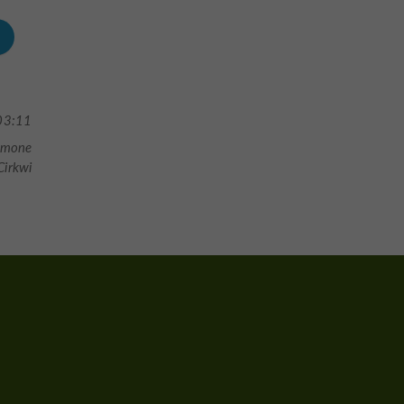
03:11
Gimone
irkwi