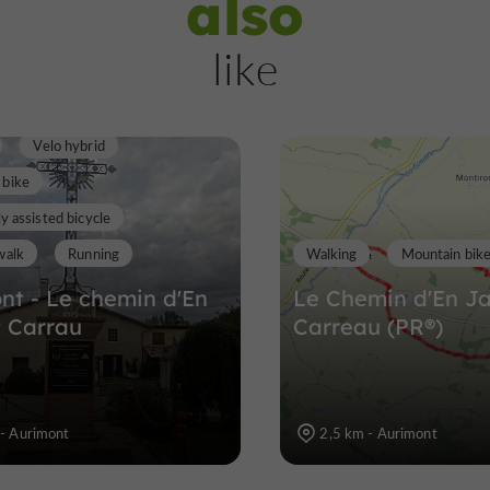
also
Samatan
like
Towns, Villages and Bastides in Sama
Velo hybrid
12,4 km
 bike
ly assisted bicycle
walk
Running
Walking
Mountain bik
nt - Le chemin d'En
Le Chemin d'En J
 Carrau
Carreau (PR®)
 - Aurimont
2,5 km - Aurimont