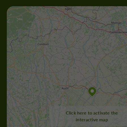
Click here to activate the
interactive map