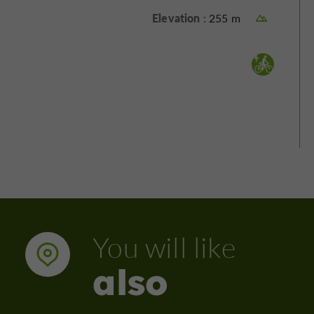
Elevation :
255 m
Electrically assisted bicycle :
You will like
also