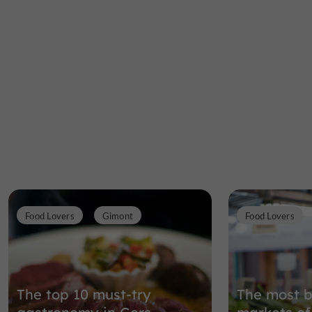
Food Lovers
Gimont
Food Lovers
The top 10 must-try
The most b