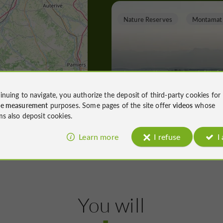
Nature Reserves
Montamat
The walk on the hillsi
and in the Esquinson
inuing to navigate, you authorize the deposit of third-party cookies for
valley
ce measurement
purposes. Some pages of the site offer
videos
whose
ms also deposit cookies.
Nature Reserves in Montamat
Learn more
I refuse
I
10,6 km
T
owns, Villages and Bastides
You will