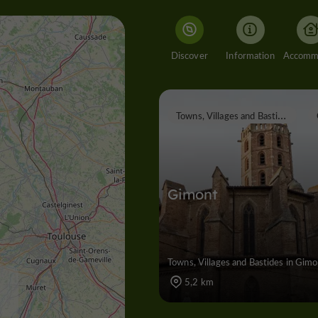
Discover
Information
T
owns, Villages and Bastides
Gimont
Towns, Villages and Bastides in Gim
5,2 km