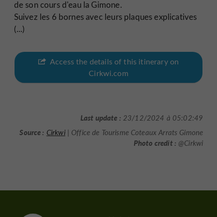
de son cours d'eau la Gimone.
Suivez les 6 bornes avec leurs plaques explicatives
(...)
Access the details of this itinerary on
Cirkwi.com
Last update :
23/12/2024 à 05:02:49
Source :
Cirkwi
| Office de Tourisme Coteaux Arrats Gimone
Photo credit :
@Cirkwi