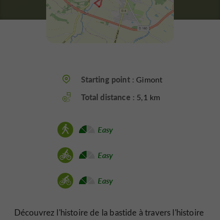
Starting point :
Gimont
Total distance :
5,1 km
Easy
Easy
Easy
Découvrez l'histoire de la bastide à travers l'histoire