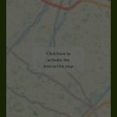
Click here to
activate the
interactive map