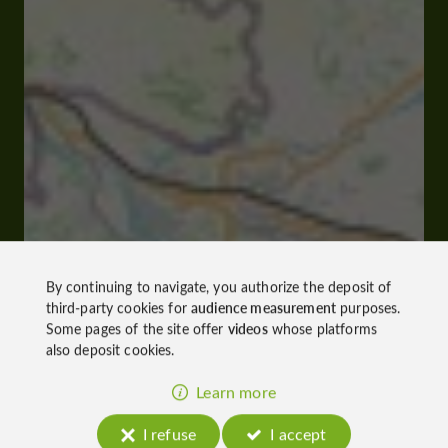
By continuing to navigate, you authorize the deposit of
third-party cookies for
audience measurement
purposes.
Some pages of the site offer
videos
whose platforms
also deposit cookies.
Learn more
I refuse
I accept