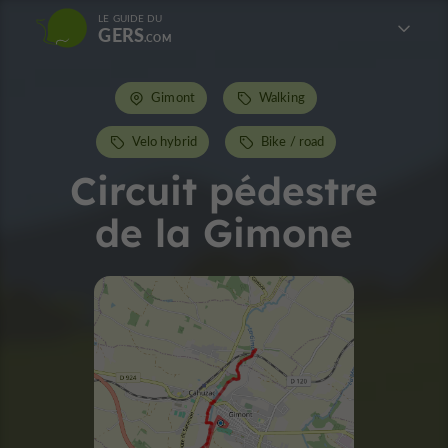
LE GUIDE DU
GERS
Gimont
Walking
Velo hybrid
Bike / road
Circuit pédestre
de la Gimone