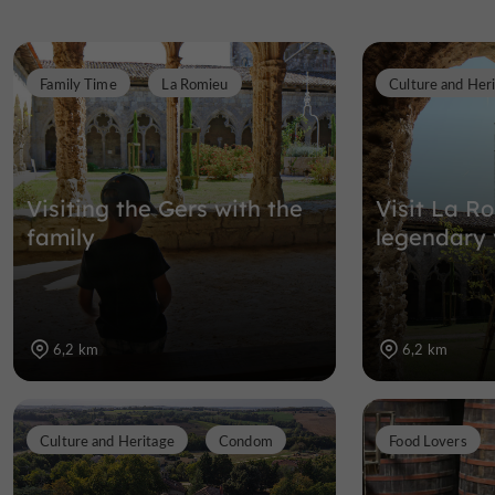
Family Time
La Romieu
Culture and Her
Visiting the Gers with the
Visit La R
family
legendary v
6,2 km
6,2 km
Culture and Heritage
Condom
Food Lovers