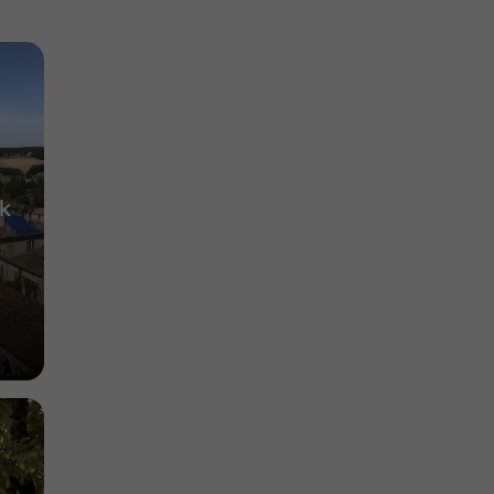
es in
Contemporary Art Exhibitions in Condom
6,2 km
ck