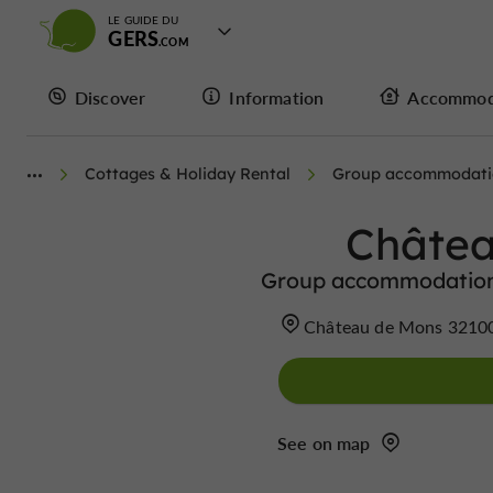
LE GUIDE DU
GERS
Discover
Information
Accommod
Cottages & Holiday Rental
Group accommodatio
Châtea
Group accommodation/
Château de Mons 3210
See on map