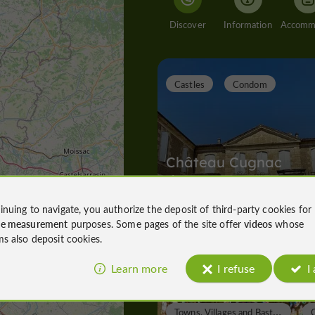
Discover
Information
Castles
Condom
Château Cugnac
d'Armagnac
inuing to navigate, you authorize the deposit of third-party cookies for
ce measurement
purposes. Some pages of the site offer
videos
whose
Castles in Condom
ms also deposit cookies.
6,0 km
Learn more
I refuse
I
T
owns, Villages and Bastides