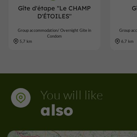
Gîte d'étape "Le CHAMP
G
D'ÉTOILES"
Group accommodation/ Overnight Gite in
Group acc
Condom
5,7 km
6,7 km
You will like
also