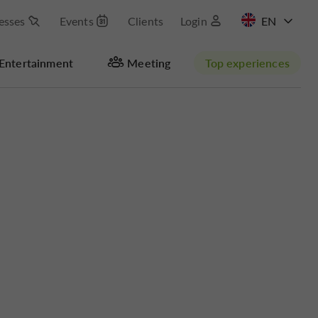
esses
Events
Clients
Login
FR
Entertainment
Meeting
Top experiences