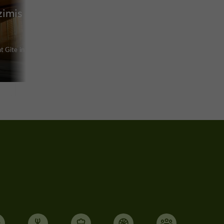
zimis
 Gite in