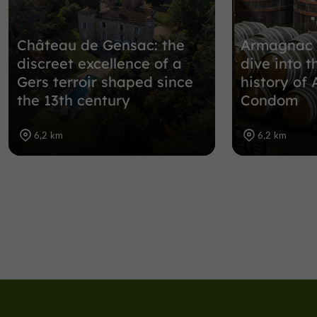
Château de Gensac: the
Armagnac 
discreet excellence of a
dive into t
Gers terroir shaped since
history of
the 13th century
Condom
6,2 km
6,2 km