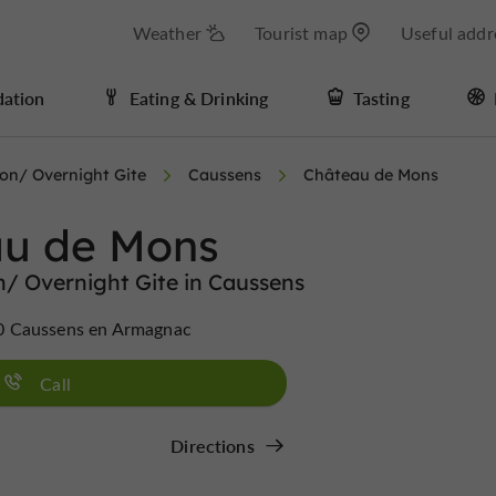
Weather
Tourist map
Useful addr
ation
Eating & Drinking
Tasting
n/ Overnight Gite
Caussens
Château de Mons
u de Mons
 Overnight Gite in Caussens
0 Caussens en Armagnac
Call
Directions