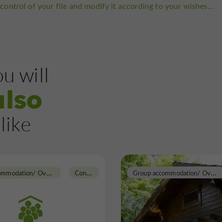
control of your file and modify it according to your wishes...
u will
also
like
G
roup accommodation/ Overnight Gite
C
ondom
G
roup accommodation/ Overnight Gite