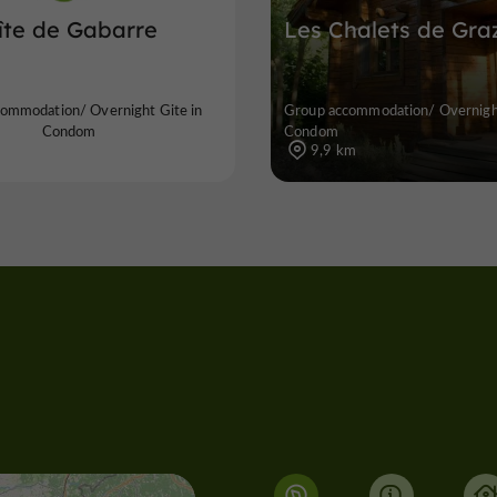
îte de Gabarre
Les Chalets de Gra
ommodation/ Overnight Gite in
Group accommodation/ Overnight
Condom
Condom
9,9 km