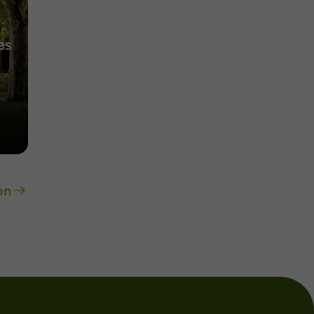
es
on