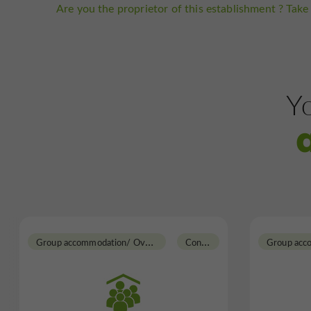
Are you the proprietor of this establishment ? Take 
Yo
G
roup accommodation/ Overnight Gite
C
ondom