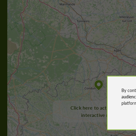
By cont
audien
platfor
Click here to activate the
interactive map