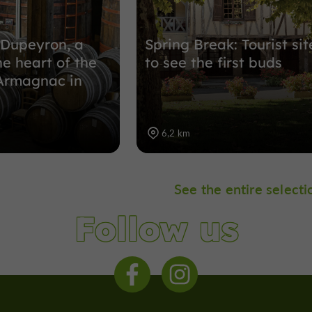
Dupeyron, a
Spring Break: Tourist sit
he heart of the
to see the first buds
 Armagnac in
6,2 km
See the entire selecti
Follow us