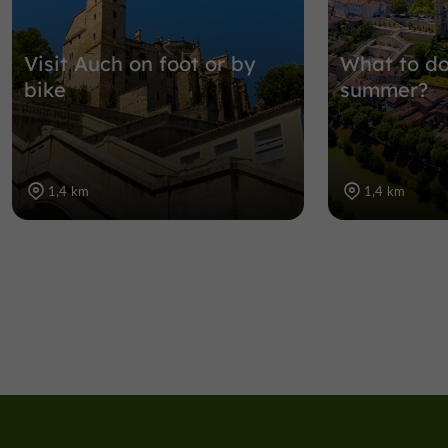
Visit Auch on foot or by
What to do
bike
summer?
1,4 km
1,4 km