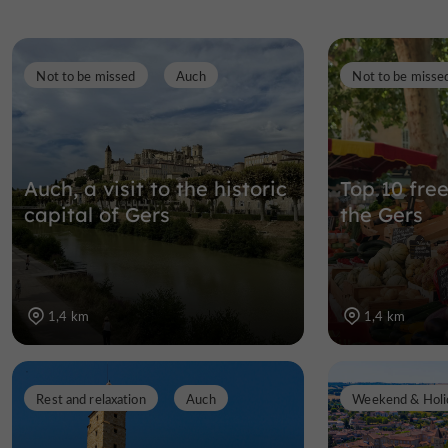
Not to be missed
Auch
Not to be misse
Auch, a visit to the historic
Top 10 free
capital of Gers
the Gers
1,4 km
1,4 km
Rest and relaxation
Auch
Weekend & Holi