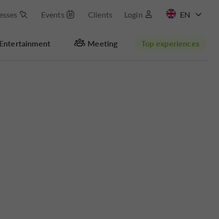
esses
Events
Clients
Login
FR
Entertainment
Meeting
Top experiences