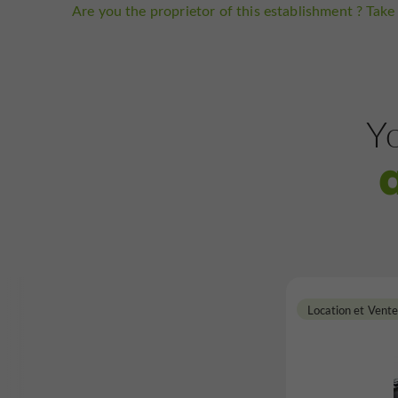
Are you the proprietor of this establishment ? Take 
Yo