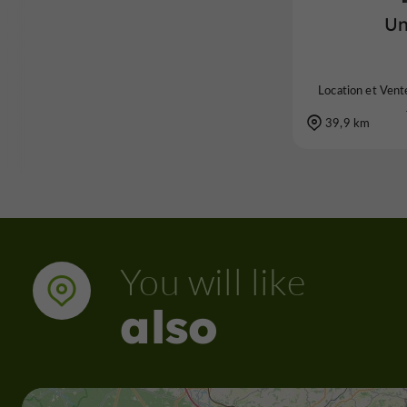
Un
Location et Vente
39,9 km
You will like
also