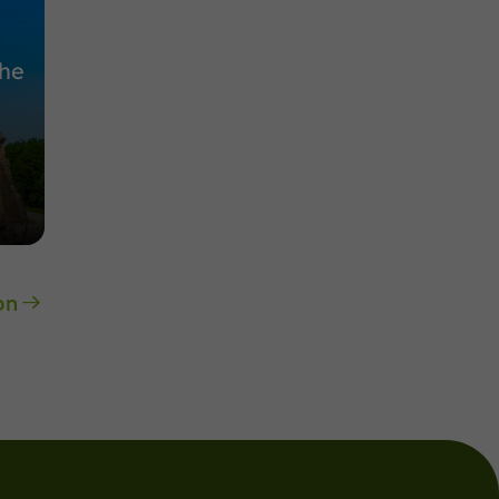
the
on