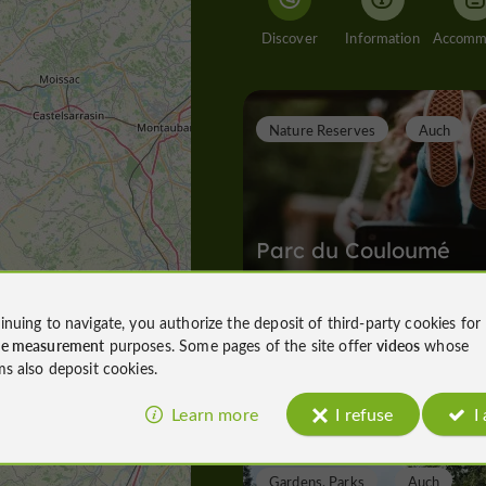
Discover
Information
Nature Reserves
Auch
Parc du Couloumé
inuing to navigate, you authorize the deposit of third-party cookies for
ce measurement
purposes. Some pages of the site offer
videos
whose
Nature Reserves in Auch
ms also deposit cookies.
200 m
Learn more
I refuse
I
Gardens, Parks
Auch