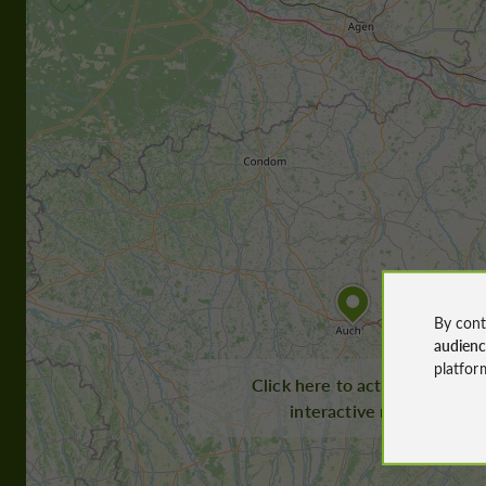
By cont
audien
platfor
Click here to activate the
interactive map