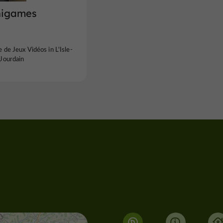
igames
 de Jeux Vidéos in L'Isle-
Jourdain