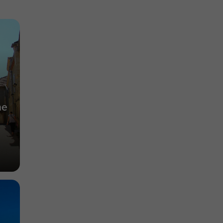
Auch
Abbeys, Collégiates, Churches, Priories in
Auch
1,4 km
he