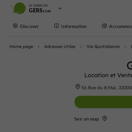
LE GUIDE DU
GERS
Discover
Information
Accommod
Home page
Adresses Utiles
Vie Quotidienne
Location et Vent
56 Rue du 8 Mai, 3200
See on map