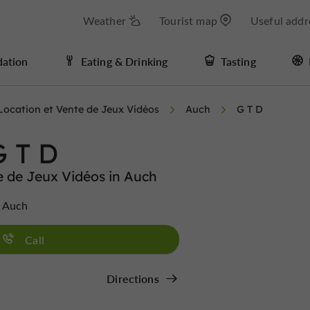
Weather
Tourist map
Useful addr
ation
Eating & Drinking
Tasting
Location et Vente de Jeux Vidéos
Auch
G T D
G T D
e de Jeux Vidéos in Auch
0 Auch
Call
Directions