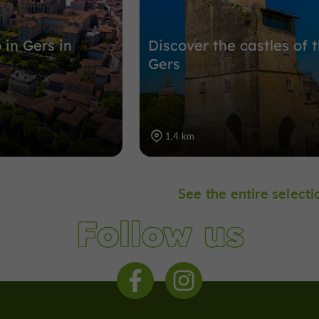
 in Gers in
Discover the castles of 
Gers
1,4 km
See the entire selecti
Follow us