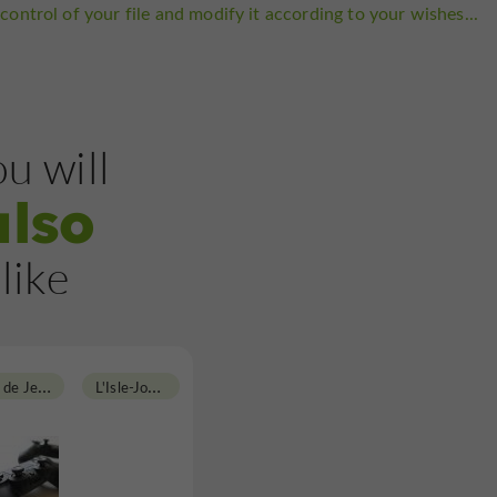
control of your file and modify it according to your wishes...
u will
also
like
L
ocation et Vente de Jeux Vidéos
L
'Isle-Jourdain