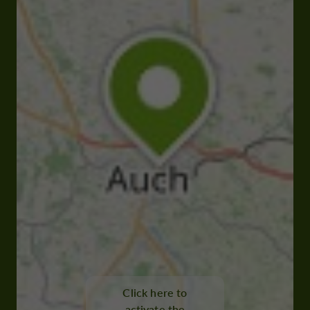
Click here to
activate the