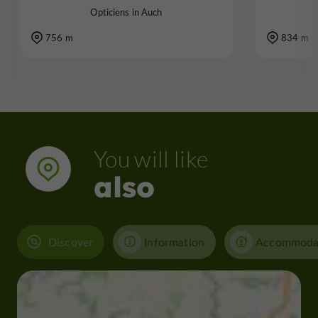
Opticiens in Auch
756 m
834 m
You will like
also
Discover
Information
Accommoda