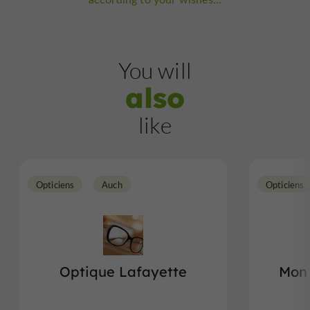
You will
also
like
Opticiens
Auch
Opticiens
Optique Lafayette
Mon 