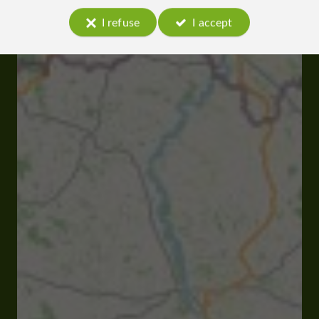
I refuse
I accept