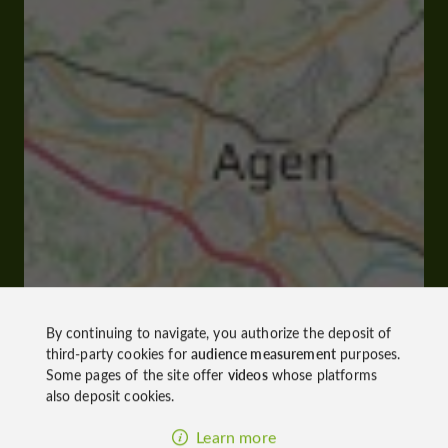
By continuing to navigate, you authorize the deposit of
third-party cookies for
audience measurement
purposes.
Some pages of the site offer
videos
whose platforms
also deposit cookies.
Learn more