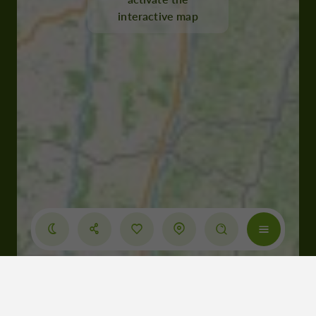
interactive map