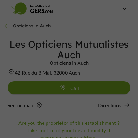
LE GUIDE DU
GERS
Opticiens in Auch
Les Opticiens Mutualistes
Auch
Opticiens in Auch
42 Rue du 8 Mai, 32000 Auch
Call
See on map
Directions
Are you the proprietor of this establishment ?
Take control of your file and modify it
according to your wishes...