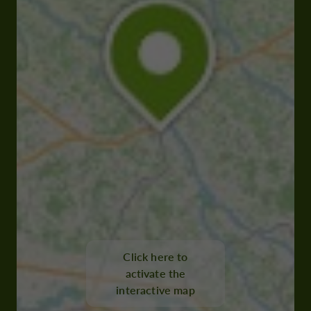
Click here to
activate the
interactive map