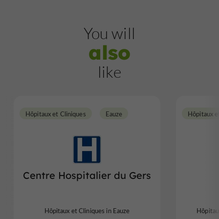
You will
also
like
Hôpitaux et Cliniques
Eauze
Hôpitaux e
Centre Hospitalier du Gers
Hôpitaux et Cliniques in Eauze
Hôpitau