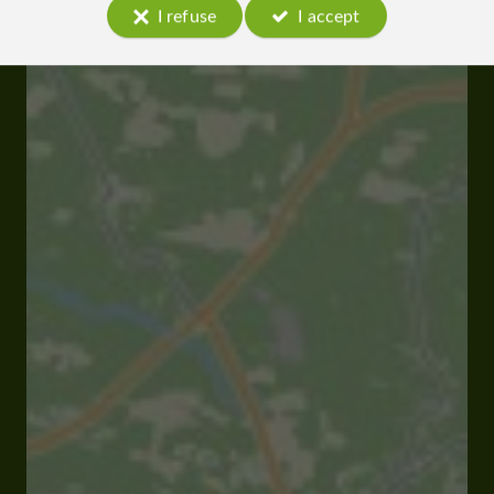
I refuse
I accept