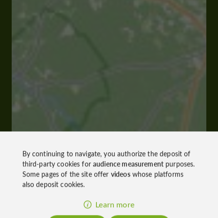
By continuing to navigate, you authorize the deposit of
third-party cookies for
audience measurement
purposes.
Some pages of the site offer
videos
whose platforms
also deposit cookies.
Learn more