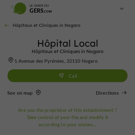
LE GUIDE DU
GERS
Hôpitaux et Cliniques in Nogaro
Hôpital Local
Hôpitaux et Cliniques in Nogaro
1 Avenue des Pyrénées, 32110 Nogaro
Call
See on map
Directions
Are you the proprietor of this establishment ?
Take control of your file and modify it
according to your wishes...