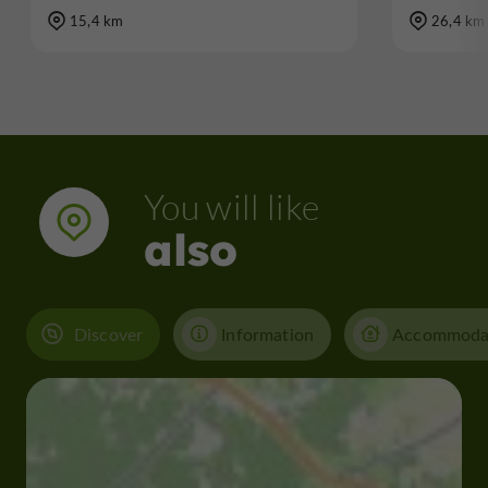
15,4 km
26,4 km
You will like
also
Discover
Information
Accommoda