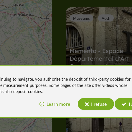
Museums
Auch
Memento - Espace
Départemental d'Art
Contemporain
inuing to navigate, you authorize the deposit of third-party cookies for
Museums in Auch
ce measurement
purposes. Some pages of the site offer
videos
whose
2,1 km
ms also deposit cookies.
Learn more
I refuse
I
A
bbeys, Collégiates, Churches, Priories