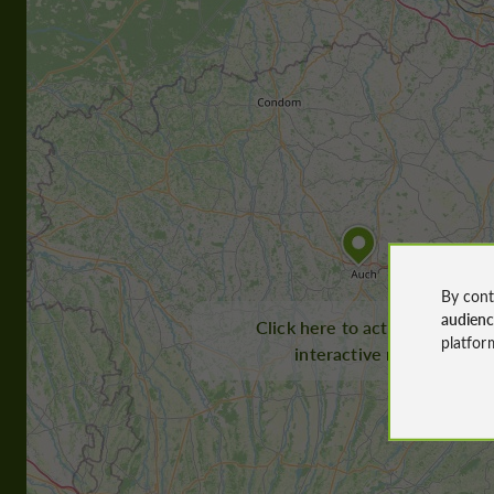
By cont
audien
Click here to activate the
platfor
interactive map