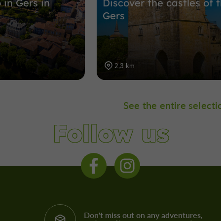
 in Gers in
Discover the castles of 
Gers
2,3 km
See the entire selecti
Follow us
Don't miss out on any adventures,