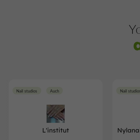
Yo
Nail studios
Auch
Nail studio
L'institut
Nylanai