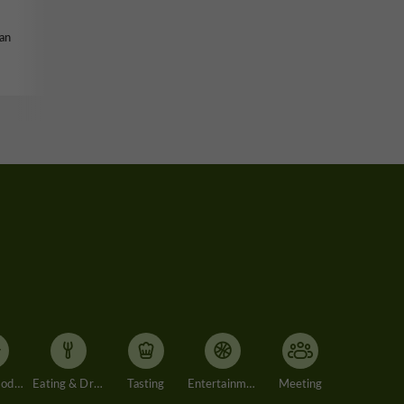
tan
Accommodation
Eating & Drinking
Tasting
Entertainment
Meeting