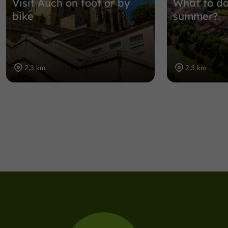
Visit Auch on foot or by
What to do
bike
summer?
2,3 km
2,3 km