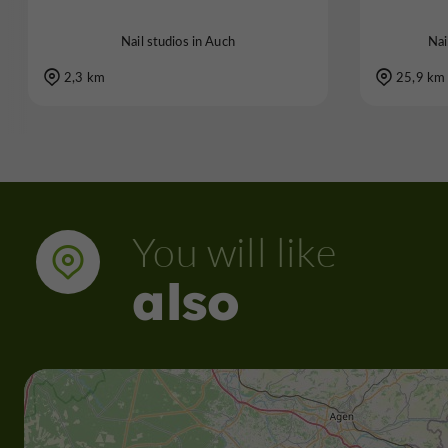
Nail studios in Auch
Nai
2,3 km
25,9 km
You will like
also