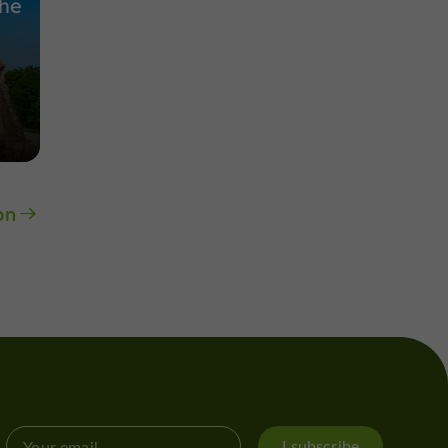
the
on
I subscribe