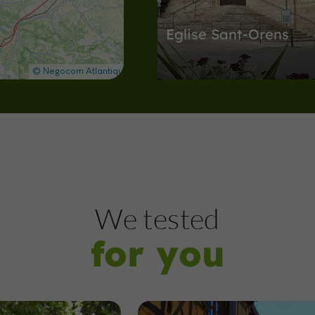
Eglise Sant-Orens
Abbeys, Collégiates, Churches, Priori
Auch
2,1 km
Museums
Auch
We tested
for you
Musée de la Résistan
de la Déportation