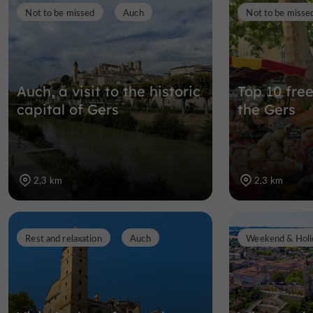
Not to be missed
Auch
Not to be misse
Auch, a visit to the historic
Top 10 free
capital of Gers
the Gers
2,3 km
2,3 km
Rest and relaxation
Auch
Weekend & Holi