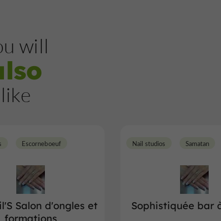
u will
also
like
s
Escorneboeuf
Nail studios
Samatan
l'S Salon d'ongles et
Sophistiquée bar 
formations