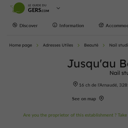
LE GUIDE DU
GERS
Discover
Information
Accommod
Home page
Adresses Utiles
Beauté
Nail stud
Jusqu'au B
Nail st
16 ch de l'Arnaudé, 32
See on map
Are you the proprietor of this establishment ? Take 