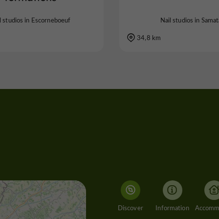
l studios in Escorneboeuf
Nail studios in Sama
34,8 km
Discover
Information