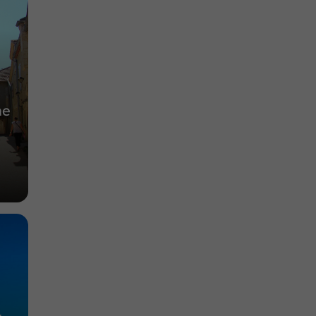
Abbeys, Collégiates, Churches, Priories in
Auch
2,2 km
he