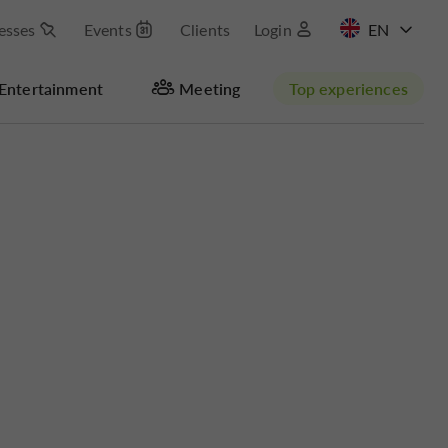
esses
Events
Clients
Login
FR
Entertainment
Meeting
Top experiences