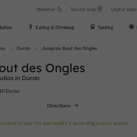
Weather
Tourist map
Useful addr
ation
Eating & Drinking
Tasting
ios
Duran
Jusqu'au Bout des Ongles
out des Ongles
udios in Duran
810 Duran
Directions
control of your file and modify it according to your wishes...