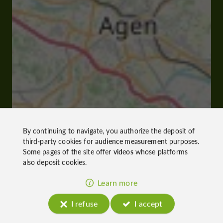
By continuing to navigate, you authorize the deposit of
third-party cookies for
audience measurement
purposes.
Some pages of the site offer
videos
whose platforms
also deposit cookies.
Learn more
I refuse
I accept