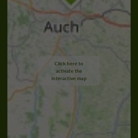
Click here to
activate the
interactive map