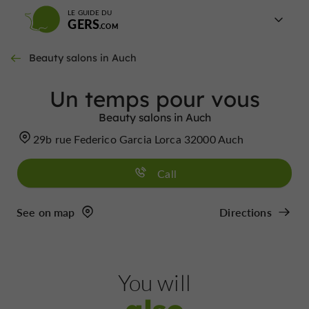
LE GUIDE DU
GERS
Beauty salons in Auch
Un temps pour vous
Beauty salons in Auch
29b rue Federico Garcia Lorca 32000 Auch
Call
See on map
Directions
You will