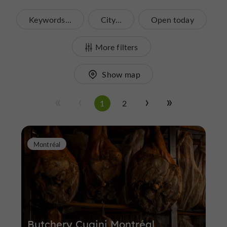
Keywords...
City...
Open today
More filters
Show map
1
2
Montréal
Butchery Cugini Montréal