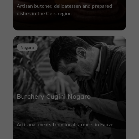
Artisan butcher, delicatessen and prepared
dishes in the Gers region
Nogaro
Butchery Cugini Nogaro
Artisanal meats from local farmers in Eauze