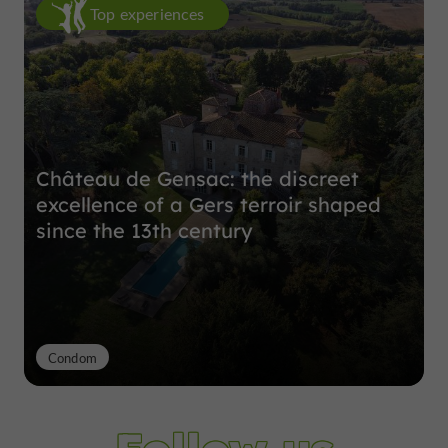
Top experiences
Château de Gensac: the discreet
excellence of a Gers terroir shaped
since the 13th century
Condom