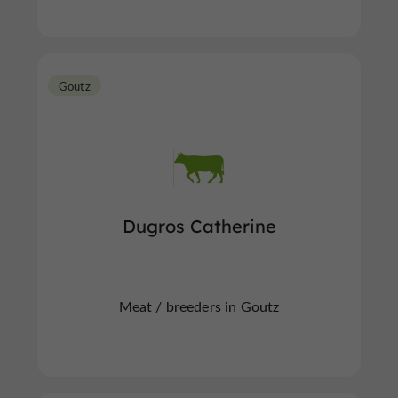
Goutz
Dugros Catherine
Meat / breeders in Goutz