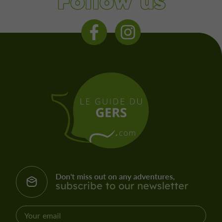
Follow us
Don't miss out on any adventures,
subscribe to our newsletter