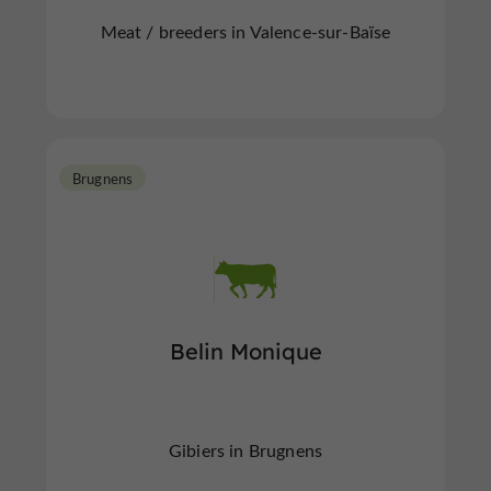
Meat / breeders in Valence-sur-Baïse
Brugnens
Belin Monique
Gibiers in Brugnens