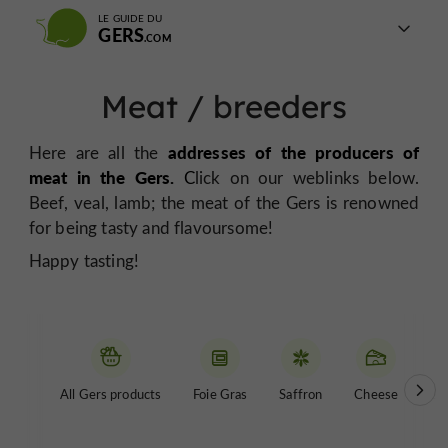
LE GUIDE DU
GERS
Meat / breeders
addresses of the producers of
Here are all the
meat in the Gers.
C
lick on our weblinks below.
Beef, veal, lamb; the meat of the Gers is renowned
for being tasty and flavoursome!
Happy tasting!
All Gers products
Foie Gras
Saffron
Cheese
Be