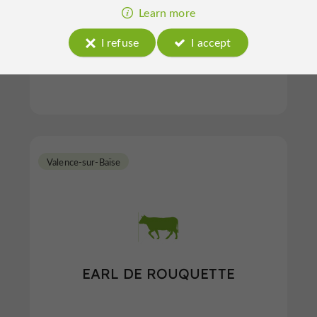
Learn more
I refuse
I accept
Gibiers in Castelnau-d'Auzan-Labarrère
Valence-sur-Baïse
EARL DE ROUQUETTE