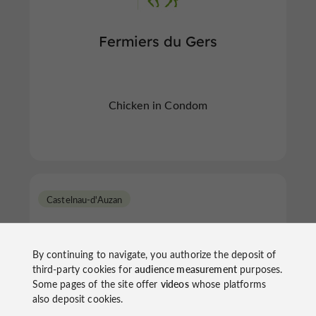
Fermiers du Gers
Chicken in Condom
Castelnau-d'Auzan
By continuing to navigate, you authorize the deposit of
third-party cookies for
audience measurement
purposes.
Some pages of the site offer
videos
whose platforms
also deposit cookies.
Piesyk Jean-Jacques