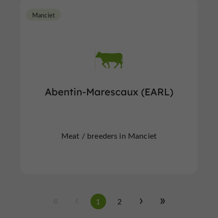
Manciet
Abentin-Marescaux (EARL)
Meat / breeders in Manciet
1
2