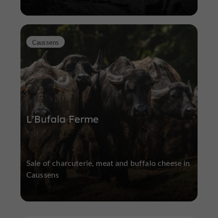
Caussens
L'Bufala Ferme
Sale of charcuterie, meat and buffalo cheese in
Caussens