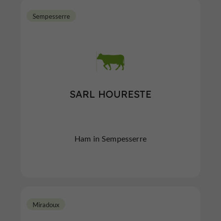
Sempesserre
SARL HOURESTE
Ham in Sempesserre
Miradoux