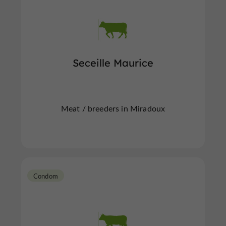
Seceille Maurice
Meat / breeders in Miradoux
Condom