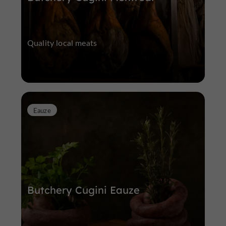
Quality local meats
Eauze
Butchery Cugini Eauze