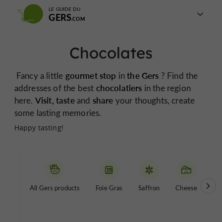
LE GUIDE DU
GERS
Chocolates
Fancy a little
gourmet stop
in
the Gers
? Find the
addresses of the best
chocolatiers
in the region
here.
Visit, taste
and
share
your thoughts, create
some lasting memories.
Happy tasting!
All Gers products
Foie Gras
Saffron
Cheese
Be