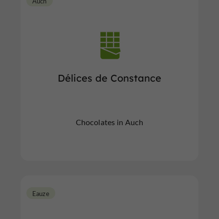
Auch
Délices de Constance
Chocolates in Auch
Eauze