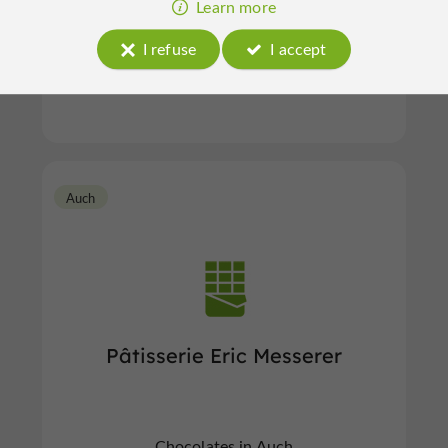
Learn more
I refuse
I accept
Chocolates in Auch
Auch
Pâtisserie Eric Messerer
Chocolates in Auch