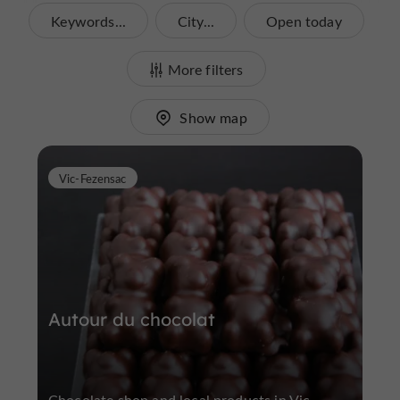
Keywords...
City...
Open today
More filters
Show map
Vic-Fezensac
Autour du chocolat
Chocolate shop and local products in Vic