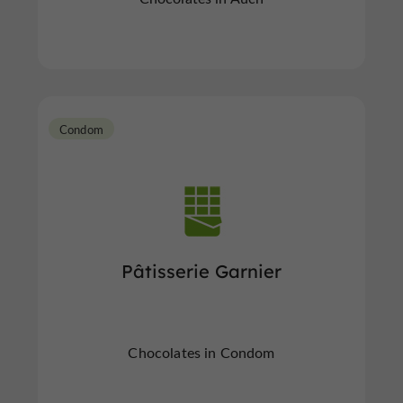
Condom
Pâtisserie Garnier
Chocolates in Condom