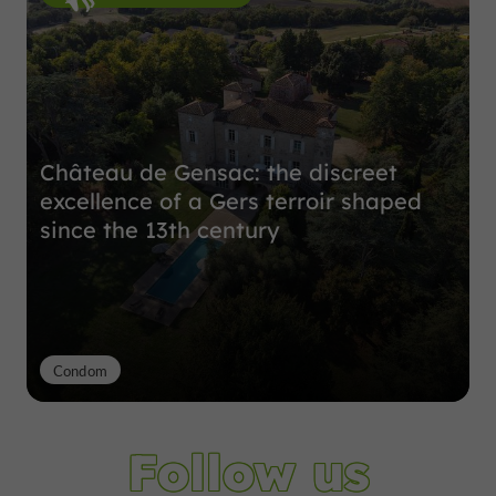
Château de Gensac: the discreet
excellence of a Gers terroir shaped
since the 13th century
Condom
Follow us