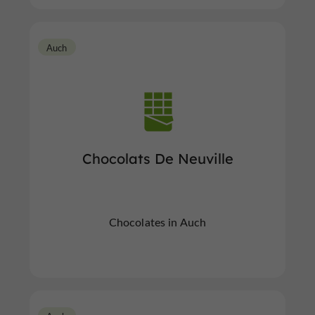
Auch
Chocolats De Neuville
Chocolates in Auch