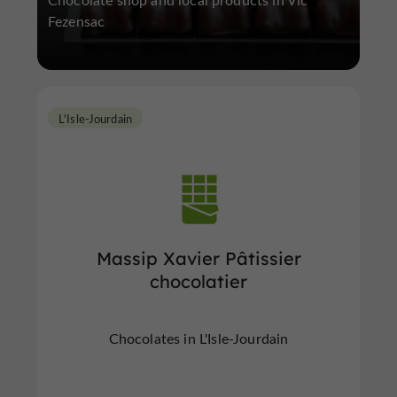
Fezensac
L'Isle-Jourdain
Massip Xavier Pâtissier
chocolatier
Chocolates in L'Isle-Jourdain