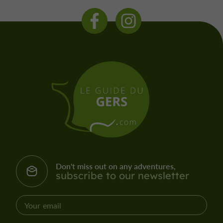
Don't miss out on any adventures,
subscribe to our newsletter