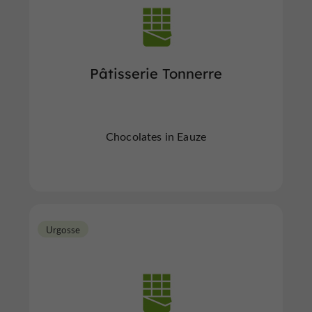
Pâtisserie Tonnerre
Chocolates in Eauze
Urgosse