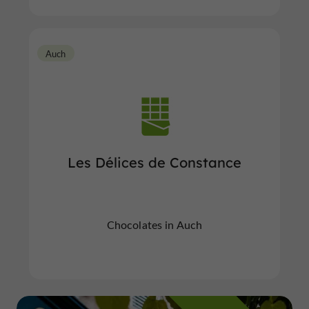
Auch
Les Délices de Constance
Chocolates in Auch