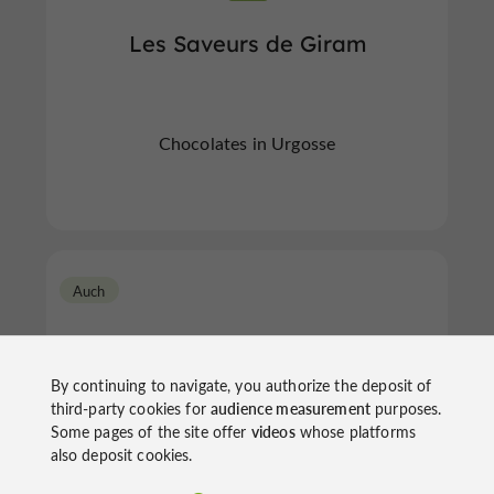
Les Saveurs de Giram
Chocolates in Urgosse
Auch
By continuing to navigate, you authorize the deposit of
third-party cookies for
audience measurement
purposes.
Some pages of the site offer
videos
whose platforms
also deposit cookies.
Sourires et Chocolats