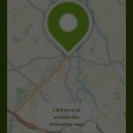
Click here to
activate the
interactive map