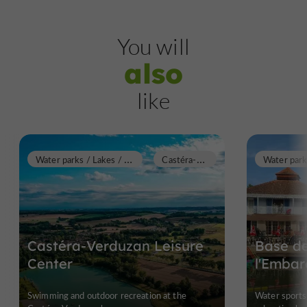
You will
also
like
W
ater parks / Lakes / Swimming pools
C
astéra-Verduzan
Castéra-Verduzan Leisure
Base de
Center
l'Embar
Swimming and outdoor recreation at the
Water sports