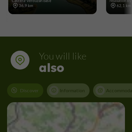
Castéra-Verduzan base
relaxation by
36,9 km
62,1 km
You will like
also
Discover
Information
Accommoda