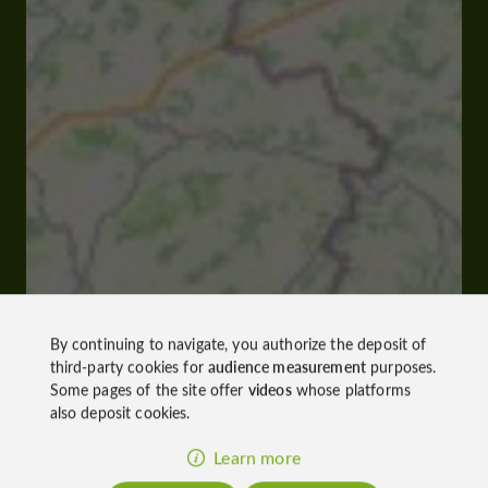
By continuing to navigate, you authorize the deposit of
third-party cookies for
audience measurement
purposes.
Some pages of the site offer
videos
whose platforms
also deposit cookies.
Learn more