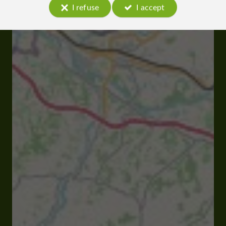
I refuse
I accept