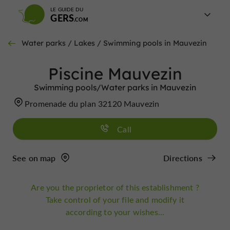
LE GUIDE DU
GERS
Water parks / Lakes / Swimming pools in Mauvezin
Piscine Mauvezin
Swimming pools/Water parks in Mauvezin
Promenade du plan 32120 Mauvezin
Call
See on map
Directions
Are you the proprietor of this establishment ?
Take control of your file and modify it
according to your wishes...