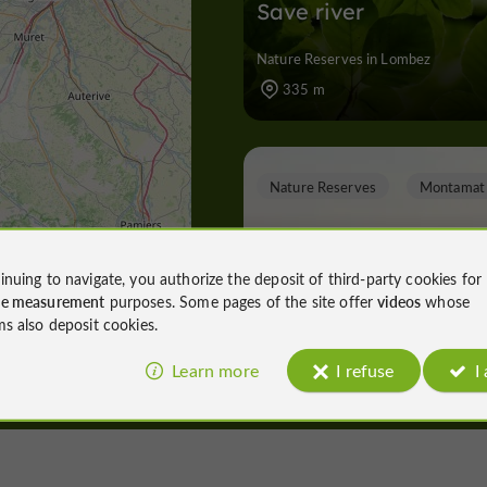
Save river
Nature Reserves in Lombez
335 m
Nature Reserves
Montamat
inuing to navigate, you authorize the deposit of third-party cookies for
ce measurement
purposes. Some pages of the site offer
videos
whose
The walk on the hillsi
ms also deposit cookies.
and in the Esquinson
valley
Learn more
I refuse
I
Nature Reserves in Montamat
3,6 km