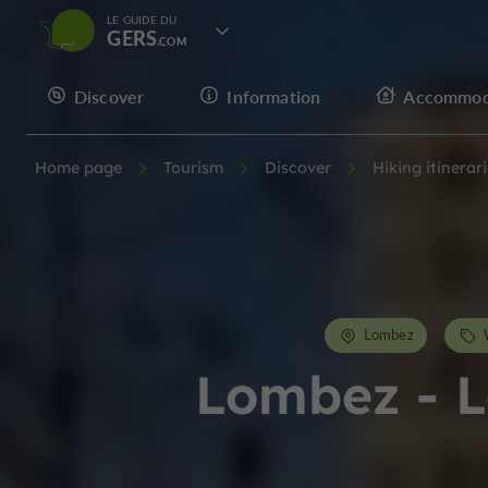
LE GUIDE DU
GERS
Discover
Information
Accommod
Home page
Tourism
Discover
Hiking itinerar
Lombez
Lombez - L