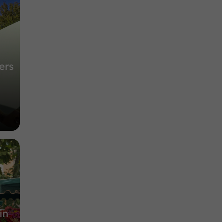
ers
in