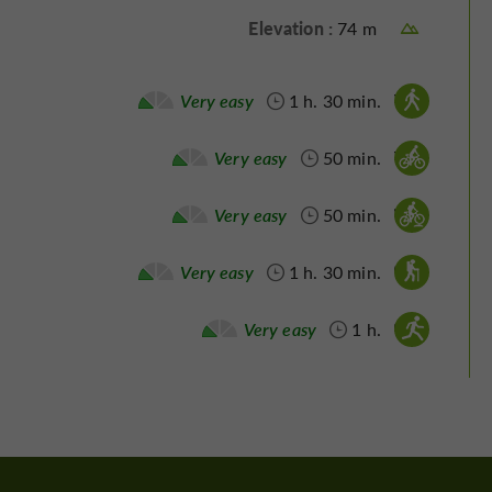
Elevation :
74 m
Walking :
Very easy
1 h. 30 min.
Velo hybrid :
Very easy
50 min.
Mountain bike :
Very easy
50 min.
Nordic's walk :
Very easy
1 h. 30 min.
Running :
Very easy
1 h.