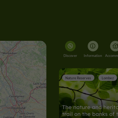
Discover
Information
Nature Reserves
Lombez
The nature and herit
trail on the banks of 