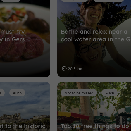
 must-try
Bathe and relax near a
 in Gers
cool water area in the G
20,5 km
d
Auch
Not to be missed
Auch
it to the historic
Top 10 free things to do 