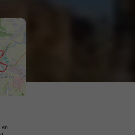
, en
st