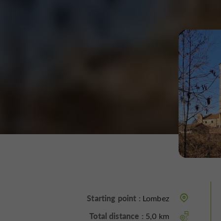
Starting point :
Lombez
Total distance :
5,0 km