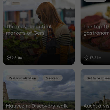
The most beautiful
The top 10
markets of Gers
gastronomy
2,3 km
17,2 km
Rest and relaxation
Mauvezin
Not to be misse
Mauvezin: Discovery walk
Auch, a vis