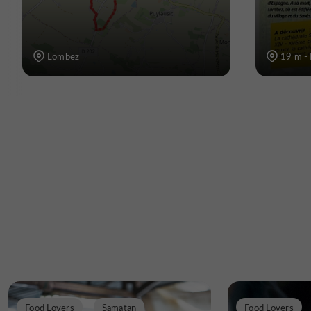
Lombez
19 m -
Food Lovers
Samatan
Food Lovers