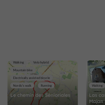
Walking
Velo hybrid
Mountain bike
Electrically assisted bicycle
Nordic's walk
Running
Walking
Le chemin des Sénioriales
Las ca
Majan