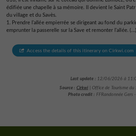
édifiée une chapelle à sa mémoire. Il devient le Saint Pat
du village et du Savès.
1. Prendre l'allée empierrée se dirigeant au fond du parki
emprunter la passerelle sur la Save et remonter l'allée. (...
Access the details of this itinerary on Cirkwi.com
Last update :
12/06/2026 à 11:
Source :
Cirkwi
| Office de Tourisme du
Photo credit :
FFRandonnée Gers - 