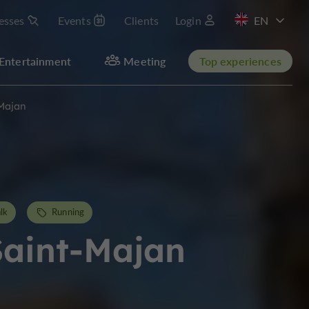
esses
Events
Clients
Login
FR
Entertainment
Meeting
Top experiences
-Majan
lk
Running
Saint-Majan