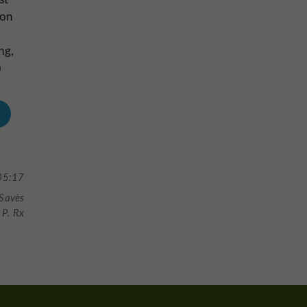
ron
ng,
)
05:17
 Savès
P. Rx