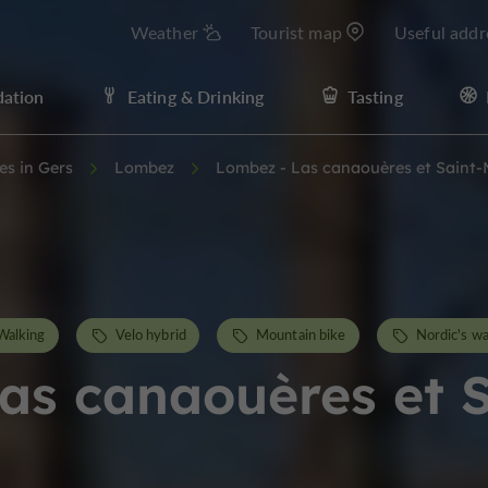
Weather
Tourist map
Useful addr
ation
Eating & Drinking
Tasting
ies in Gers
Lombez
Lombez - Las canaouères et Saint
Walking
Velo hybrid
Mountain bike
Nordic's wa
as canaouères et 