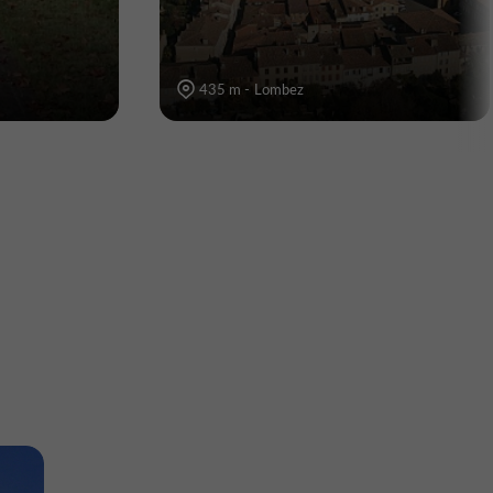
435 m - Lombez