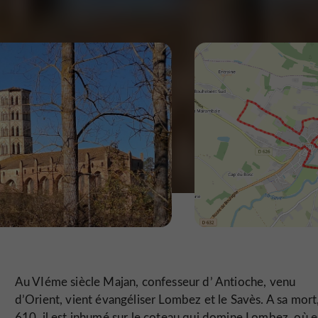
Au VIéme siècle Majan, confesseur d’ Antioche, venu
d’Orient, vient évangéliser Lombez et le Savès. A sa mort
610, il est inhumé sur le coteau qui domine Lombez, où e