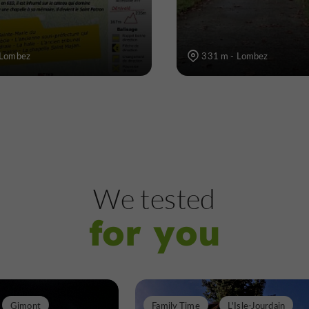
 Lombez
331 m - Lombez
We tested
for you
Gimont
Family Time
L'Isle-Jourdain