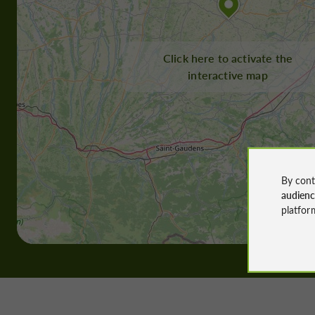
Click here to activate the
interactive map
By cont
audien
platfor