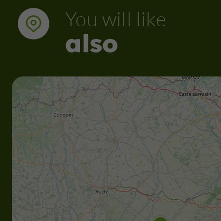
You will like
also