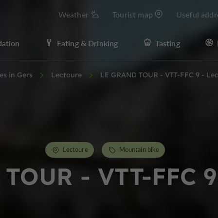
Weather
Tourist map
Useful addr
ation
Eating & Drinking
Tasting
ies in Gers
Lectoure
LE GRAND TOUR - VTT-FFC 9 - Lec
Lectoure
Mountain bike
TOUR - VTT-FFC 9 