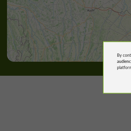
By cont
audien
platfor