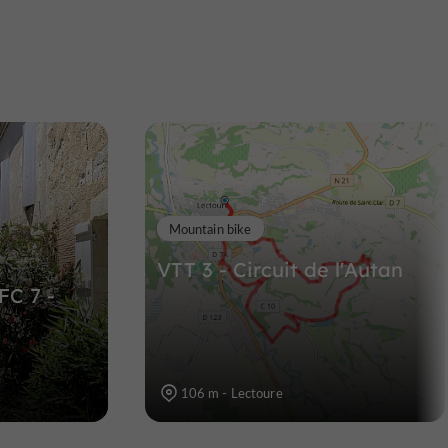
Tour d'Albinhac
oure
Castles in Lectoure
449 m
Mountain bike
VTT 3 - Circuit de l'Autan
FC 7 -
106 m - Lectoure