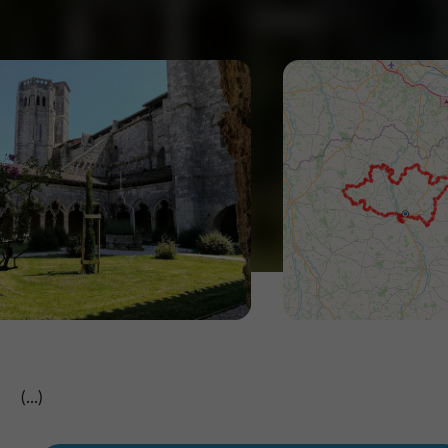
(...)