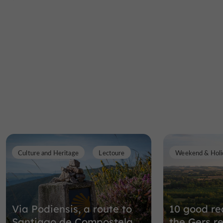
Culture and Heritage
Lectoure
Weekend & Holi
Via Podiensis, a route to
10 good rea
Santiago de Compostela
the Gers r