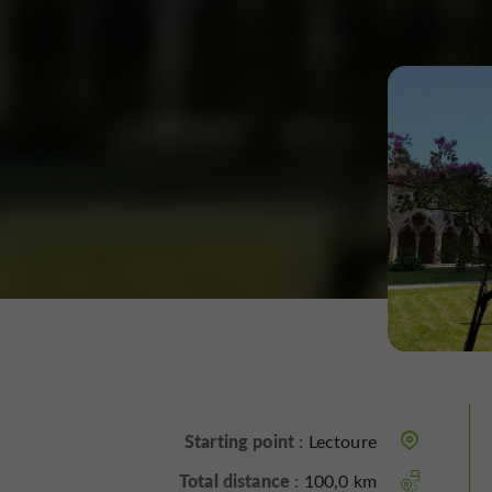
Starting point :
Lectoure
Total distance :
100,0 km