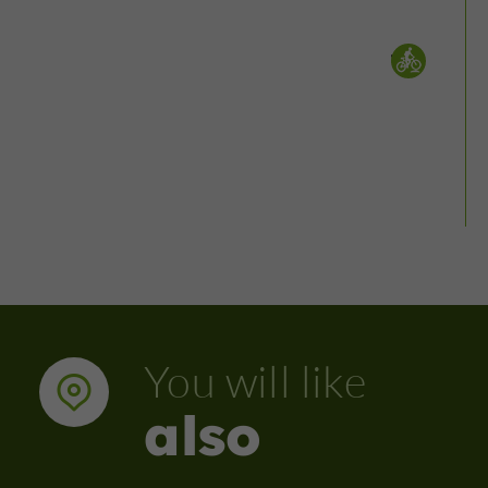
Mountain bike :
You will like
also