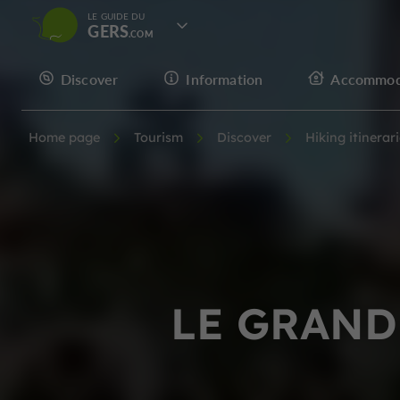
LE GUIDE DU
GERS
Discover
Information
Accommod
Home page
Tourism
Discover
Hiking itinerar
LE GRAND 