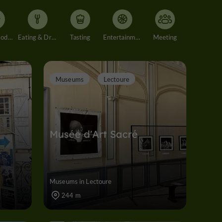
Accommodation
Eating & Drinking
Tasting
Entertainment
Meeting
Museums
Lectoure
Musée d'Art Sacré
Museums in Lectoure
244 m