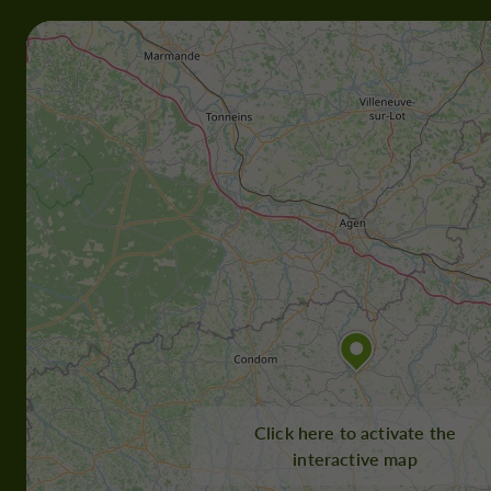
Click here to activate the
interactive map