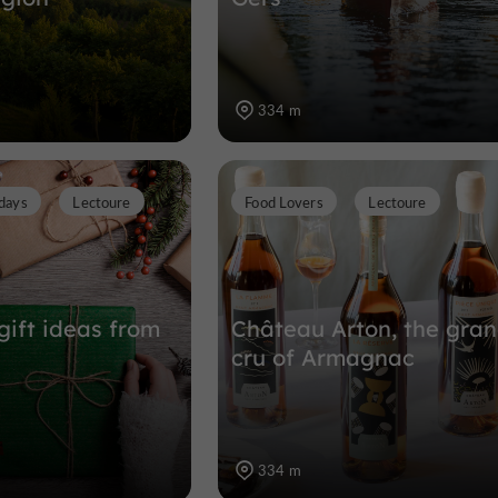
334 m
days
Lectoure
Food Lovers
Lectoure
gift ideas from
Château Arton, the gra
cru of Armagnac
334 m