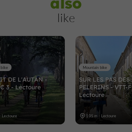
also
Lectoure
like
Towns, Villages and Bastides in Lect
345 m
 bike
Mountain bike
IT DE L'AUTAN -
SUR LES PAS DES
C 3 - Lectoure
PELERINS - VTT-F
Lectoure
- Lectoure
105 m - Lectoure