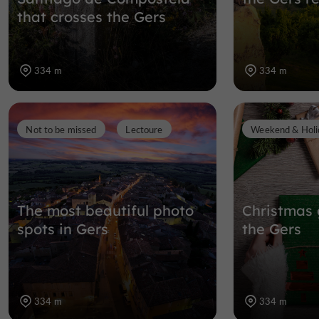
that crosses the Gers
334 m
334 m
Not to be missed
Lectoure
Weekend & Holi
The most beautiful photo
Christmas 
spots in Gers
the Gers
334 m
334 m