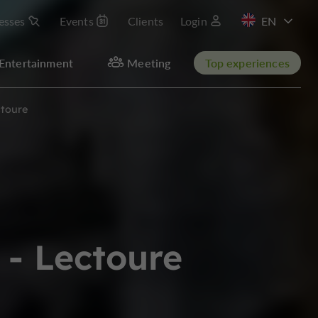
esses
Events
Clients
Login
FR
Entertainment
Meeting
Top experiences
toure
- Lectoure