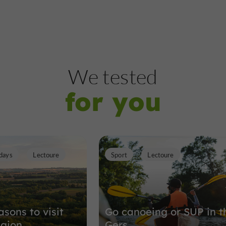
We tested
for you
days
Lectoure
Sport
Lectoure
sons to visit
Go canoeing or SUP in t
egion
Gers