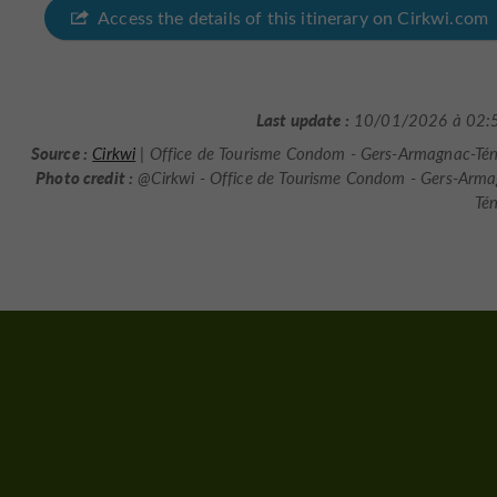
Access the details of this itinerary on Cirkwi.com
Last update :
10/01/2026 à 02:
Source :
Cirkwi
| Office de Tourisme Condom - Gers-Armagnac-Té
Photo credit :
@Cirkwi - Office de Tourisme Condom - Gers-Arm
Té