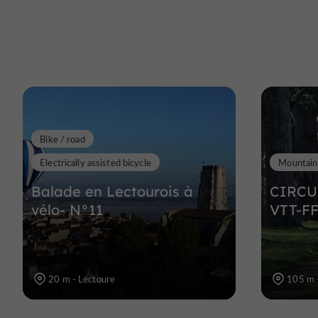
Bike / road
Electrically assisted bicycle
Mountain
Balade en Lectourois à
CIRCU
vélo- N°11
VTT-FF
20 m - Lectoure
105 m 