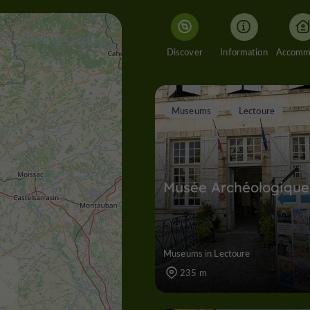
Discover
Information
Museums
Lectoure
Musée Archéologique
Museums in Lectoure
235 m