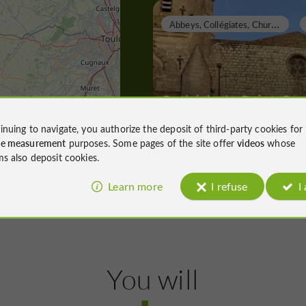
A
bbeys, Collégiates, Churches, Priories
Cathédrale Saint-Ger
inuing to navigate, you authorize the deposit of third-party cookies for
ce measurement
purposes. Some pages of the site offer
videos
whose
Abbeys, Collégiates, Churches, Priori
ms also deposit cookies.
Lectoure
284 m
Learn more
I refuse
I
T
owns, Villages and Bastides
You will