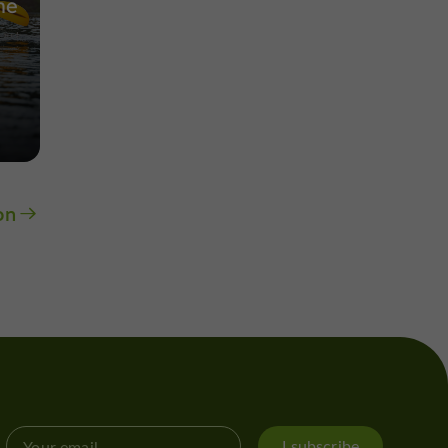
he
on
I subscribe