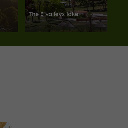
The 3 valleys lake
Body of water nestled in the heart of the
Armagnac!
agricultural valleys of Gers
12,1 km
Museums
Lectoure
Centre d'Art et de
Photographie