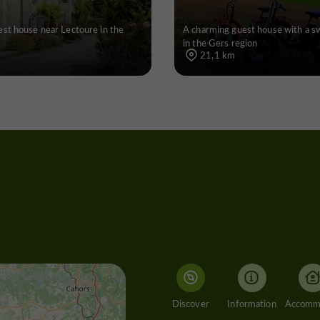
st house near Lectoure in the
A charming guest house with a 
in the Gers region
21,1 km
Discover
Information