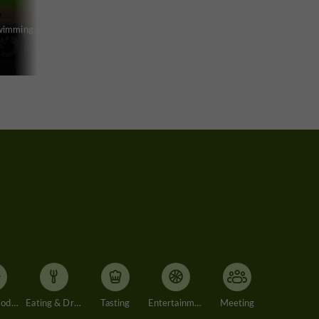
swimming pool
Accommodation
Eating & Drinking
Tasting
Entertainment
Meeting