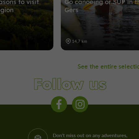
sons to visit
Go canoeing or SUP in t
egion
Gers
14,7 km
See the entire selecti
Follow us
Don't miss out on any adventures,