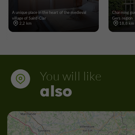
A unique place in the heart of the medieval
Charming gue
village of Saint-Clar
Gers region
2,2 km
18,8 km
You will like
also