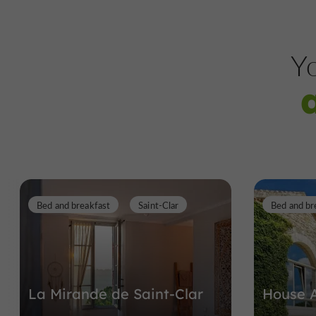
Yo
Bed and breakfast
Saint-Clar
Bed and br
La Mirande de Saint-Clar
House 