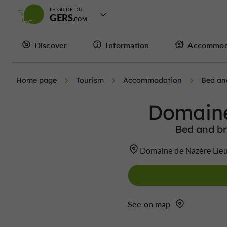
LE GUIDE DU
GERS
Discover
Information
Accommod
Home page
Tourism
Accommodation
Bed an
Domaine
Bed and br
Domaine de Nazère Lieu
See on map