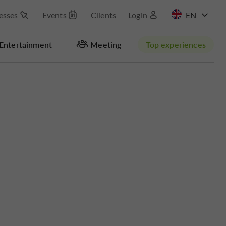
esses
Events
Clients
Login
FR
Entertainment
Meeting
Top experiences