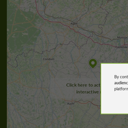
By cont
audien
Click here to activate the
platfor
interactive map