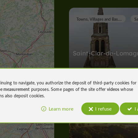
T
owns, Villages and Bastides
Saint-Clar-de-Lomag
inuing to navigate, you authorize the deposit of third-party cookies for
Towns, Villages and Bastides in Saint
ce measurement
purposes. Some pages of the site offer
videos
whose
2,1 km
ms also deposit cookies.
Learn more
I refuse
I
Unusual Visits
Lectoure