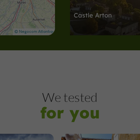
Castle Arton
Discover the secrets of this great 
11,5 km
Nature Reserves
Pauilhac
We tested
for you
The Ramier Forest