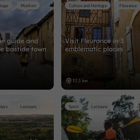
itage
Monfort
Culture and Heritage
Fleurance
Nature Reserves in Pauilhac
13,5 km
the guide and
Visit Fleurance in 3
he bastide town
emblematic places
11,5 km
days
Lectoure
Sport
Lectoure