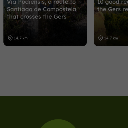
Via Podiensis, a route to
10 good rea
Santiago de Compostela
the Gers r
that crosses the Gers
14,7 km
14,7 km