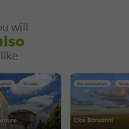
u will
also
like
eakfast
Terraube
Bed and breakfast
Terra
Ardure
Clos Baroanni