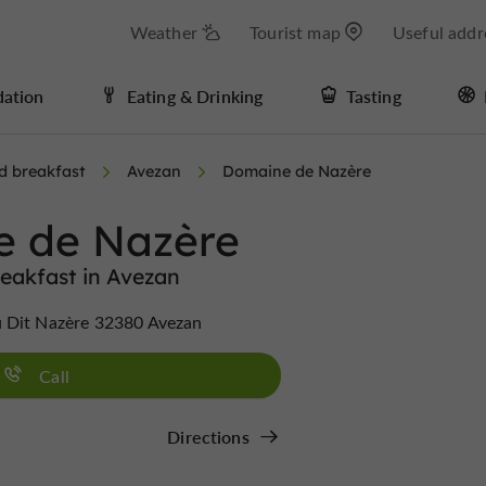
Weather
Tourist map
Useful addr
ation
Eating & Drinking
Tasting
d breakfast
Avezan
Domaine de Nazère
 de Nazère
eakfast in Avezan
 Dit Nazère 32380 Avezan
Call
Directions