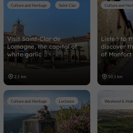
Culture and Heritage
Saint-Clar
Culture and Her
Visit Saint-Clar de
Listen to 
Lomagne, the capital of
discover t
white garlic
of Monfort
2,1 km
10,5 km
Culture and Heritage
Lectoure
Weekend & Holi