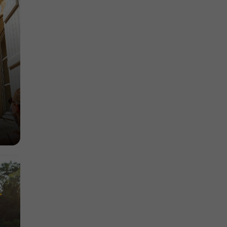
Museums in Lectoure
14,5 km