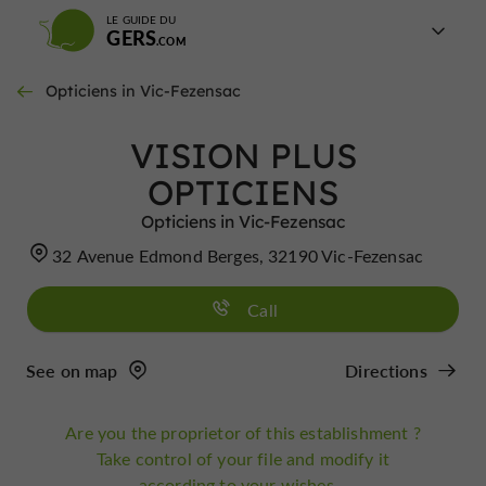
LE GUIDE DU
GERS
Opticiens in Vic-Fezensac
VISION PLUS
OPTICIENS
Opticiens in Vic-Fezensac
32 Avenue Edmond Berges, 32190 Vic-Fezensac
Call
See on map
Directions
Are you the proprietor of this establishment ?
Take control of your file and modify it
according to your wishes...