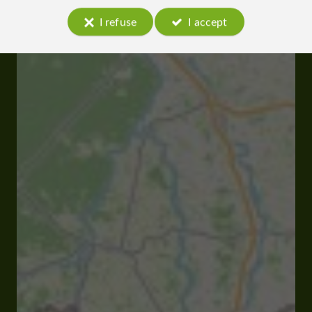
I refuse
I accept