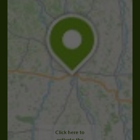
Click here to
activate the