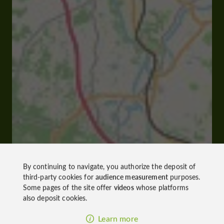
By continuing to navigate, you authorize the deposit of
third-party cookies for
audience measurement
purposes.
Some pages of the site offer
videos
whose platforms
also deposit cookies.
Learn more