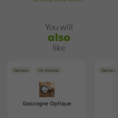
You will
also
like
Opticiens
Vic-Fezensac
Opticiens
Gascogne Optique