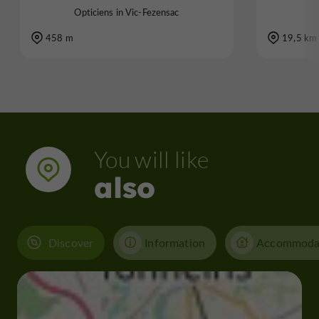
Opticiens in Vic-Fezensac
458 m
19,5 km
You will like
also
Discover
Information
Accommoda