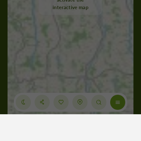
interactive map