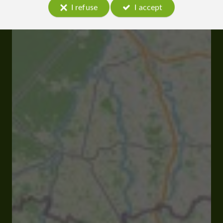
I refuse
I accept