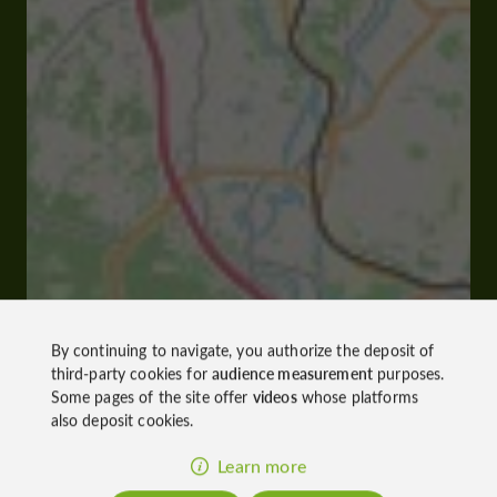
By continuing to navigate, you authorize the deposit of
third-party cookies for
audience measurement
purposes.
Some pages of the site offer
videos
whose platforms
also deposit cookies.
Learn more