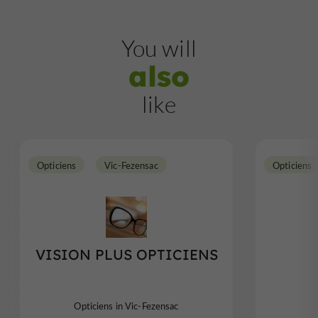
You will
also
like
Opticiens
Vic-Fezensac
Opticiens
VISION PLUS OPTICIENS
Opticiens in Vic-Fezensac