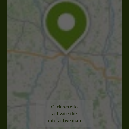
Click here to
activate the
interactive map