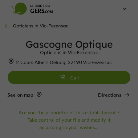
LE GUIDE DU
GERS
Opticiens in Vic-Fezensac
Gascogne Optique
Opticiens in Vic-Fezensac
2 Cours Albert Delucq, 32190 Vic-Fezensac
Call
See on map
Directions
Are you the proprietor of this establishment ?
Take control of your file and modify it
according to your wishes...